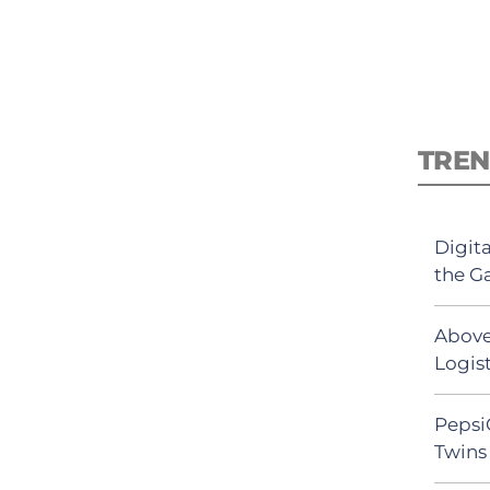
TREN
Digit
the G
Above
Logist
Pepsi
Twins 