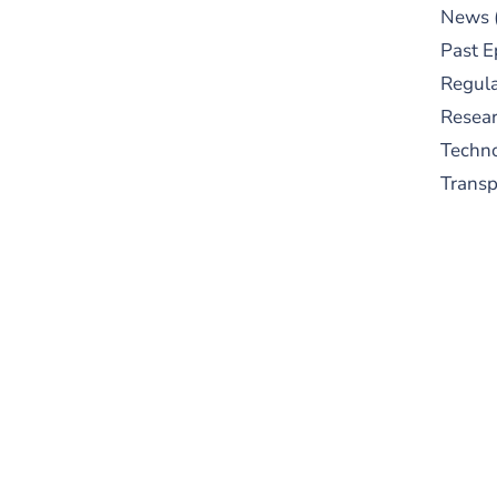
News
Past E
Regula
Resear
Techn
Trans
S
New
pre