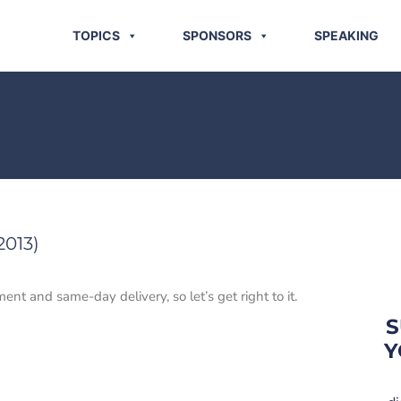
TOPICS
SPONSORS
SPEAKING
2013)
ent and same-day delivery, so let’s get right to it.
S
Y