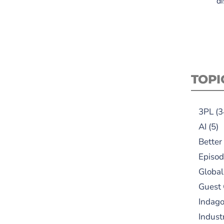
di
TOPI
3PL
(3
AI
(5)
Better
Episod
Global
Guest
Indag
Indust