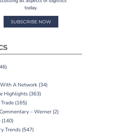
scussing all aspects of logistics
today.
SUBSCRIBE NOW
CS
46)
 With A Network
(34)
e Highlights
(363)
 Trade
(165)
 Commentary – Werner
(2)
o
(140)
ry Trends
(547)