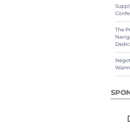
Suppl
Confe
The P
Navig
Dedic
Negot
Walma
SPO