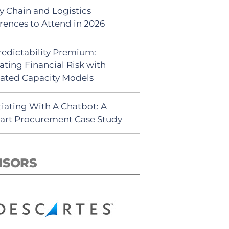
y Chain and Logistics
rences to Attend in 2026
redictability Premium:
ating Financial Risk with
ated Capacity Models
iating With A Chatbot: A
rt Procurement Case Study
NSORS