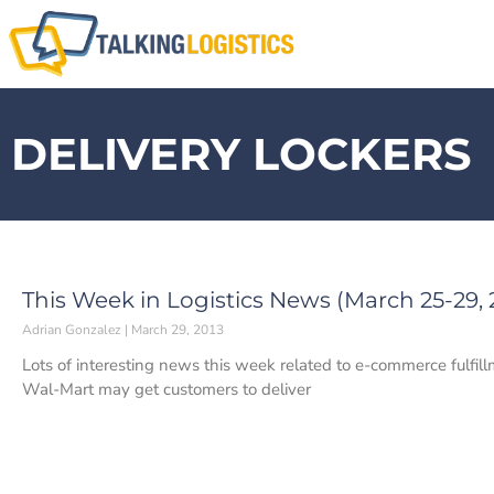
DELIVERY LOCKERS
This Week in Logistics News (March 25-29, 
Adrian Gonzalez
March 29, 2013
Lots of interesting news this week related to e-commerce fulfillm
Wal-Mart may get customers to deliver