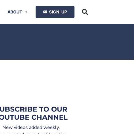
ABOUT
SIGN-UP
UBSCRIBE TO OUR
OUTUBE CHANNEL
New videos added weekly,