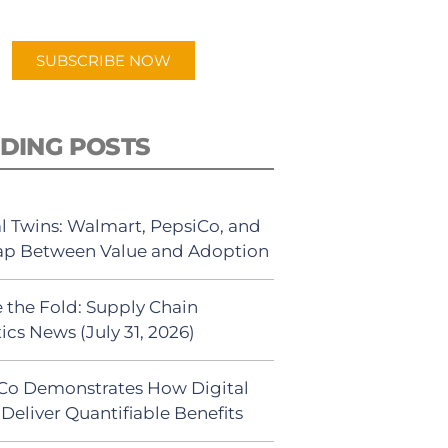
app.
SUBSCRIBE NOW
DING POSTS
al Twins: Walmart, PepsiCo, and
ap Between Value and Adoption
 the Fold: Supply Chain
ics News (July 31, 2026)
Co Demonstrates How Digital
Deliver Quantifiable Benefits