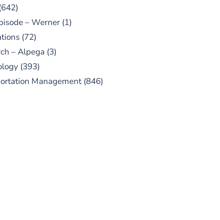
(642)
pisode – Werner
(1)
tions
(72)
ch – Alpega
(3)
ology
(393)
portation Management
(846)
UBSCRIBE TO OUR
PODCAST
 episodes added weekly. Search
for "Talking Logistics" in your
ferred Android or Apple Podcast