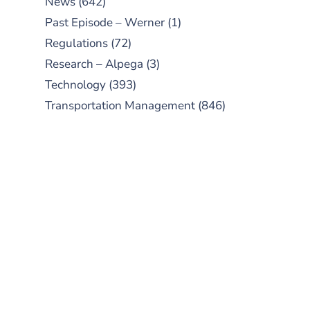
News
(642)
Past Episode – Werner
(1)
Regulations
(72)
Research – Alpega
(3)
Technology
(393)
Transportation Management
(846)
SUBSCRIBE TO OUR
PODCAST
New episodes added weekly. Search
for "Talking Logistics" in your
preferred Android or Apple Podcast