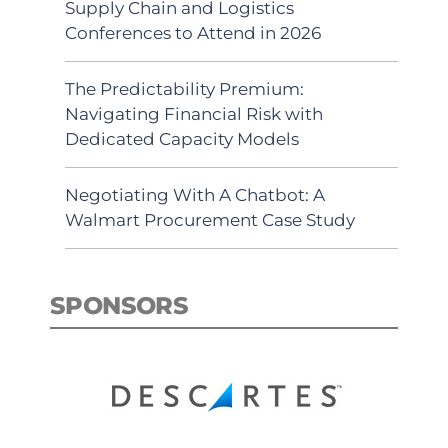
Supply Chain and Logistics
Conferences to Attend in 2026
The Predictability Premium:
Navigating Financial Risk with
Dedicated Capacity Models
Negotiating With A Chatbot: A
Walmart Procurement Case Study
SPONSORS