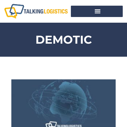
DEMOTIC