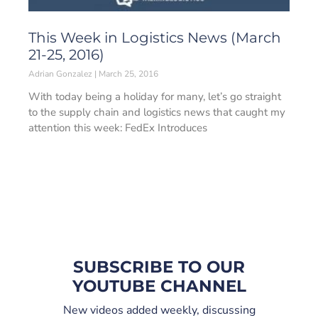
This Week in Logistics News (March
21-25, 2016)
Adrian Gonzalez
March 25, 2016
With today being a holiday for many, let’s go straight
to the supply chain and logistics news that caught my
attention this week: FedEx Introduces
SUBSCRIBE TO OUR
YOUTUBE CHANNEL
New videos added weekly, discussing