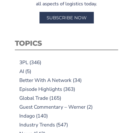
all aspects of logistics today.
SUBSCRIBE NOW
TOPICS
3PL
(346)
AI
(5)
Better With A Network
(34)
Episode Highlights
(363)
Global Trade
(165)
Guest Commentary – Werner
(2)
Indago
(140)
Industry Trends
(547)