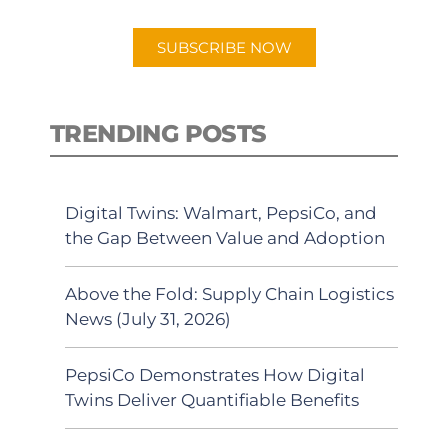
app.
SUBSCRIBE NOW
TRENDING POSTS
Digital Twins: Walmart, PepsiCo, and
the Gap Between Value and Adoption
Above the Fold: Supply Chain Logistics
News (July 31, 2026)
PepsiCo Demonstrates How Digital
Twins Deliver Quantifiable Benefits