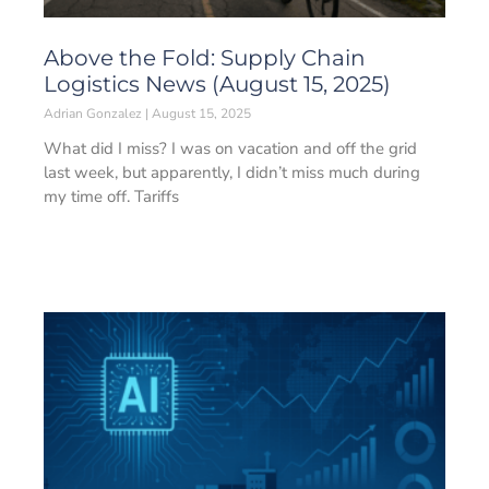
Above the Fold: Supply Chain
Logistics News (August 15, 2025)
Adrian Gonzalez
August 15, 2025
What did I miss? I was on vacation and off the grid
last week, but apparently, I didn’t miss much during
my time off. Tariffs