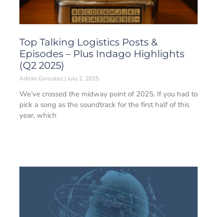
Top Talking Logistics Posts &
Episodes – Plus Indago Highlights
(Q2 2025)
Adrian Gonzalez
July 2, 2025
We’ve crossed the midway point of 2025. If you had to
pick a song as the soundtrack for the first half of this
year, which