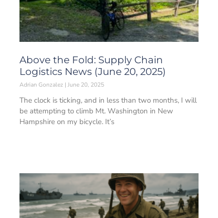
Above the Fold: Supply Chain
Logistics News (June 20, 2025)
Adrian Gonzalez
June 20, 2025
The clock is ticking, and in less than two months, I will
be attempting to climb Mt. Washington in New
Hampshire on my bicycle. It’s