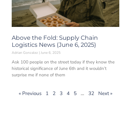
Above the Fold: Supply Chain
Logistics News (June 6, 2025)
Adrian Gonzalez
June 6, 2025
Ask 100 people on the street today if they know the
historical significance of June 6th and it wouldn’t
surprise me if none of them
« Previous
1
2
3
4
5
…
32
Next »