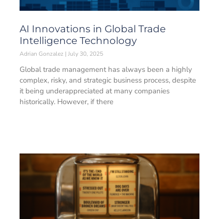
AI Innovations in Global Trade
Intelligence Technology
Adrian Gonzalez
July 30, 2025
Global trade management has always been a highly
complex, risky, and strategic business process, despite
it being underappreciated at many companies
historically. However, if there