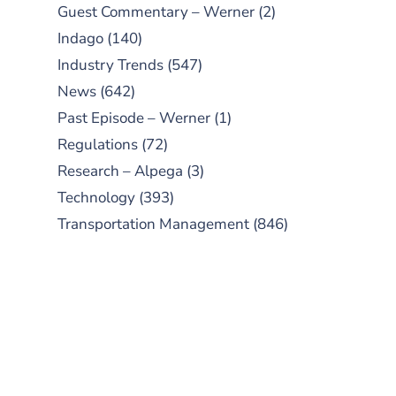
Guest Commentary – Werner
(2)
Indago
(140)
Industry Trends
(547)
News
(642)
Past Episode – Werner
(1)
Regulations
(72)
Research – Alpega
(3)
Technology
(393)
Transportation Management
(846)
SUBSCRIBE TO OUR
PODCAST