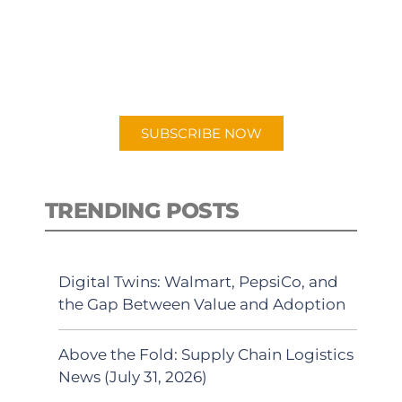
New episodes added weekly. Search
for "Talking Logistics" in your
preferred Android or Apple Podcast
app.
SUBSCRIBE NOW
TRENDING POSTS
Digital Twins: Walmart, PepsiCo, and
the Gap Between Value and Adoption
Above the Fold: Supply Chain Logistics
News (July 31, 2026)