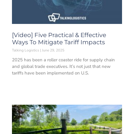
[Video] Five Practical & Effective
Ways To Mitigate Tariff Impacts
Talking Logistics
June 29, 2025
2025 has been a roller coaster ride for supply chain
and global trade executives. It’s not just that new
tariffs have been implemented on U.S.