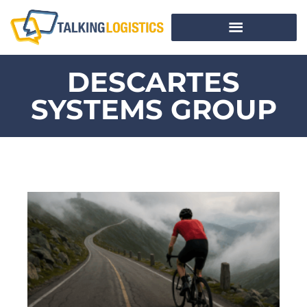
DESCARTES
SYSTEMS GROUP