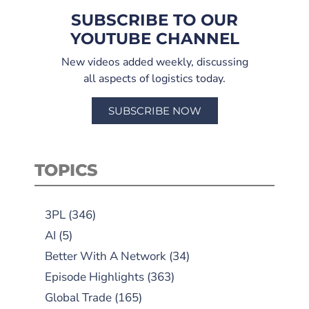
SUBSCRIBE TO OUR
YOUTUBE CHANNEL
New videos added weekly, discussing
all aspects of logistics today.
SUBSCRIBE NOW
TOPICS
3PL
(346)
AI
(5)
Better With A Network
(34)
Episode Highlights
(363)
Global Trade
(165)