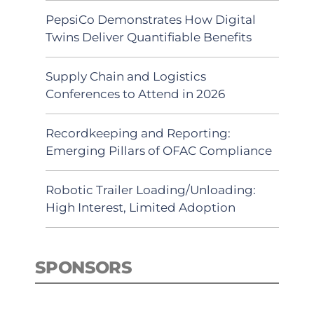
PepsiCo Demonstrates How Digital
Twins Deliver Quantifiable Benefits
Supply Chain and Logistics
Conferences to Attend in 2026
Recordkeeping and Reporting:
Emerging Pillars of OFAC Compliance
Robotic Trailer Loading/Unloading:
High Interest, Limited Adoption
SPONSORS