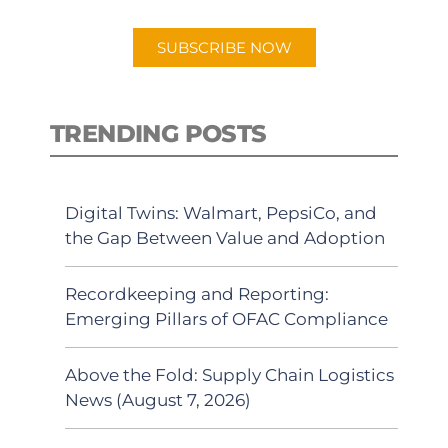
app.
SUBSCRIBE NOW
TRENDING POSTS
Digital Twins: Walmart, PepsiCo, and
the Gap Between Value and Adoption
Recordkeeping and Reporting:
Emerging Pillars of OFAC Compliance
Above the Fold: Supply Chain Logistics
News (August 7, 2026)