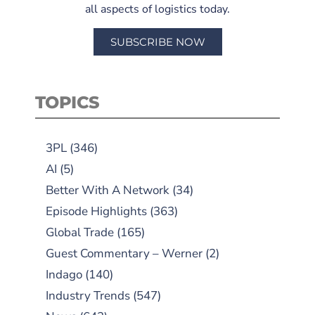
all aspects of logistics today.
SUBSCRIBE NOW
TOPICS
3PL
(346)
AI
(5)
Better With A Network
(34)
Episode Highlights
(363)
Global Trade
(165)
Guest Commentary – Werner
(2)
Indago
(140)
Industry Trends
(547)