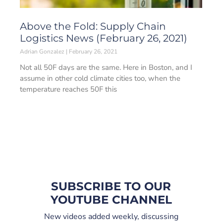
Above the Fold: Supply Chain
Logistics News (February 26, 2021)
Adrian Gonzalez
February 26, 2021
Not all 50F days are the same. Here in Boston, and I
assume in other cold climate cities too, when the
temperature reaches 50F this
SUBSCRIBE TO OUR
YOUTUBE CHANNEL
New videos added weekly, discussing