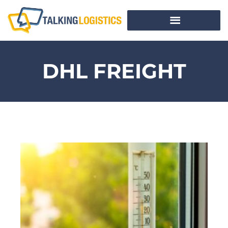
DHL FREIGHT