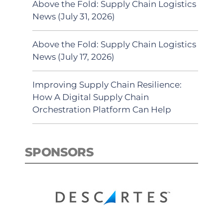
Above the Fold: Supply Chain Logistics
News (July 31, 2026)
Above the Fold: Supply Chain Logistics
News (July 17, 2026)
Improving Supply Chain Resilience:
How A Digital Supply Chain
Orchestration Platform Can Help
SPONSORS