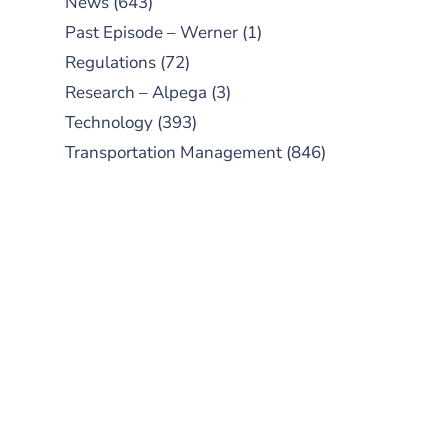
News
(643)
Past Episode – Werner
(1)
Regulations
(72)
Research – Alpega
(3)
Technology
(393)
Transportation Management
(846)
SUBSCRIBE TO OUR
PODCAST
New episodes added weekly. Search
for "Talking Logistics" in your
preferred Android or Apple Podcast