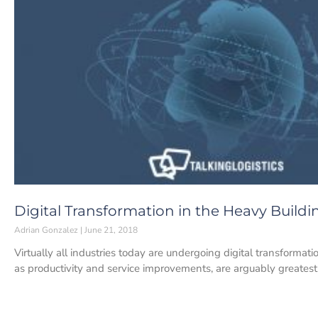
Digital Transformation in the Heavy Buildi
Adrian Gonzalez
June 21, 2018
Virtually all industries today are undergoing digital transformatio
as productivity and service improvements, are arguably greatest