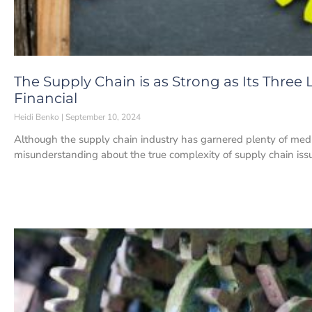
The Supply Chain is as Strong as Its Three L
Financial
Heidi Benko
September 10, 2024
Although the supply chain industry has garnered plenty of media 
misunderstanding about the true complexity of supply chain iss