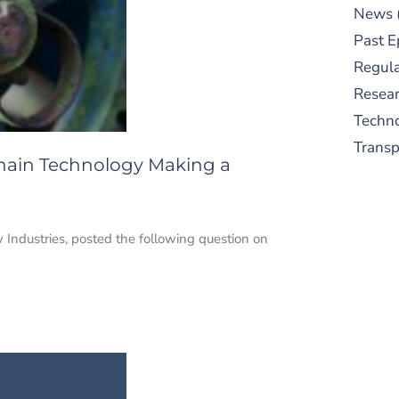
News
Past E
Regula
Resear
Techn
Trans
Chain Technology Making a
 Industries, posted the following question on
S
New
pre