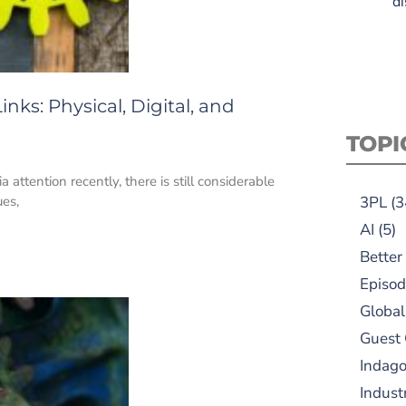
di
inks: Physical, Digital, and
TOPI
attention recently, there is still considerable
ues,
3PL
(3
AI
(5)
Better
Episod
Global
Guest
Indag
Indust