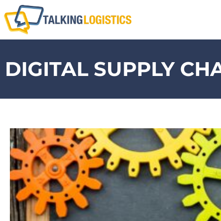
DIGITAL SUPPLY CH