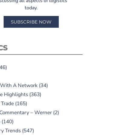
scussing all aspects of logistics
today.
SUBSCRIBE NOW
CS
46)
 With A Network
(34)
e Highlights
(363)
 Trade
(165)
 Commentary – Werner
(2)
o
(140)
ry Trends
(547)