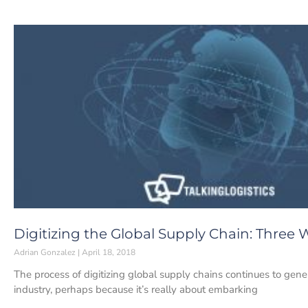
Digitizing the Global Supply Chain: Three 
Adrian Gonzalez
April 18, 2018
The process of digitizing global supply chains continues to gener
industry, perhaps because it’s really about embarking