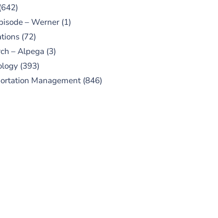
(642)
pisode – Werner
(1)
tions
(72)
ch – Alpega
(3)
ology
(393)
portation Management
(846)
UBSCRIBE TO OUR
PODCAST
 episodes added weekly. Search
for "Talking Logistics" in your
ferred Android or Apple Podcast