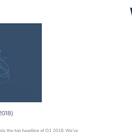
2018)
uably the top headline of Q1 2018. We’ve