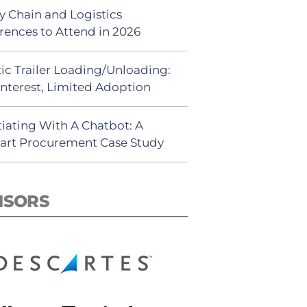
y Chain and Logistics
rences to Attend in 2026
ic Trailer Loading/Unloading:
Interest, Limited Adoption
iating With A Chatbot: A
rt Procurement Case Study
NSORS