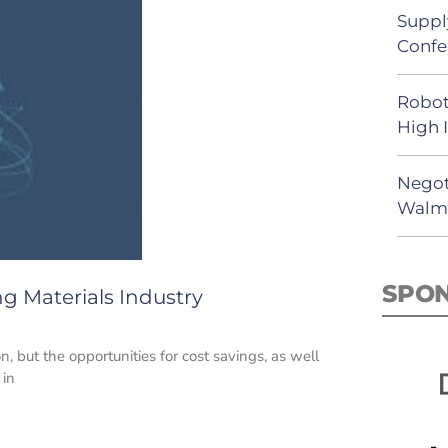
Suppl
Confe
Robot
High 
Negot
Walma
SPO
ng Materials Industry
n, but the opportunities for cost savings, as well
 in