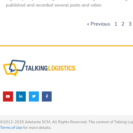
published and recorded several posts and video
« Previous
1
2
3
©2012-2025 Adelante SCM. All Rights Reserved. The content of Talking Logis
Terms of Use
for more details.