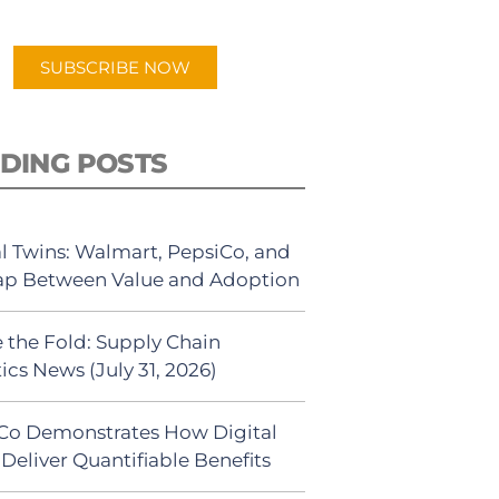
app.
SUBSCRIBE NOW
DING POSTS
al Twins: Walmart, PepsiCo, and
ap Between Value and Adoption
 the Fold: Supply Chain
ics News (July 31, 2026)
Co Demonstrates How Digital
Deliver Quantifiable Benefits