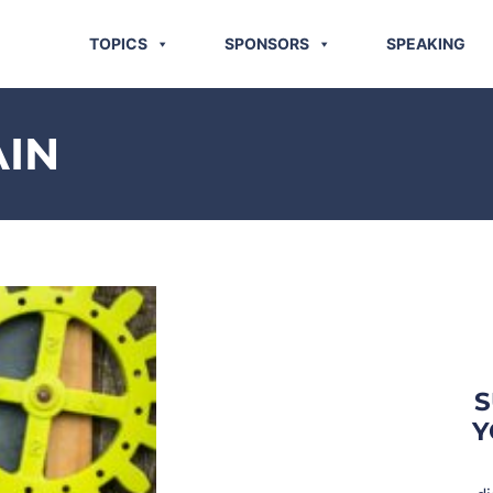
TOPICS
SPONSORS
SPEAKING
AIN
S
Y