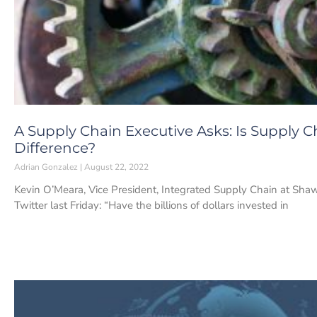
A Supply Chain Executive Asks: Is Supply 
Difference?
Adrian Gonzalez
August 22, 2022
Kevin O’Meara, Vice President, Integrated Supply Chain at Shaw
Twitter last Friday: “Have the billions of dollars invested in