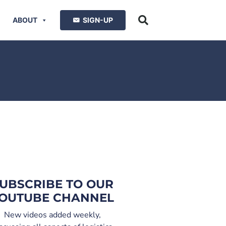
ABOUT
SIGN-UP
UBSCRIBE TO OUR
OUTUBE CHANNEL
New videos added weekly,