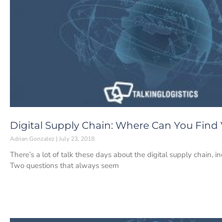
Digital Supply Chain: Where Can You Find 
Adrian Gonzalez
July 23, 2018
There’s a lot of talk these days about the digital supply chain, 
Two questions that always seem