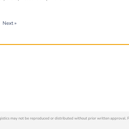
Next »
tics may not be reproduced or distributed without prior written approval. 