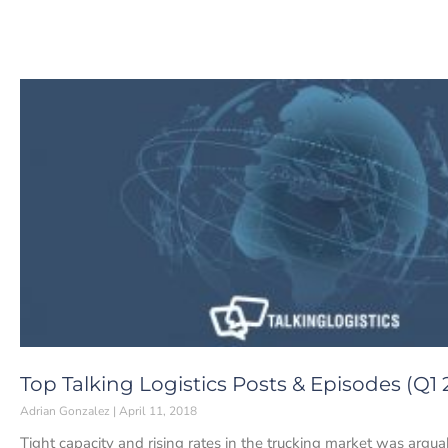
Top Talking Logistics Posts & Episodes (Q1 
Adrian Gonzalez
April 11, 2018
Tight capacity and rising rates in the trucking market was arg