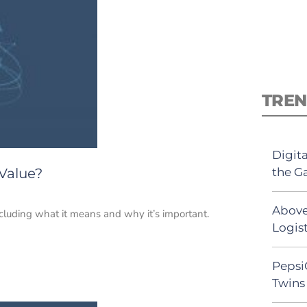
TREN
Digit
the G
Value?
Above
including what it means and why it’s important.
Logist
Pepsi
Twins 