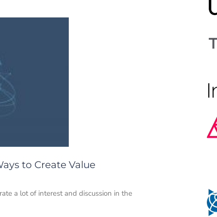
Ways to Create Value
ate a lot of interest and discussion in the