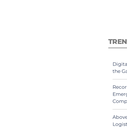
TREN
Digit
the G
Recor
Emerg
Comp
Above
Logis