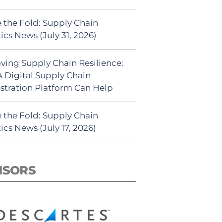
 the Fold: Supply Chain
ics News (July 31, 2026)
ving Supply Chain Resilience:
 Digital Supply Chain
stration Platform Can Help
 the Fold: Supply Chain
ics News (July 17, 2026)
NSORS