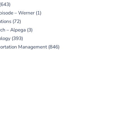
(643)
pisode – Werner
(1)
tions
(72)
ch – Alpega
(3)
ology
(393)
portation Management
(846)
UBSCRIBE TO OUR
PODCAST
 episodes added weekly. Search
for "Talking Logistics" in your
ferred Android or Apple Podcast