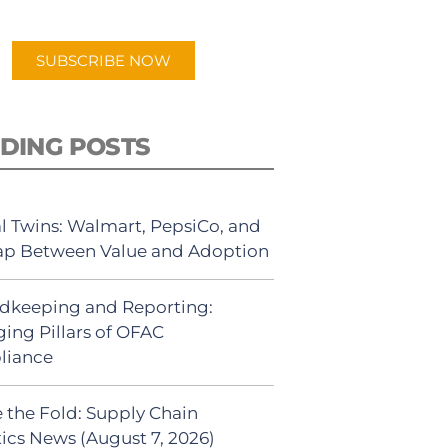
app.
SUBSCRIBE NOW
DING POSTS
al Twins: Walmart, PepsiCo, and
ap Between Value and Adoption
dkeeping and Reporting:
ing Pillars of OFAC
liance
 the Fold: Supply Chain
tics News (August 7, 2026)