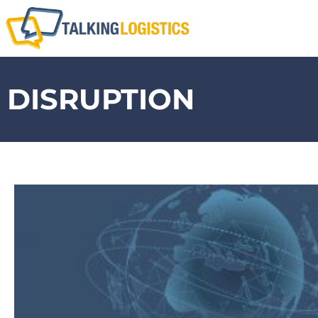
DISRUPTION