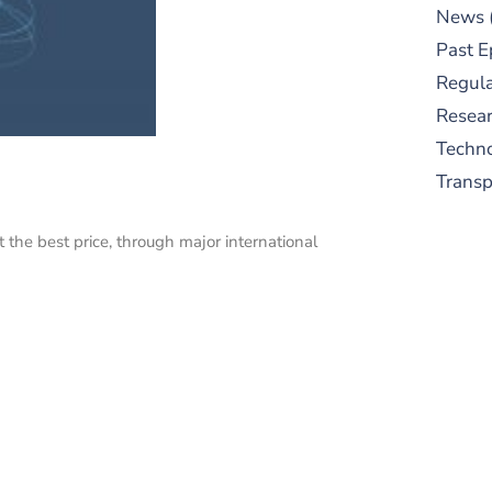
News
Past E
Regula
Resear
Techn
Trans
 the best price, through major international
S
New
pre