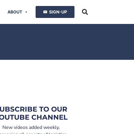
ABOUT
SIGN-UP
UBSCRIBE TO OUR
OUTUBE CHANNEL
New videos added weekly,