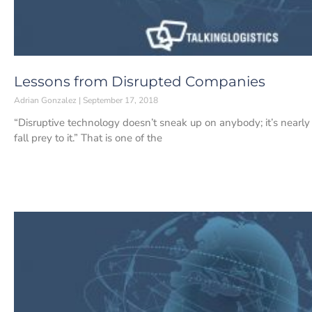
Lessons from Disrupted Companies
Adrian Gonzalez
September 17, 2018
“Disruptive technology doesn’t sneak up on anybody; it’s nearly
fall prey to it.” That is one of the