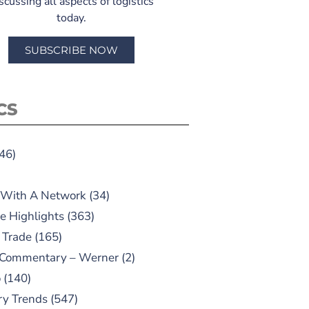
scussing all aspects of logistics
today.
SUBSCRIBE NOW
CS
46)
 With A Network
(34)
e Highlights
(363)
 Trade
(165)
 Commentary – Werner
(2)
o
(140)
ry Trends
(547)