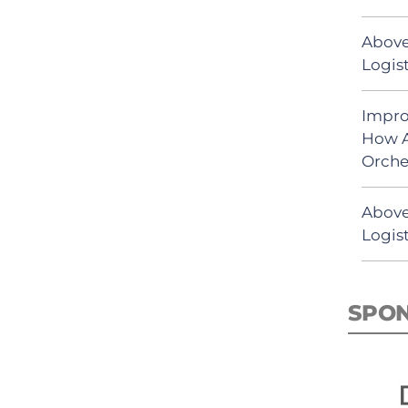
Above
Logist
Impro
How A
Orche
Above
Logist
SPO