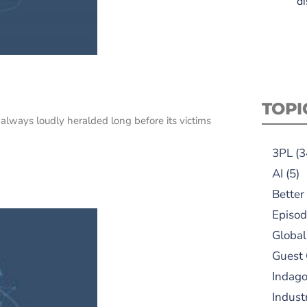
di
TOPI
 always loudly heralded long before its victims
3PL
(3
AI
(5)
Better
Episod
Global
Guest
Indag
Indust