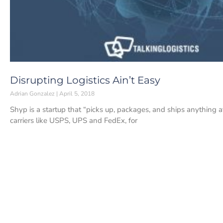
Disrupting Logistics Ain’t Easy
Adrian Gonzalez
April 5, 2018
Shyp is a startup that “picks up, packages, and ships anything at
carriers like USPS, UPS and FedEx, for