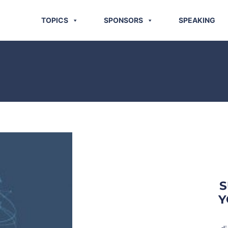
TOPICS
SPONSORS
SPEAKING
S
Y