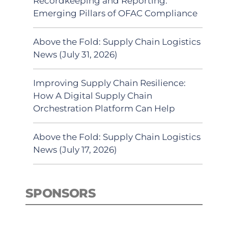
Recordkeeping and Reporting:
Emerging Pillars of OFAC Compliance
Above the Fold: Supply Chain Logistics
News (July 31, 2026)
Improving Supply Chain Resilience:
How A Digital Supply Chain
Orchestration Platform Can Help
Above the Fold: Supply Chain Logistics
News (July 17, 2026)
SPONSORS