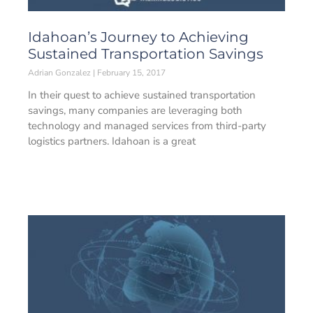
Idahoan’s Journey to Achieving
Sustained Transportation Savings
Adrian Gonzalez
February 15, 2017
In their quest to achieve sustained transportation
savings, many companies are leveraging both
technology and managed services from third-party
logistics partners. Idahoan is a great