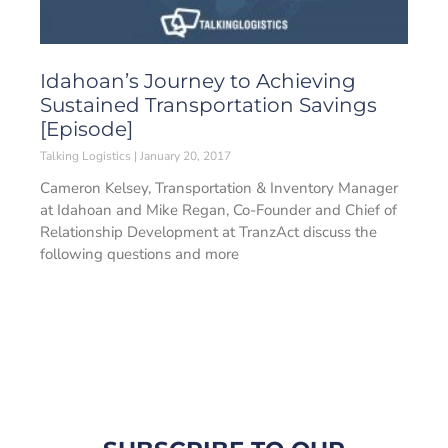
Idahoan’s Journey to Achieving
Sustained Transportation Savings
[Episode]
Talking Logistics
January 20, 2017
Cameron Kelsey, Transportation & Inventory Manager
at Idahoan and Mike Regan, Co-Founder and Chief of
Relationship Development at TranzAct discuss the
following questions and more