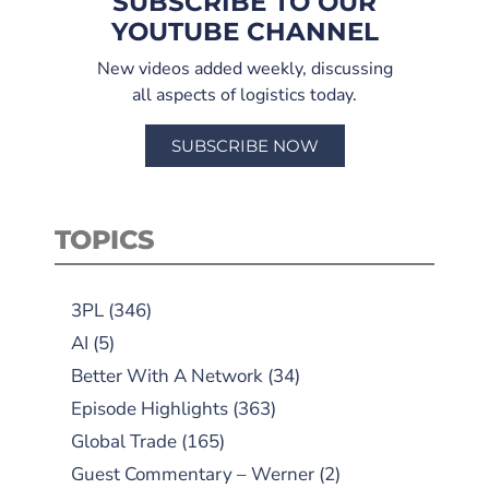
SUBSCRIBE TO OUR
YOUTUBE CHANNEL
New videos added weekly, discussing
all aspects of logistics today.
SUBSCRIBE NOW
TOPICS
3PL
(346)
AI
(5)
Better With A Network
(34)
Episode Highlights
(363)
Global Trade
(165)
Guest Commentary – Werner
(2)