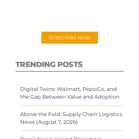
New episodes added weekly. Search
for "Talking Logistics" in your
preferred Android or Apple Podcast
app.
SUBSCRIBE NOW
TRENDING POSTS
Digital Twins: Walmart, PepsiCo, and
the Gap Between Value and Adoption
Above the Fold: Supply Chain Logistics
News (August 7, 2026)