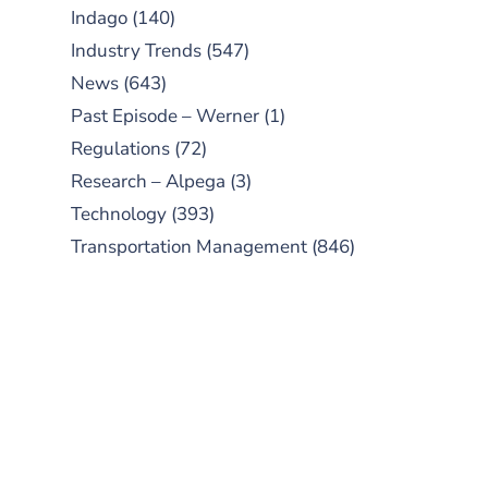
Indago
(140)
Industry Trends
(547)
News
(643)
Past Episode – Werner
(1)
Regulations
(72)
Research – Alpega
(3)
Technology
(393)
Transportation Management
(846)
SUBSCRIBE TO OUR
PODCAST