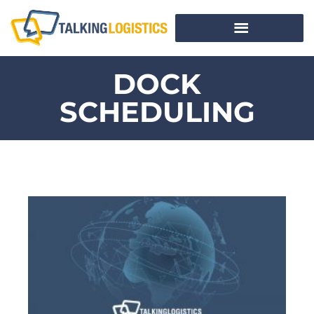
DOCK
SCHEDULING