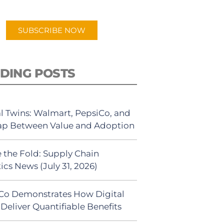
app.
SUBSCRIBE NOW
DING POSTS
al Twins: Walmart, PepsiCo, and
ap Between Value and Adoption
 the Fold: Supply Chain
ics News (July 31, 2026)
Co Demonstrates How Digital
Deliver Quantifiable Benefits