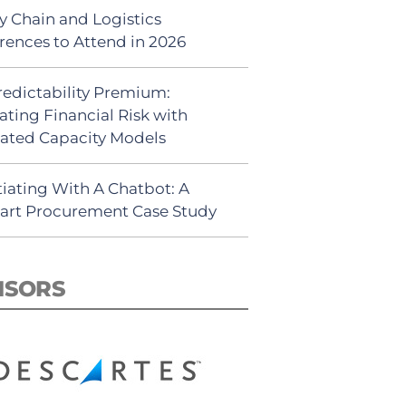
y Chain and Logistics
rences to Attend in 2026
redictability Premium:
ating Financial Risk with
ated Capacity Models
iating With A Chatbot: A
rt Procurement Case Study
NSORS