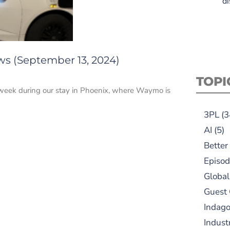
di
ws (September 13, 2024)
TOPI
s week during our stay in Phoenix, where Waymo is
3PL
(3
AI
(5)
Better
Episod
Global
Guest
Indag
Indust