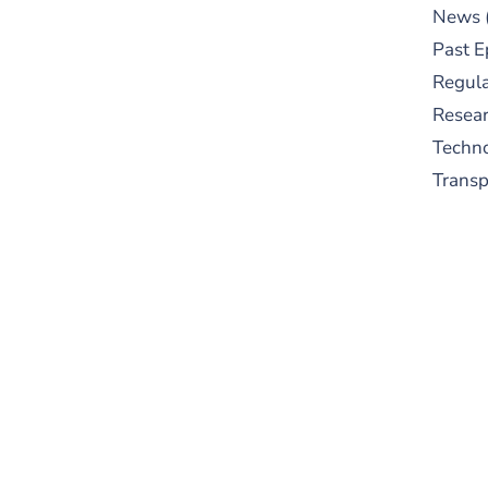
News
Past E
Regula
Resear
Techn
Trans
S
New
pre