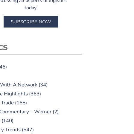
scussing all aspects of logistics
today.
SUBSCRIBE NOW
CS
46)
 With A Network
(34)
e Highlights
(363)
 Trade
(165)
 Commentary – Werner
(2)
o
(140)
ry Trends
(547)