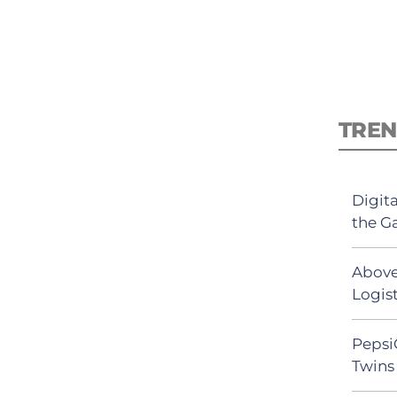
TREN
Digit
the G
Above
Logist
Pepsi
Twins 