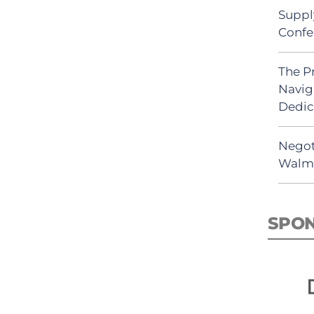
Suppl
Confe
The P
Navig
Dedic
Negot
Walma
SPO