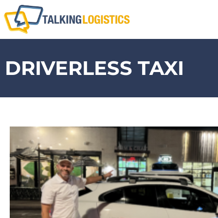
DRIVERLESS TAXI