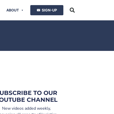
ABOUT
SIGN-UP
UBSCRIBE TO OUR
OUTUBE CHANNEL
New videos added weekly,