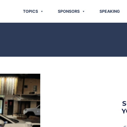
TOPICS
SPONSORS
SPEAKING
S
Y