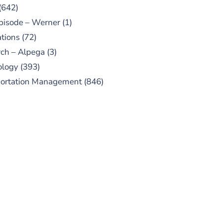
(642)
pisode – Werner
(1)
tions
(72)
ch – Alpega
(3)
ology
(393)
portation Management
(846)
UBSCRIBE TO OUR
PODCAST
 episodes added weekly. Search
for "Talking Logistics" in your
ferred Android or Apple Podcast