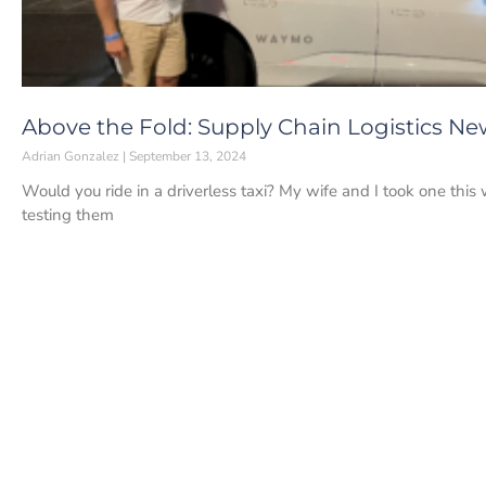
Above the Fold: Supply Chain Logistics Ne
Adrian Gonzalez
September 13, 2024
Would you ride in a driverless taxi? My wife and I took one thi
testing them