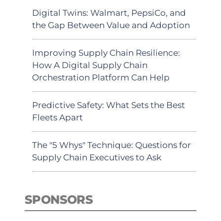
Digital Twins: Walmart, PepsiCo, and
the Gap Between Value and Adoption
Improving Supply Chain Resilience:
How A Digital Supply Chain
Orchestration Platform Can Help
Predictive Safety: What Sets the Best
Fleets Apart
The "5 Whys" Technique: Questions for
Supply Chain Executives to Ask
SPONSORS