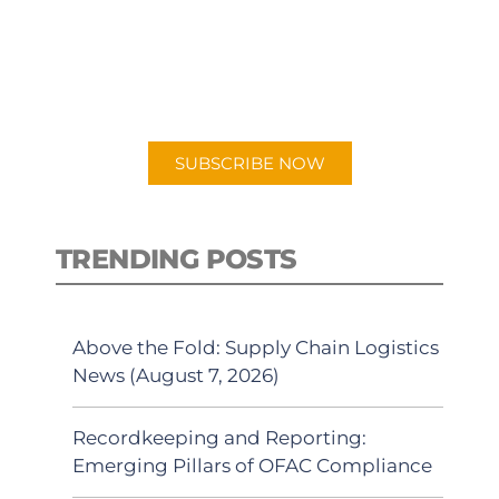
New episodes added weekly. Search
for "Talking Logistics" in your
preferred Android or Apple Podcast
app.
SUBSCRIBE NOW
TRENDING POSTS
Above the Fold: Supply Chain Logistics
News (August 7, 2026)
Recordkeeping and Reporting:
Emerging Pillars of OFAC Compliance