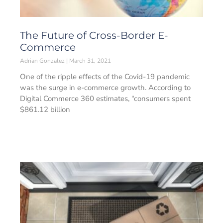
The Future of Cross-Border E-
Commerce
Adrian Gonzalez
March 31, 2021
One of the ripple effects of the Covid-19 pandemic
was the surge in e-commerce growth. According to
Digital Commerce 360 estimates, “consumers spent
$861.12 billion