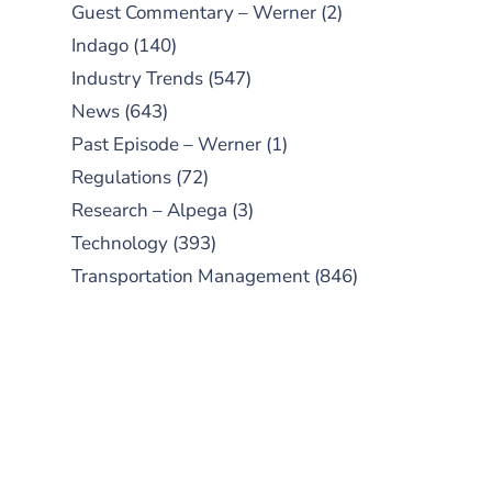
Guest Commentary – Werner
(2)
Indago
(140)
Industry Trends
(547)
News
(643)
Past Episode – Werner
(1)
Regulations
(72)
Research – Alpega
(3)
Technology
(393)
Transportation Management
(846)
SUBSCRIBE TO OUR
PODCAST