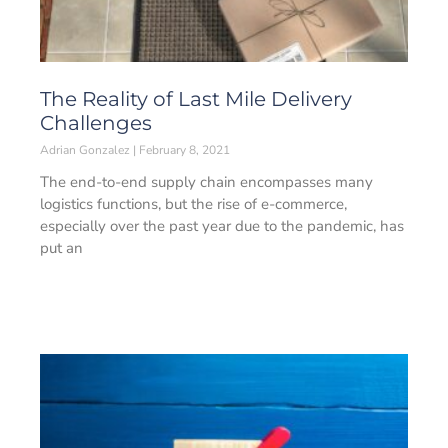
The Reality of Last Mile Delivery
Challenges
Adrian Gonzalez
February 8, 2021
The end-to-end supply chain encompasses many
logistics functions, but the rise of e-commerce,
especially over the past year due to the pandemic, has
put an