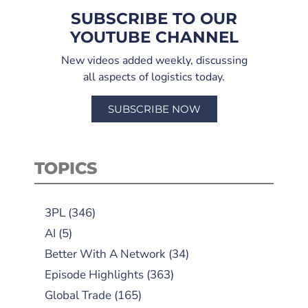
SUBSCRIBE TO OUR
YOUTUBE CHANNEL
New videos added weekly, discussing
all aspects of logistics today.
SUBSCRIBE NOW
TOPICS
3PL
(346)
AI
(5)
Better With A Network
(34)
Episode Highlights
(363)
Global Trade
(165)