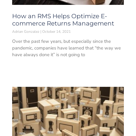
How an RMS Helps Optimize E-
commerce Returns Management
Adrian Gonzalez
October 14, 2021
Over the past few years, but especially since the
pandemic, companies have learned that “the way we
have always done it” is not going to