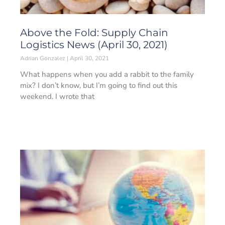
Above the Fold: Supply Chain
Logistics News (April 30, 2021)
Adrian Gonzalez
April 30, 2021
What happens when you add a rabbit to the family
mix? I don’t know, but I’m going to find out this
weekend. I wrote that