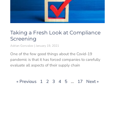
Taking a Fresh Look at Compliance
Screening
Adrian Gonzalez
January 19, 2021
One of the few good things about the Covid-19
pandemic is that it has forced companies to carefully
evaluate all aspects of their supply chain
« Previous
1
2
3
4
5
…
17
Next »