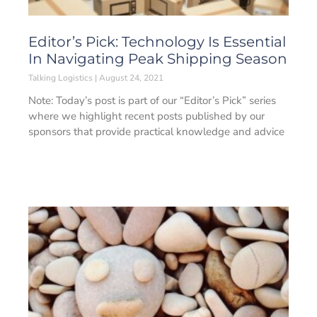
Editor’s Pick: Technology Is Essential
In Navigating Peak Shipping Season
Talking Logistics
August 24, 2021
Note: Today’s post is part of our “Editor’s Pick” series
where we highlight recent posts published by our
sponsors that provide practical knowledge and advice