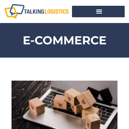
E-COMMERCE