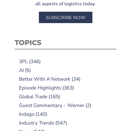
all aspects of logistics today.
SUBSCRIBE NOW
TOPICS
3PL
(346)
AI
(5)
Better With A Network
(34)
Episode Highlights
(363)
Global Trade
(165)
Guest Commentary – Werner
(2)
Indago
(140)
Industry Trends
(547)