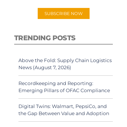
app.
SUBSCRIBE NOW
TRENDING POSTS
Above the Fold: Supply Chain Logistics
News (August 7, 2026)
Recordkeeping and Reporting:
Emerging Pillars of OFAC Compliance
Digital Twins: Walmart, PepsiCo, and
the Gap Between Value and Adoption