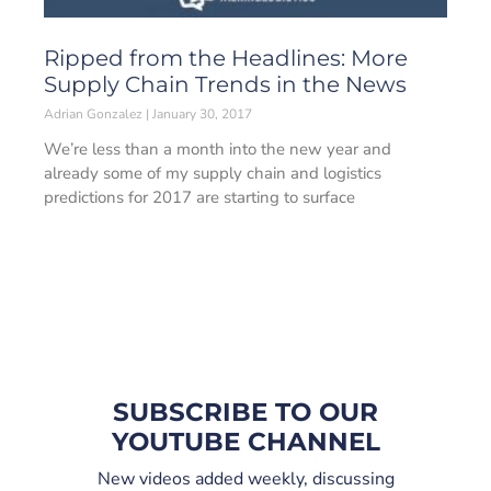
Ripped from the Headlines: More
Supply Chain Trends in the News
Adrian Gonzalez
January 30, 2017
We’re less than a month into the new year and
already some of my supply chain and logistics
predictions for 2017 are starting to surface
SUBSCRIBE TO OUR
YOUTUBE CHANNEL
New videos added weekly, discussing