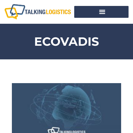
ECOVADIS