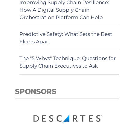
Improving Supply Chain Resilience:
How A Digital Supply Chain
Orchestration Platform Can Help
Predictive Safety: What Sets the Best
Fleets Apart
The "5 Whys" Technique: Questions for
Supply Chain Executives to Ask
SPONSORS