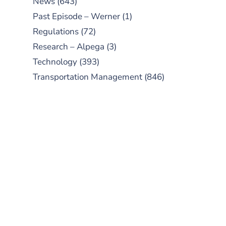
News
(643)
Past Episode – Werner
(1)
Regulations
(72)
Research – Alpega
(3)
Technology
(393)
Transportation Management
(846)
SUBSCRIBE TO OUR
PODCAST
New episodes added weekly. Search
for "Talking Logistics" in your
preferred Android or Apple Podcast