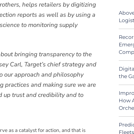
others, helps retailers by digitizing
Above
ction reports as well as by using a
Logis
 science to monitoring supply
Recor
Emerg
Comp
bout bringing transparency to the
ey Carl, Target’s chief strategy and
Digit
 to our approach and philosophy
the G
g practices and making sure we are
Impro
 up trust and credibility and to
How A
Orche
Predic
ve as a catalyst for action, and that is
Fleet