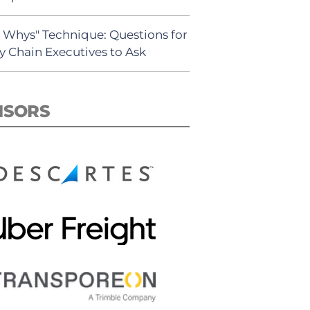
5 Whys" Technique: Questions for
y Chain Executives to Ask
NSORS