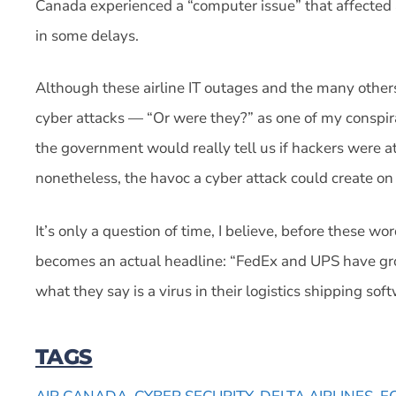
Canada experienced a “computer issue” that affected a
in some delays.
Although these airline IT outages and the many others
cyber attacks — “Or were they?” as one of my conspir
the government would really tell us if hackers were att
nonetheless, the havoc a cyber attack could create on 
It’s only a question of time, I believe, before these
becomes an actual headline: “FedEx and UPS have gro
what they say is a virus in their logistics shipping sof
TAGS