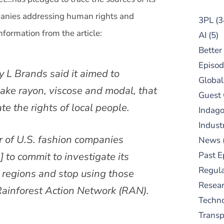
mpanies addressing human rights and
3PL
(3
nformation from the article:
AI
(5)
Better
Episod
 L Brands said it aimed to
Global
ake rayon, viscose and modal, that
Guest
ate the rights of local people.
Indag
Indust
r of U.S. fashion companies
News
Past E
h
] to commit to investigate its
Regula
e regions and stop using those
Resear
Rainforest Action Network (RAN).
Techn
Trans