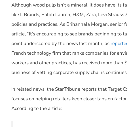
Although wood pulp isn’t a mineral, it does have its f
like L Brands, Ralph Lauren, H&M, Zara, Levi Strauss 
policies and practices. As Brihannala Morgan, senior 
article, “It’s encouraging to see brands beginning to t
point underscored by the news last month, as
reporte
French technology firm that ranks companies for envir
workers and other practices, has received more than $
business of vetting corporate supply chains continues 
In related news, the StarTribune reports that Target C
focuses on helping retailers keep closer tabs on facto
According to the article: