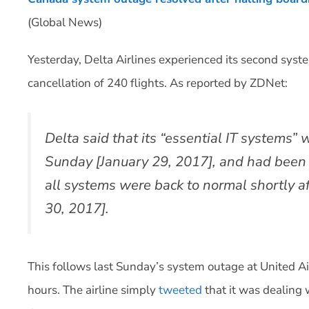
(Global News)
Yesterday, Delta Airlines experienced its second syst
cancellation of 240 flights. As reported by ZDNet:
Delta said that its “essential IT systems
Sunday [January 29, 2017], and had been r
all systems were back to normal shortly 
30, 2017].
This follows last Sunday’s system outage at United Ai
hours. The airline simply
tweeted
that it was dealing w