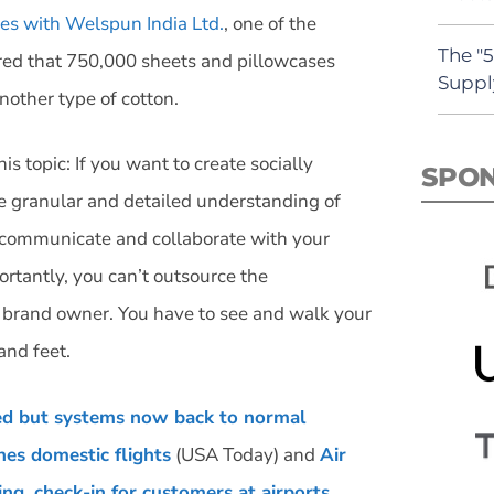
ies with Welspun India Ltd.
, one of the
The "
vered that 750,000 sheets and pillowcases
Suppl
nother type of cotton.
is topic: If you want to create socially
SPO
e granular and detailed understanding of
 communicate and collaborate with your
ortantly, you can’t outsource the
he brand owner. You have to see and walk your
and feet.
led but systems now back to normal
es domestic flights
(USA Today) and
Air
ng, check-in for customers at airports