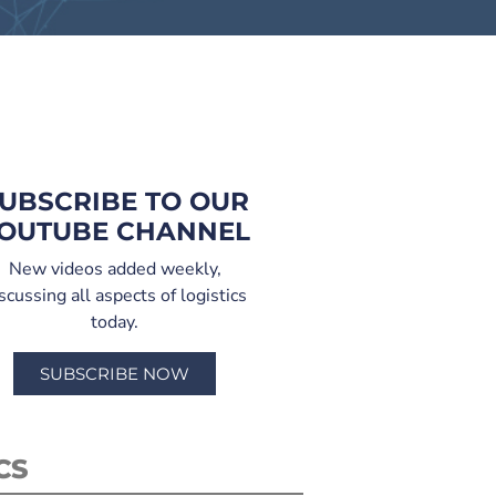
UBSCRIBE TO OUR
OUTUBE CHANNEL
New videos added weekly,
scussing all aspects of logistics
today.
SUBSCRIBE NOW
CS