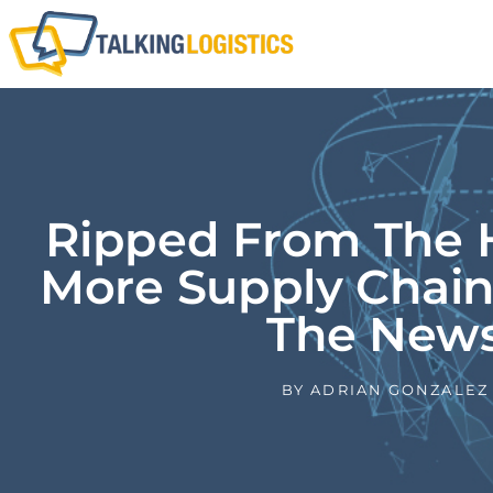
Ripped From The H
More Supply Chain
The New
BY
ADRIAN GONZALEZ