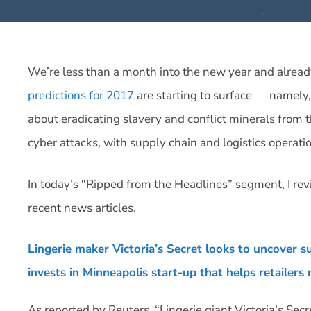
We’re less than a month into the new year and alrea
predictions for 2017
are starting to surface — namely,
about eradicating slavery and conflict minerals from th
cyber attacks, with supply chain and logistics operat
In today’s “Ripped from the Headlines” segment, I revi
recent news articles.
Lingerie maker Victoria’s Secret looks to uncover s
invests in Minneapolis start-up that helps retailers
As reported by Reuters, “Lingerie giant Victoria’s Secr