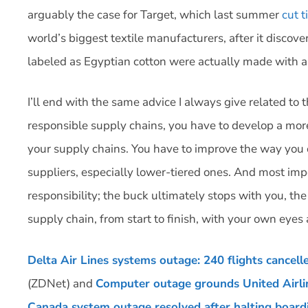
arguably the case for Target, which last summer
cut t
world’s biggest textile manufacturers, after it disco
labeled as Egyptian cotton were actually made with a
I’ll end with the same advice I always give related to th
responsible supply chains, you have to develop a mor
your supply chains. You have to improve the way you
suppliers, especially lower-tiered ones. And most imp
responsibility; the buck ultimately stops with you, t
supply chain, from start to finish, with your own eyes 
Delta Air Lines systems outage: 240 flights cancel
(ZDNet) and
Computer outage grounds United Airlin
Canada system outage resolved after halting boardi