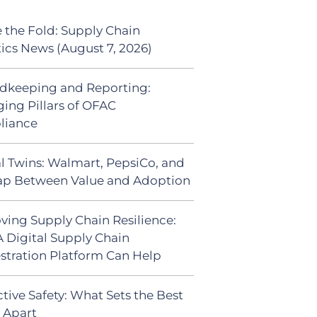
 the Fold: Supply Chain
tics News (August 7, 2026)
dkeeping and Reporting:
ing Pillars of OFAC
liance
al Twins: Walmart, PepsiCo, and
ap Between Value and Adoption
ving Supply Chain Resilience:
 Digital Supply Chain
stration Platform Can Help
tive Safety: What Sets the Best
s Apart