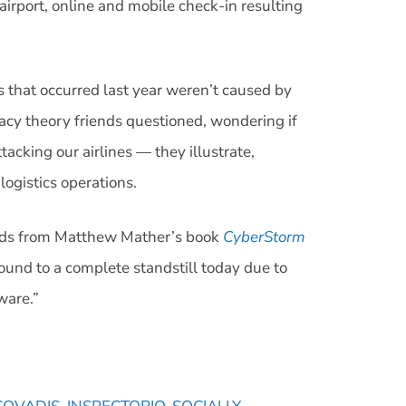
irport, online and mobile check-in resulting
 that occurred last year weren’t caused by
acy theory friends questioned, wondering if
acking our airlines — they illustrate,
logistics operations.
 words from Matthew Mather’s book
CyberStorm
und to a complete standstill today due to
tware.”