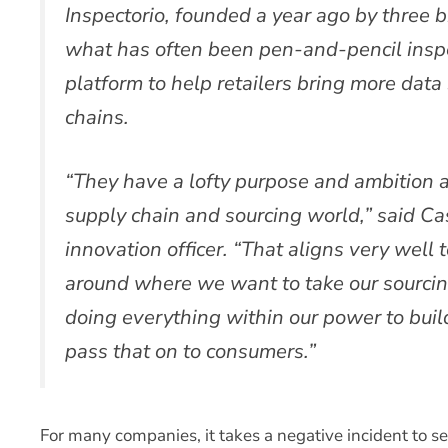
Inspectorio, founded a year ago by three br
what has often been pen-and-pencil inspe
platform to help retailers bring more data
chains.
“They have a lofty purpose and ambition a
supply chain and sourcing world,” said Cas
innovation officer. “That aligns very well
around where we want to take our sourcin
doing everything within our power to build
pass that on to consumers.”
For many companies, it takes a negative incident to ser