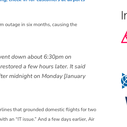
em outage in six months, causing the
” went down about 6:30pm on
estored a few hours later. It said
after midnight on Monday [January
rlines that grounded domestic flights for two
ith an “IT issue.” And a few days earlier, Air