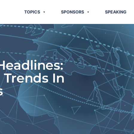
TOPICS
SPONSORS
SPEAKING
eadlines:
 Trends In
s