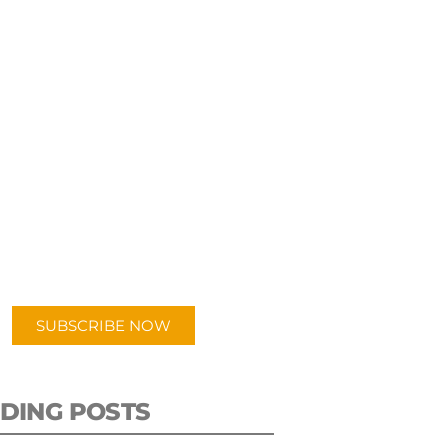
UBSCRIBE TO OUR
PODCAST
 episodes added weekly. Search
for "Talking Logistics" in your
ferred Android or Apple Podcast
app.
SUBSCRIBE NOW
DING POSTS