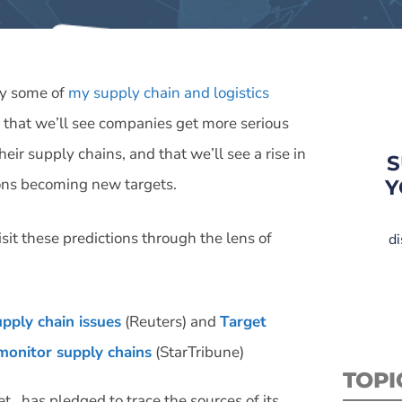
dy some of
my supply chain and logistics
 that we’ll see companies get more serious
eir supply chains, and that we’ll see a rise in
S
ions becoming new targets.
Y
sit these predictions through the lens of
di
upply chain issues
(Reuters) and
Target
 monitor supply chains
(StarTribune)
TOPI
et…has pledged to trace the sources of its