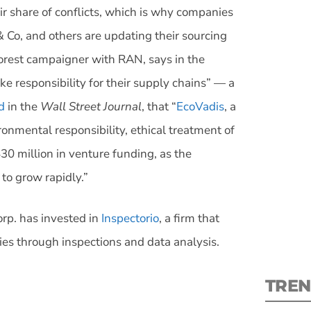
air share of conflicts, which is why companies
& Co, and others are updating their sourcing
forest campaigner with RAN, says in the
ake responsibility for their supply chains” — a
S
d
in the
Wall Street Journal
, that “
EcoVadis
, a
onmental responsibility, ethical treatment of
New
30 million in venture funding, as the
pre
to grow rapidly.”
orp. has invested in
Inspectorio
, a firm that
ries through inspections and data analysis.
TREN