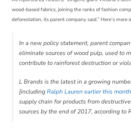
wood-based fabrics, joining the ranks of fashion co
deforestation, its parent company said.” Here’s more i
In a new policy statement, parent company
eliminate sources of wood pulp, used to m
contribute to rainforest destruction or viol
L Brands is the latest in a growing numbe
[including
Ralph Lauren earlier this mont
supply chain for products from destructiv
sources by the end of 2017, according to 