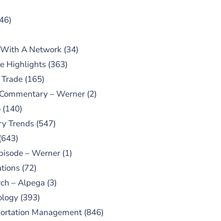
46)
 With A Network
(34)
e Highlights
(363)
 Trade
(165)
 Commentary – Werner
(2)
o
(140)
ry Trends
(547)
(643)
pisode – Werner
(1)
tions
(72)
ch – Alpega
(3)
ology
(393)
portation Management
(846)