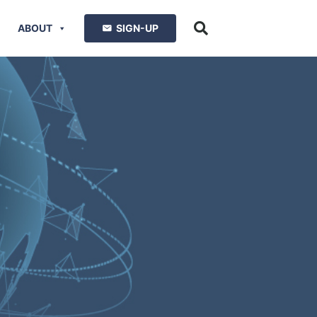
ABOUT
SIGN-UP