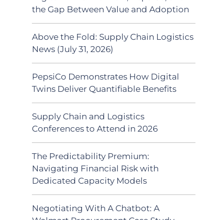
the Gap Between Value and Adoption
Above the Fold: Supply Chain Logistics
News (July 31, 2026)
PepsiCo Demonstrates How Digital
Twins Deliver Quantifiable Benefits
Supply Chain and Logistics
Conferences to Attend in 2026
The Predictability Premium:
Navigating Financial Risk with
Dedicated Capacity Models
Negotiating With A Chatbot: A