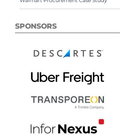
Walmart Procurement Case Study
SPONSORS