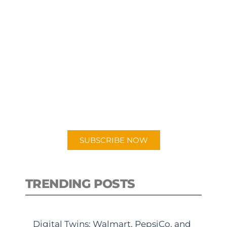
SUBSCRIBE TO OUR
PODCAST
New episodes added weekly. Search
for "Talking Logistics" in your
preferred Android or Apple Podcast
app.
SUBSCRIBE NOW
TRENDING POSTS
Digital Twins: Walmart, PepsiCo, and