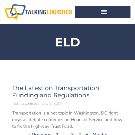
ELD
The Latest on Transportation
Funding and Regulations
Talking Logistics
July 2, 2014
Transportation is a hot topic in Washington, DC right
now, as debate continues on Hours of Service and how
to fix the Highway Trust Fund.
« Previous
1
…
3
4
5
Next »