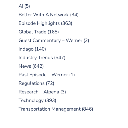
AI
(5)
Better With A Network
(34)
Episode Highlights
(363)
Global Trade
(165)
Guest Commentary – Werner
(2)
Indago
(140)
Industry Trends
(547)
News
(642)
Past Episode – Werner
(1)
Regulations
(72)
Research – Alpega
(3)
Technology
(393)
Transportation Management
(846)