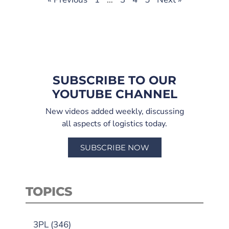
SUBSCRIBE TO OUR
YOUTUBE CHANNEL
New videos added weekly, discussing
all aspects of logistics today.
SUBSCRIBE NOW
TOPICS
3PL
(346)