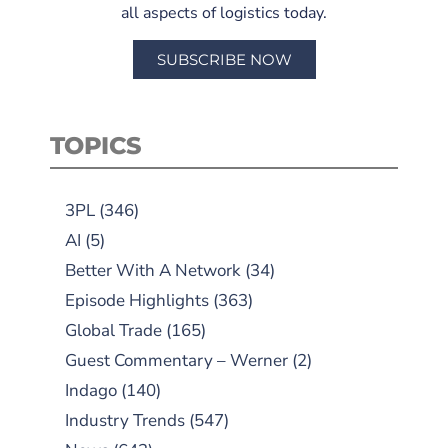
all aspects of logistics today.
SUBSCRIBE NOW
TOPICS
3PL
(346)
AI
(5)
Better With A Network
(34)
Episode Highlights
(363)
Global Trade
(165)
Guest Commentary – Werner
(2)
Indago
(140)
Industry Trends
(547)