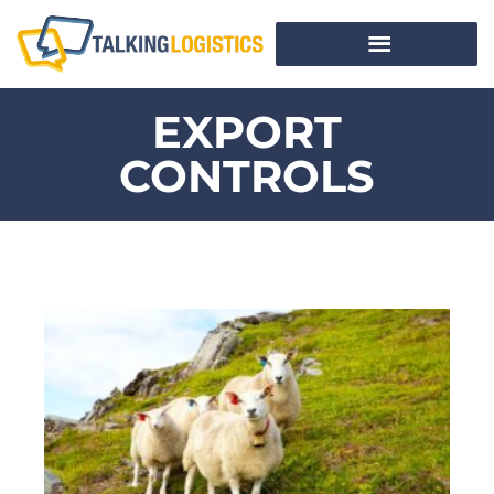
EXPORT
CONTROLS