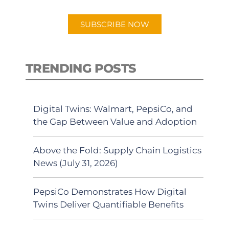
app.
SUBSCRIBE NOW
TRENDING POSTS
Digital Twins: Walmart, PepsiCo, and
the Gap Between Value and Adoption
Above the Fold: Supply Chain Logistics
News (July 31, 2026)
PepsiCo Demonstrates How Digital
Twins Deliver Quantifiable Benefits