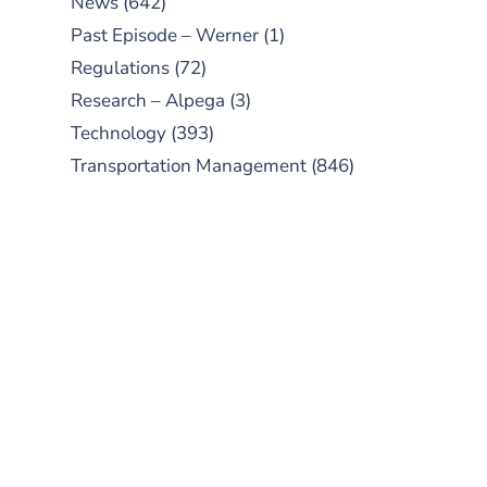
News
(642)
Past Episode – Werner
(1)
Regulations
(72)
Research – Alpega
(3)
Technology
(393)
Transportation Management
(846)
SUBSCRIBE TO OUR
PODCAST
New episodes added weekly. Search
for "Talking Logistics" in your
preferred Android or Apple Podcast