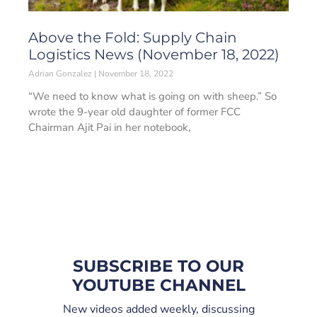
Above the Fold: Supply Chain
Logistics News (November 18, 2022)
Adrian Gonzalez
November 18, 2022
“We need to know what is going on with sheep.” So
wrote the 9-year old daughter of former FCC
Chairman Ajit Pai in her notebook,
SUBSCRIBE TO OUR
YOUTUBE CHANNEL
New videos added weekly, discussing