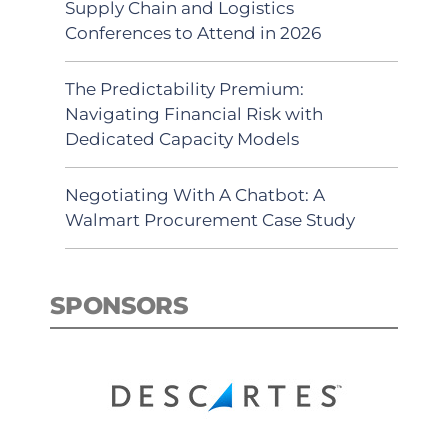
Supply Chain and Logistics
Conferences to Attend in 2026
The Predictability Premium:
Navigating Financial Risk with
Dedicated Capacity Models
Negotiating With A Chatbot: A
Walmart Procurement Case Study
SPONSORS