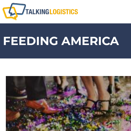
FEEDING AMERICA