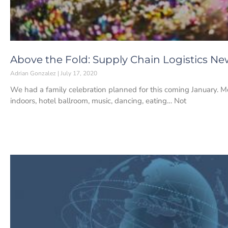
Above the Fold: Supply Chain Logistics News
Adrian Gonzalez
July 17, 2020
We had a family celebration planned for this coming January. Mo
indoors, hotel ballroom, music, dancing, eating… Not