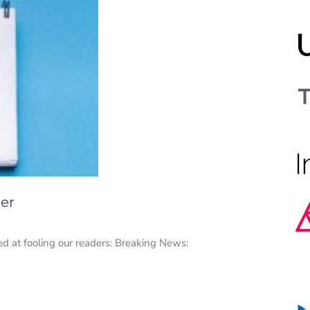
her
med at fooling our readers: Breaking News: