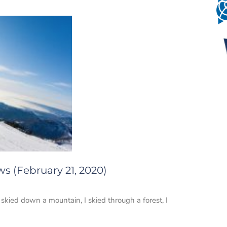
s (February 21, 2020)
skied down a mountain, I skied through a forest, I