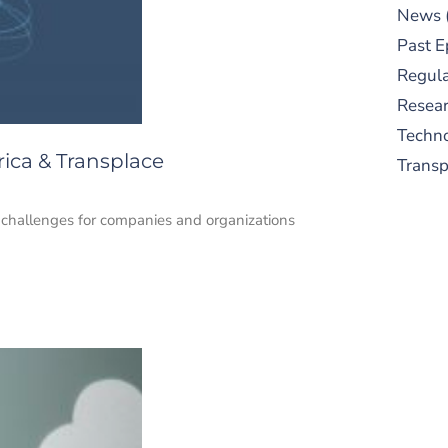
News
Past E
Regula
Resear
Techn
ica & Transplace
Trans
challenges for companies and organizations
S
New
pre