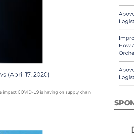
Above
Logist
Impro
How A
Orche
Above
 (April 17, 2020)
Logist
he impact COVID-19 is having on supply chain
SPO