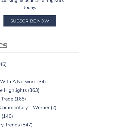
scussing all aspects of logistics
today.
SUBSCRIBE NOW
CS
46)
 With A Network
(34)
e Highlights
(363)
 Trade
(165)
 Commentary – Werner
(2)
o
(140)
ry Trends
(547)