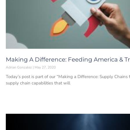
Making A Difference: Feeding America & T
Adrian Gonzalez
May 27, 2020
Today’s post is part of our “Making a Difference: Supply Chains 
supply chain capabilities that will