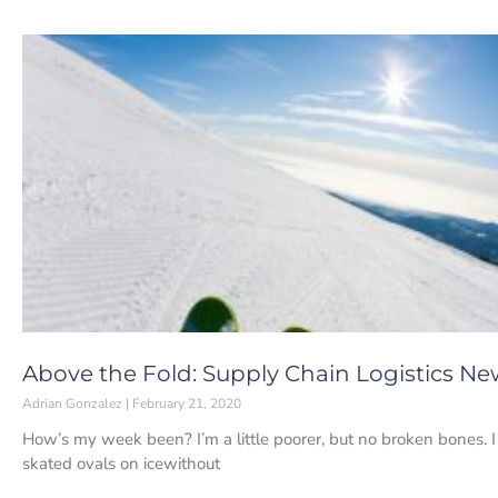
Above the Fold: Supply Chain Logistics New
Adrian Gonzalez
February 21, 2020
How’s my week been? I’m a little poorer, but no broken bones. I 
skated ovals on icewithout