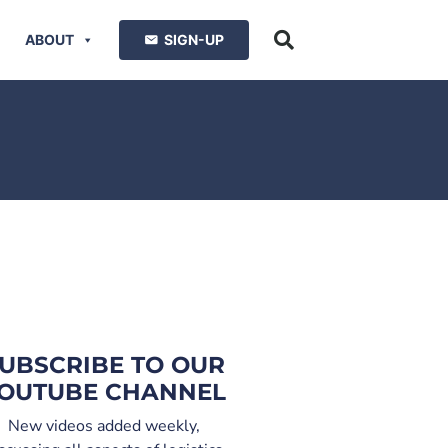
ABOUT
SIGN-UP
UBSCRIBE TO OUR
OUTUBE CHANNEL
New videos added weekly,