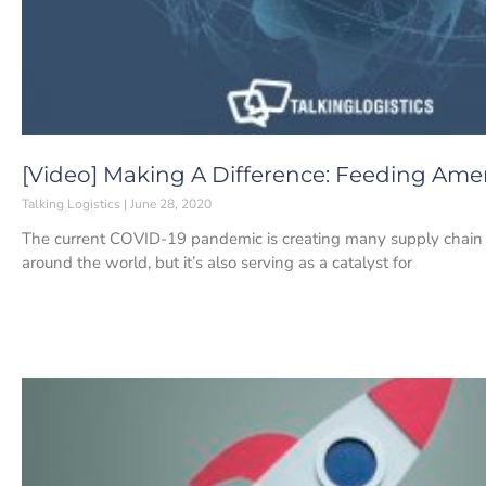
[Video] Making A Difference: Feeding Amer
Talking Logistics
June 28, 2020
The current COVID-19 pandemic is creating many supply chain 
around the world, but it’s also serving as a catalyst for