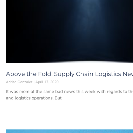
Above the Fold: Supply Chain Logistics News
Adrian Gonzalez
April 17, 2020
It was more of the same bad news this week with regards to t
and logistics operations. But