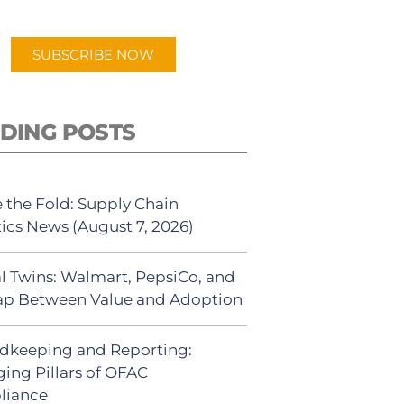
app.
SUBSCRIBE NOW
DING POSTS
 the Fold: Supply Chain
tics News (August 7, 2026)
al Twins: Walmart, PepsiCo, and
ap Between Value and Adoption
dkeeping and Reporting:
ing Pillars of OFAC
liance