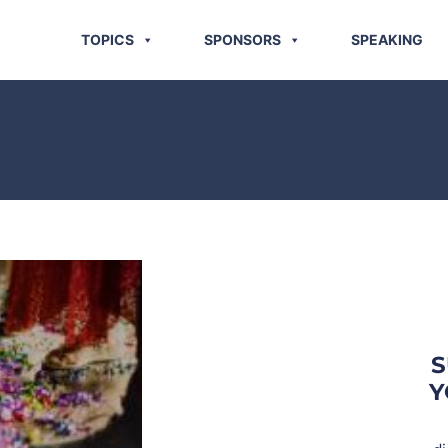
TOPICS
SPONSORS
SPEAKING
S
Y