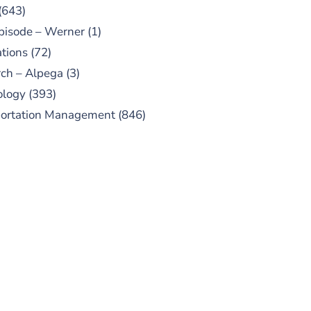
(643)
pisode – Werner
(1)
tions
(72)
ch – Alpega
(3)
ology
(393)
portation Management
(846)
UBSCRIBE TO OUR
PODCAST
 episodes added weekly. Search
for "Talking Logistics" in your
ferred Android or Apple Podcast