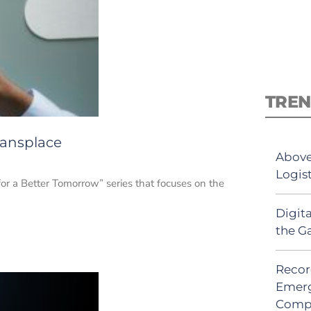
TREN
ransplace
Above
Logis
for a Better Tomorrow” series that focuses on the
Digit
the G
Recor
Emerg
Comp