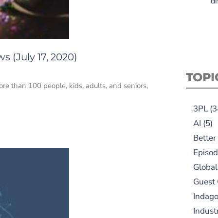
di
 (July 17, 2020)
TOPI
re than 100 people, kids, adults, and seniors,
3PL
(3
AI
(5)
Better
Episod
Global
Guest
Indag
Indust