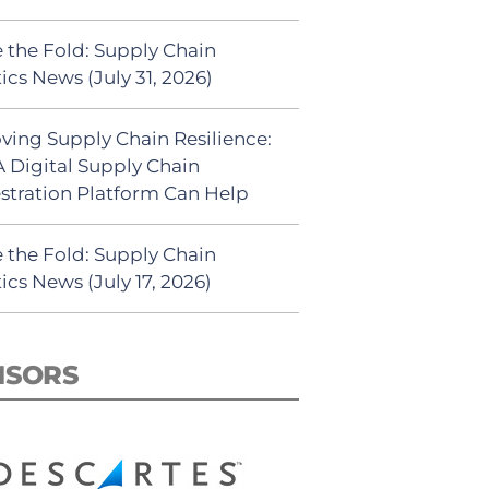
 the Fold: Supply Chain
ics News (July 31, 2026)
ving Supply Chain Resilience:
 Digital Supply Chain
stration Platform Can Help
 the Fold: Supply Chain
ics News (July 17, 2026)
NSORS