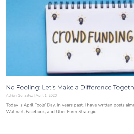
No Fooling: Let’s Make a Difference Toget
Adrian Gonzalez
April 1, 2020
Today is April Fools’ Day. In years past, I have written posts ai
Walmart, Facebook, and Uber Form Strategic