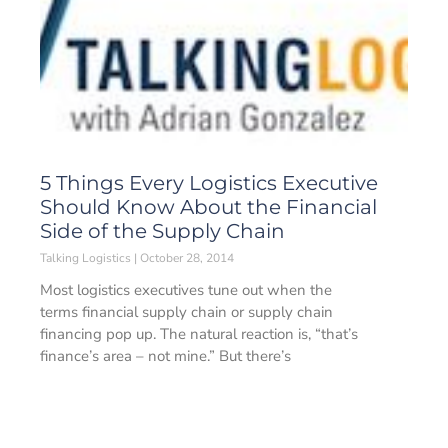
5 Things Every Logistics Executive
Should Know About the Financial
Side of the Supply Chain
Talking Logistics
October 28, 2014
Most logistics executives tune out when the
terms financial supply chain or supply chain
financing pop up. The natural reaction is, “that’s
finance’s area – not mine.” But there’s