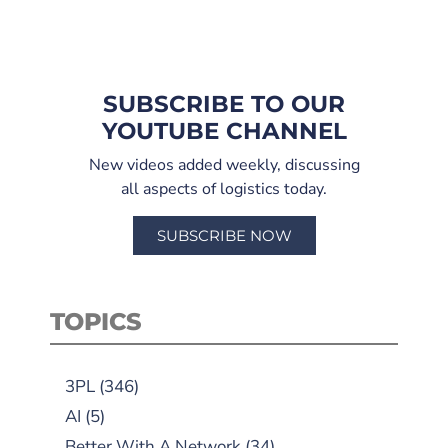
SUBSCRIBE TO OUR
YOUTUBE CHANNEL
New videos added weekly, discussing
all aspects of logistics today.
SUBSCRIBE NOW
TOPICS
3PL
(346)
AI
(5)
Better With A Network
(34)