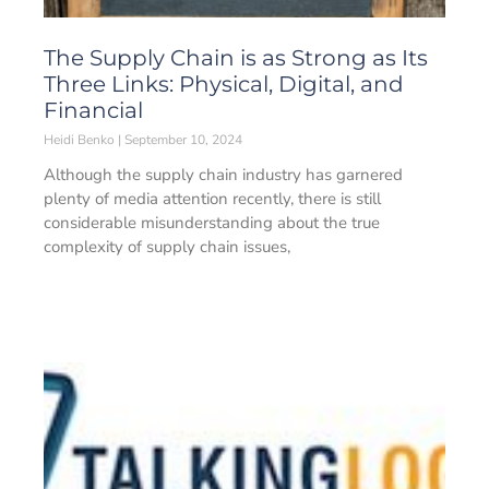
The Supply Chain is as Strong as Its
Three Links: Physical, Digital, and
Financial
Heidi Benko
September 10, 2024
Although the supply chain industry has garnered
plenty of media attention recently, there is still
considerable misunderstanding about the true
complexity of supply chain issues,