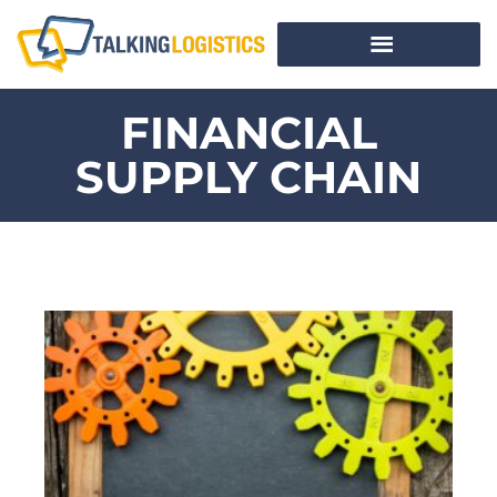
FINANCIAL
SUPPLY CHAIN