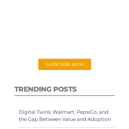
SUBSCRIBE TO OUR
PODCAST
New episodes added weekly. Search
for "Talking Logistics" in your
preferred Android or Apple Podcast
app.
SUBSCRIBE NOW
TRENDING POSTS
Digital Twins: Walmart, PepsiCo, and
the Gap Between Value and Adoption