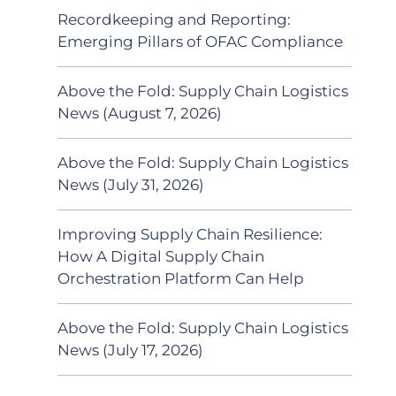
Recordkeeping and Reporting:
Emerging Pillars of OFAC Compliance
Above the Fold: Supply Chain Logistics
News (August 7, 2026)
Above the Fold: Supply Chain Logistics
News (July 31, 2026)
Improving Supply Chain Resilience:
How A Digital Supply Chain
Orchestration Platform Can Help
Above the Fold: Supply Chain Logistics
News (July 17, 2026)