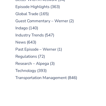
Episode Highlights
(363)
Global Trade
(165)
Guest Commentary – Werner
(2)
Indago
(140)
Industry Trends
(547)
News
(643)
Past Episode – Werner
(1)
Regulations
(72)
Research – Alpega
(3)
Technology
(393)
Transportation Management
(846)