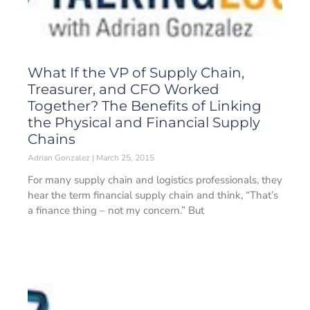
What If the VP of Supply Chain,
Treasurer, and CFO Worked
Together? The Benefits of Linking
the Physical and Financial Supply
Chains
Adrian Gonzalez
March 25, 2015
For many supply chain and logistics professionals, they
hear the term financial supply chain and think, “That’s
a finance thing – not my concern.” But