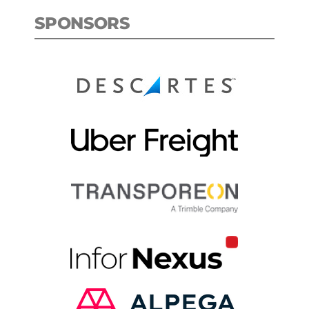
SPONSORS