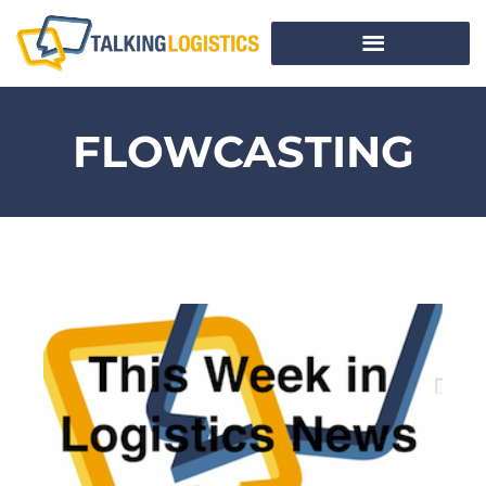
FLOWCASTING