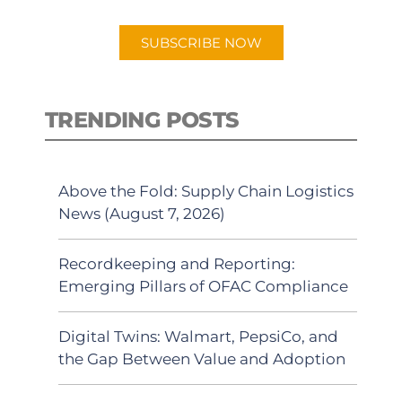
app.
SUBSCRIBE NOW
TRENDING POSTS
Above the Fold: Supply Chain Logistics
News (August 7, 2026)
Recordkeeping and Reporting:
Emerging Pillars of OFAC Compliance
Digital Twins: Walmart, PepsiCo, and
the Gap Between Value and Adoption