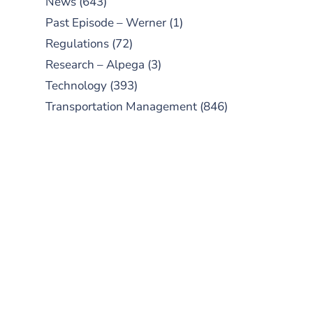
News
(643)
Past Episode – Werner
(1)
Regulations
(72)
Research – Alpega
(3)
Technology
(393)
Transportation Management
(846)
SUBSCRIBE TO OUR
PODCAST
New episodes added weekly. Search
for "Talking Logistics" in your
preferred Android or Apple Podcast