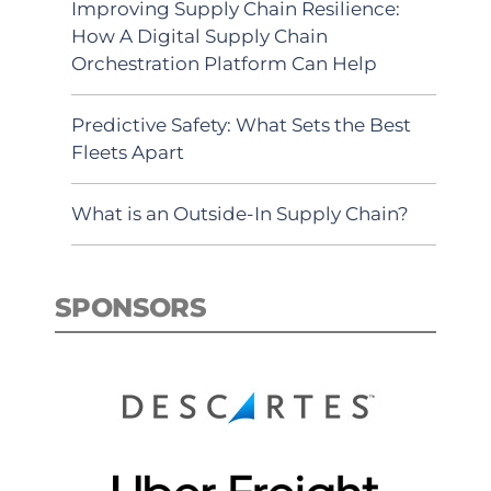
Improving Supply Chain Resilience:
How A Digital Supply Chain
Orchestration Platform Can Help
Predictive Safety: What Sets the Best
Fleets Apart
What is an Outside-In Supply Chain?
SPONSORS