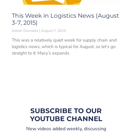
This Week in Logistics News (August
3-7, 2015)
Adrian Gonzalez
August 7, 2015
This was a relatively quiet week for supply chain and
logistics news, which is typical for August, so let’s go
straight to it: Macy’s expands
SUBSCRIBE TO OUR
YOUTUBE CHANNEL
New videos added weekly, discussing