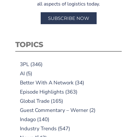
all aspects of logistics today.
SUBSCRIBE NOW
TOPICS
3PL
(346)
AI
(5)
Better With A Network
(34)
Episode Highlights
(363)
Global Trade
(165)
Guest Commentary – Werner
(2)
Indago
(140)
Industry Trends
(547)