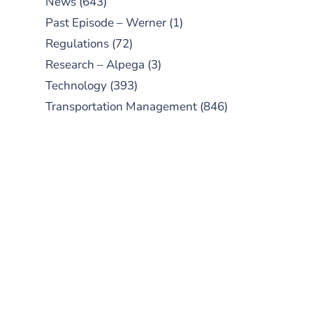
News
(643)
Past Episode – Werner
(1)
Regulations
(72)
Research – Alpega
(3)
Technology
(393)
Transportation Management
(846)
SUBSCRIBE TO OUR
PODCAST
New episodes added weekly. Search
for "Talking Logistics" in your
preferred Android or Apple Podcast