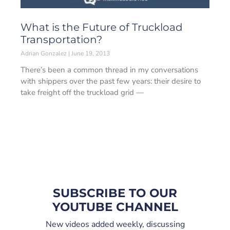
What is the Future of Truckload
Transportation?
Adrian Gonzalez
June 19, 2013
There’s been a common thread in my conversations
with shippers over the past few years: their desire to
take freight off the truckload grid —
SUBSCRIBE TO OUR
YOUTUBE CHANNEL
New videos added weekly, discussing