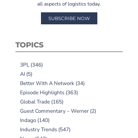
all aspects of logistics today.
SUBSCRIBE NOW
TOPICS
3PL
(346)
AI
(5)
Better With A Network
(34)
Episode Highlights
(363)
Global Trade
(165)
Guest Commentary – Werner
(2)
Indago
(140)
Industry Trends
(547)