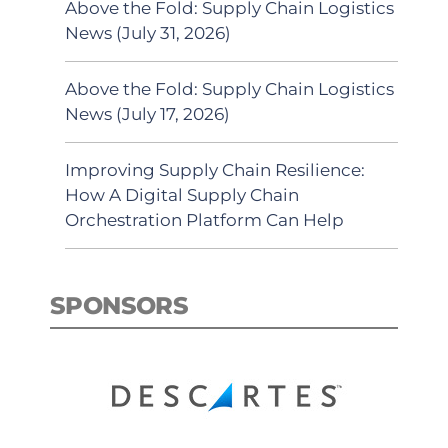
Above the Fold: Supply Chain Logistics
News (July 31, 2026)
Above the Fold: Supply Chain Logistics
News (July 17, 2026)
Improving Supply Chain Resilience:
How A Digital Supply Chain
Orchestration Platform Can Help
SPONSORS