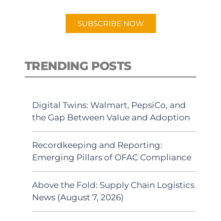
app.
SUBSCRIBE NOW
TRENDING POSTS
Digital Twins: Walmart, PepsiCo, and
the Gap Between Value and Adoption
Recordkeeping and Reporting:
Emerging Pillars of OFAC Compliance
Above the Fold: Supply Chain Logistics
News (August 7, 2026)