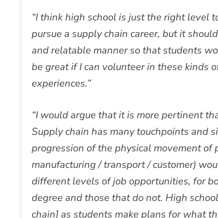
“I think high school is just the right level 
pursue a supply chain career, but it shoul
and relatable manner so that students w
be great if I can volunteer in these kinds 
experiences.”
“I would argue that it is more pertinent t
Supply chain has many touchpoints and s
progression of the physical movement of p
manufacturing / transport / customer) woul
different levels of job opportunities, for b
degree and those that do not. High school 
chain] as students make plans for what the