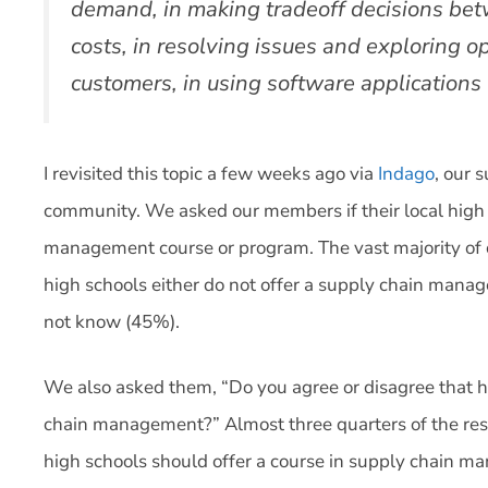
demand, in making tradeoff decisions bet
costs, in resolving issues and exploring o
customers, in using software application
I revisited this topic a few weeks ago via
Indago
, our 
community. We asked our members if their local high 
management course or program. The vast majority of o
high schools either do not offer a supply chain mana
not know (45%).
We also asked them, “Do you agree or disagree that h
chain management?” Almost three quarters of the res
high schools should offer a course in supply chain m