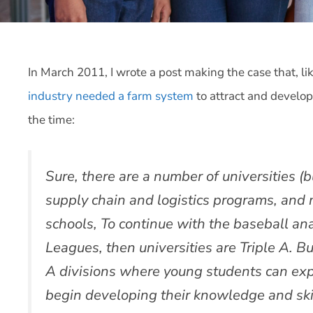
In March 2011, I wrote a post making the case that, li
industry needed a farm system
to attract and develop
the time:
Sure, there are a number of universities (
supply chain and logistics programs, and
schools, To continue with the baseball ana
Leagues, then universities are Triple A. B
A divisions where young students can explo
begin developing their knowledge and skil