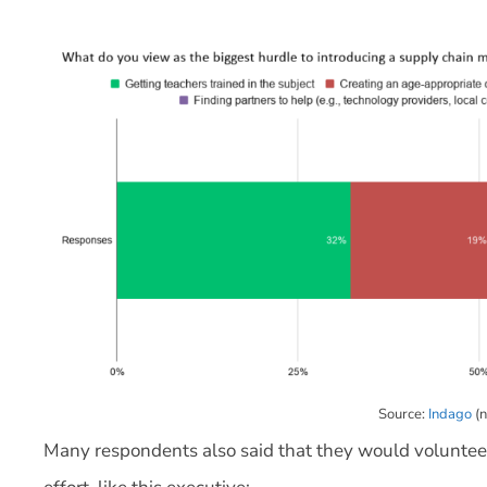
Source:
Indago
(n
Many respondents also said that they would volunteer 