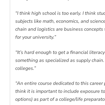
“I think high school is too early. I think s
subjects like math, economics, and science
chain and logistics are business concepts t
for your university.”
“It’s hard enough to get a financial literac
something as specialized as supply chain. 
colleges.”
“An entire course dedicated to this career
think it is important to include exposure to
options) as part of a college/life preparato