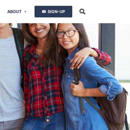
ABOUT
SIGN-UP