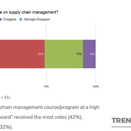
S
New
pre
 = 31)
ly chain management course/program at a high
board” received the most votes (42%),
TREN
(32%).