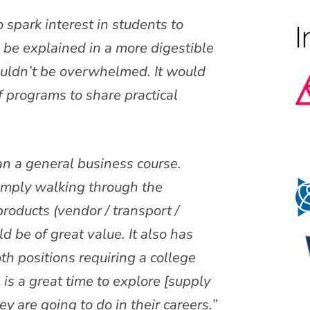
to spark interest in students to
d be explained in a more digestible
ouldn’t be overwhelmed. It would
of programs to share practical
han a general business course.
imply walking through the
roducts (vendor / transport /
d be of great value. It also has
oth positions requiring a college
is a great time to explore [supply
y are going to do in their careers.”