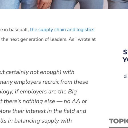
ke in baseball,
the supply chain and logistics
 the next generation of leaders. As I wrote at
S
Y
but certainly not enough) with
di
 many employers recruit from these
logy, if employers are the Big
ut there’s nothing else — no AA or
re their interest in the field and
ls in balancing supply with
TOPI