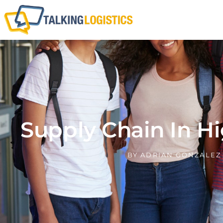
Supply Chain In H
BY
ADRIAN GONZALEZ