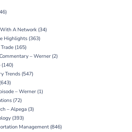
46)
 With A Network
(34)
e Highlights
(363)
 Trade
(165)
 Commentary – Werner
(2)
o
(140)
ry Trends
(547)
(643)
pisode – Werner
(1)
tions
(72)
ch – Alpega
(3)
ology
(393)
portation Management
(846)