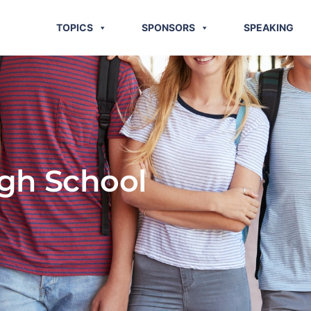
TOPICS
SPONSORS
SPEAKING
igh School