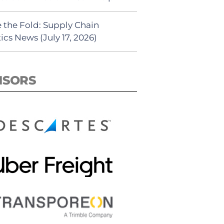
 the Fold: Supply Chain
ics News (July 17, 2026)
NSORS