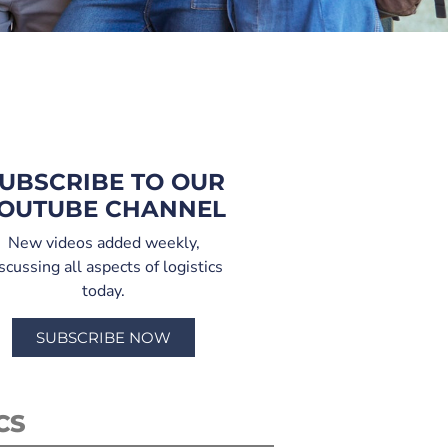
UBSCRIBE TO OUR
OUTUBE CHANNEL
New videos added weekly,
scussing all aspects of logistics
today.
SUBSCRIBE NOW
CS