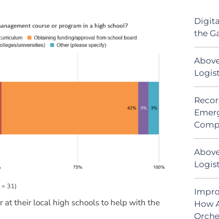
Digit
the G
Above
Logis
Recor
Emerg
Comp
Above
Logist
 = 31)
Impro
at their local high schools to help with the
How A
Orche