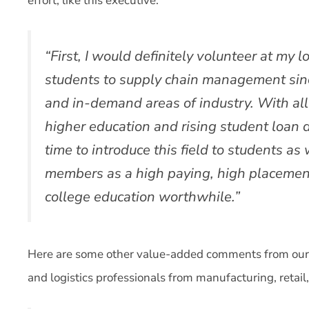
effort, like this executive:
“First, I would definitely volunteer at my 
students to supply chain management since
and in-demand areas of industry. With all 
higher education and rising student loan d
time to introduce this field to students as 
members as a high paying, high placement 
college education worthwhile.”
Here are some other value-added comments from our 
and logistics professionals from manufacturing, retail