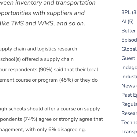
ween inventory and transportation
pportunities with suppliers and
3PL
(3
AI
(5)
s like TMS and WMS, and so on.
Better
Episod
supply chain and logistics research
Global
Guest
school(s) offered a supply chain
Indag
ur respondents (90%) said that their local
Indust
gement course or program (45%) or they do
News
Past E
Regula
igh schools should offer a course on supply
Resear
pondents (74%) agree or strongly agree that
Techn
anagement, with only 6% disagreeing.
Trans