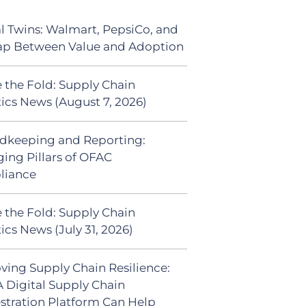
al Twins: Walmart, PepsiCo, and
ap Between Value and Adoption
 the Fold: Supply Chain
tics News (August 7, 2026)
dkeeping and Reporting:
ing Pillars of OFAC
liance
 the Fold: Supply Chain
ics News (July 31, 2026)
ving Supply Chain Resilience:
 Digital Supply Chain
stration Platform Can Help