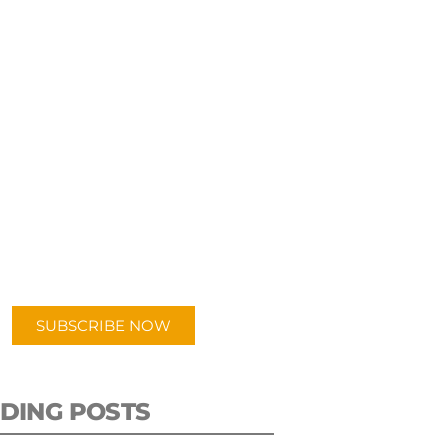
UBSCRIBE TO OUR
PODCAST
 episodes added weekly. Search
for "Talking Logistics" in your
ferred Android or Apple Podcast
app.
SUBSCRIBE NOW
DING POSTS