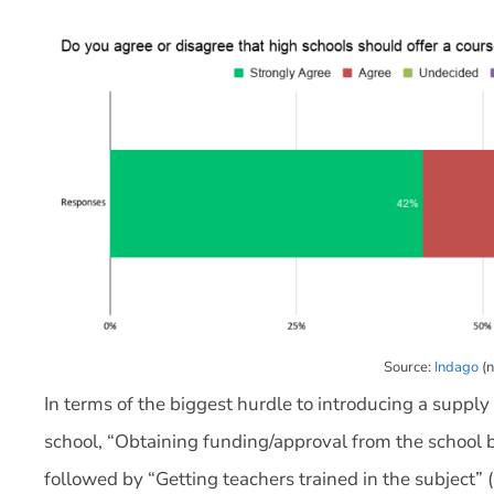
Source:
Indago
(n
In terms of the biggest hurdle to introducing a supp
school, “Obtaining funding/approval from the school 
followed by “Getting teachers trained in the subject” 