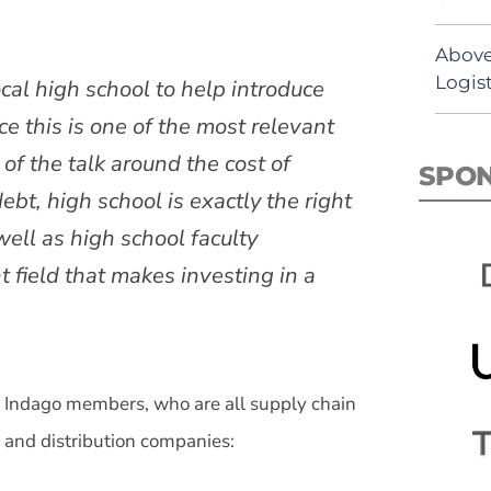
Above
Logist
local high school to help introduce
 this is one of the most relevant
of the talk around the cost of
SPO
ebt, high school is exactly the right
well as high school faculty
field that makes investing in a
Indago members, who are all supply chain
, and distribution companies: