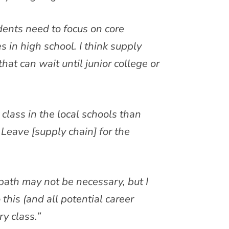
tudents need to focus on core
s in high school. I think supply
hat can wait until junior college or
y class in the local schools than
Leave [supply chain] for the
 path may not be necessary, but I
 this (and all potential career
ry class.”