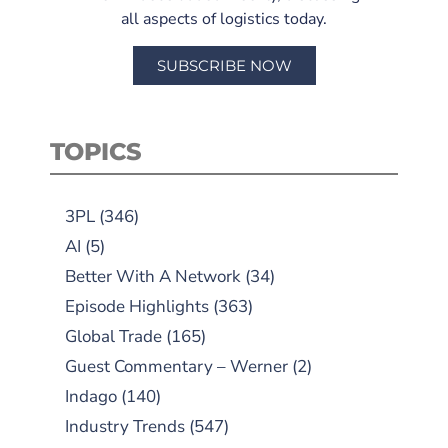
all aspects of logistics today.
SUBSCRIBE NOW
TOPICS
3PL
(346)
AI
(5)
Better With A Network
(34)
Episode Highlights
(363)
Global Trade
(165)
Guest Commentary – Werner
(2)
Indago
(140)
Industry Trends
(547)