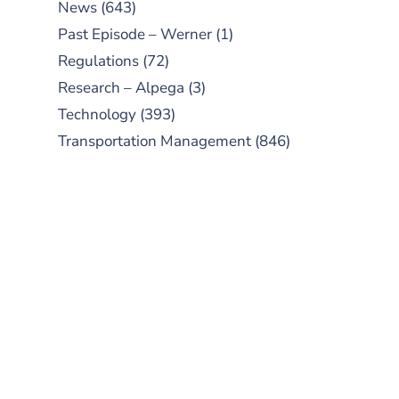
News
(643)
Past Episode – Werner
(1)
Regulations
(72)
Research – Alpega
(3)
Technology
(393)
Transportation Management
(846)
SUBSCRIBE TO OUR
PODCAST
New episodes added weekly. Search
for "Talking Logistics" in your
preferred Android or Apple Podcast