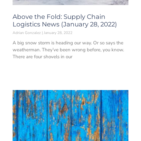
Above the Fold: Supply Chain
Logistics News (January 28, 2022)
Adrian Gonzalez
January 28, 2022
A big snow storm is heading our way. Or so says the
weatherman. They’ve been wrong before, you know.
There are four shovels in our