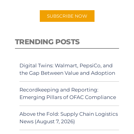
app.
SUBSCRIBE NOW
TRENDING POSTS
Digital Twins: Walmart, PepsiCo, and
the Gap Between Value and Adoption
Recordkeeping and Reporting:
Emerging Pillars of OFAC Compliance
Above the Fold: Supply Chain Logistics
News (August 7, 2026)