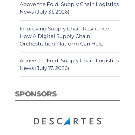
Above the Fold: Supply Chain Logistics
News (July 31, 2026)
Improving Supply Chain Resilience:
How A Digital Supply Chain
Orchestration Platform Can Help
Above the Fold: Supply Chain Logistics
News (July 17, 2026)
SPONSORS