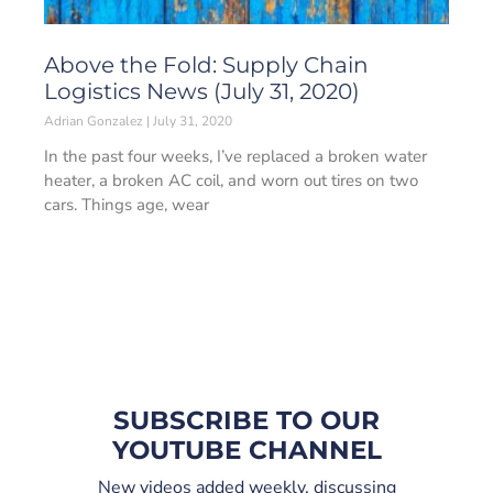
Above the Fold: Supply Chain
Logistics News (July 31, 2020)
Adrian Gonzalez
July 31, 2020
In the past four weeks, I’ve replaced a broken water
heater, a broken AC coil, and worn out tires on two
cars. Things age, wear
SUBSCRIBE TO OUR
YOUTUBE CHANNEL
New videos added weekly, discussing