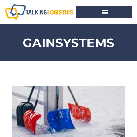
GAINSYSTEMS