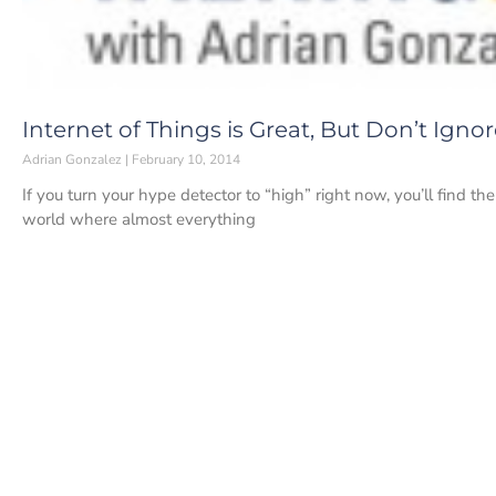
Internet of Things is Great, But Don’t Igno
Adrian Gonzalez
February 10, 2014
If you turn your hype detector to “high” right now, you’ll find t
world where almost everything