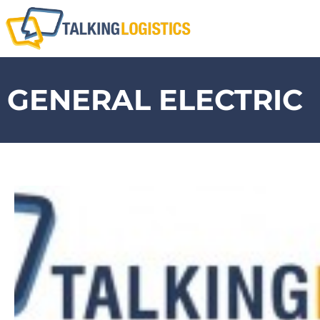
GENERAL ELECTRIC