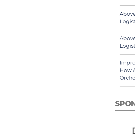
Above
Logist
Above
Logist
Impro
How A
Orche
SPO