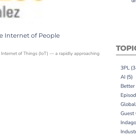
di
re Internet of People
TOPI
he Internet of Things (IoT) — a rapidly approaching
3PL
(3
AI
(5)
Better
Episod
Global
Guest
Indag
Indust