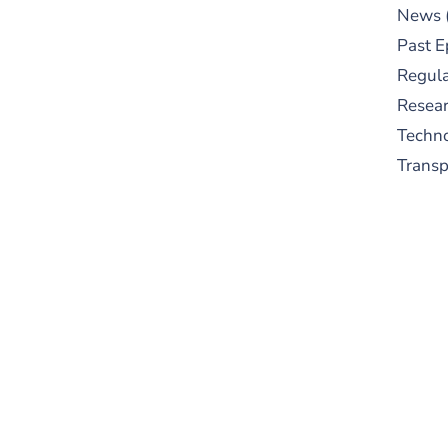
News
Past E
Regula
Resear
Techn
Trans
S
New
pre