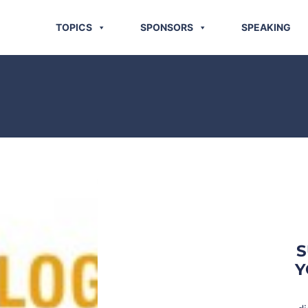
TOPICS
SPONSORS
SPEAKING
S
Y