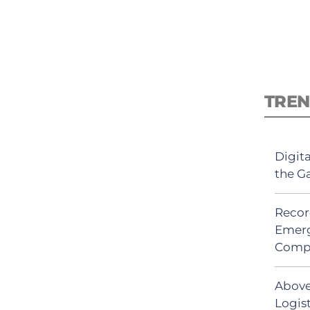
TREN
Digit
the G
Recor
Emerg
Comp
Above
Logis