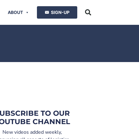
ABOUT
SIGN-UP
UBSCRIBE TO OUR
OUTUBE CHANNEL
New videos added weekly,