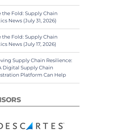
 the Fold: Supply Chain
ics News (July 31, 2026)
 the Fold: Supply Chain
ics News (July 17, 2026)
ving Supply Chain Resilience:
 Digital Supply Chain
stration Platform Can Help
NSORS