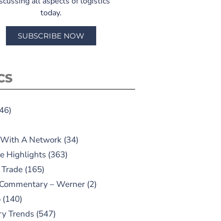
scussing all aspects of logistics
today.
SUBSCRIBE NOW
CS
46)
 With A Network
(34)
e Highlights
(363)
 Trade
(165)
 Commentary – Werner
(2)
o
(140)
ry Trends
(547)