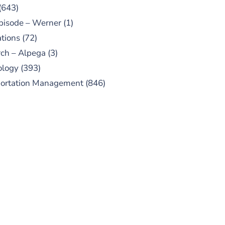
(643)
pisode – Werner
(1)
tions
(72)
ch – Alpega
(3)
ology
(393)
portation Management
(846)
UBSCRIBE TO OUR
PODCAST
 episodes added weekly. Search
for "Talking Logistics" in your
ferred Android or Apple Podcast