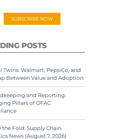
app.
SUBSCRIBE NOW
DING POSTS
al Twins: Walmart, PepsiCo, and
ap Between Value and Adoption
dkeeping and Reporting:
ing Pillars of OFAC
liance
 the Fold: Supply Chain
tics News (August 7, 2026)