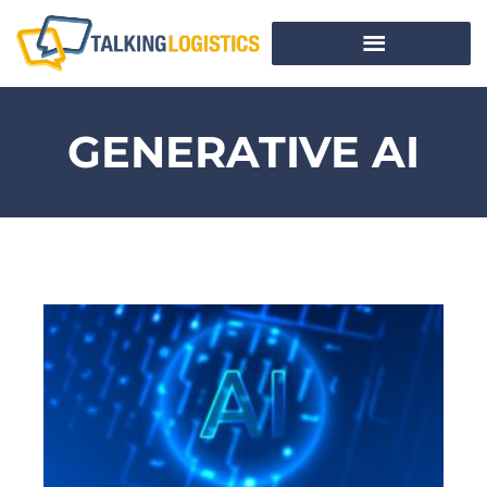
GENERATIVE AI