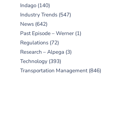
Indago
(140)
Industry Trends
(547)
News
(642)
Past Episode – Werner
(1)
Regulations
(72)
Research – Alpega
(3)
Technology
(393)
Transportation Management
(846)
SUBSCRIBE TO OUR
PODCAST