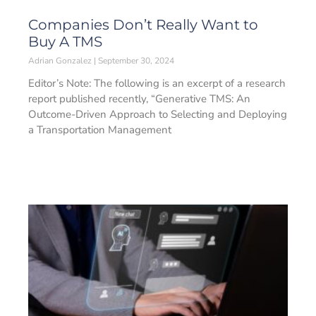
Companies Don’t Really Want to
Buy A TMS
Adrian Gonzalez
September 30, 2024
Editor’s Note: The following is an excerpt of a research
report published recently, “Generative TMS: An
Outcome-Driven Approach to Selecting and Deploying
a Transportation Management