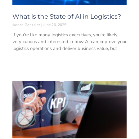
What is the State of AI in Logistics?
Adrian Gonzalez
June 26, 2025
If you’re like many logistics executives, you’re likely
very curious and interested in how AI can improve your
logistics operations and deliver business value, but