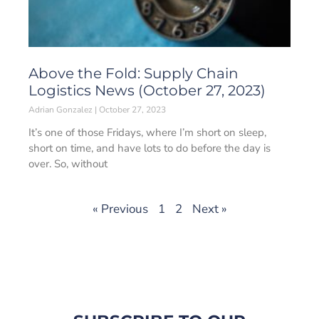
Above the Fold: Supply Chain
Logistics News (October 27, 2023)
Adrian Gonzalez
October 27, 2023
It’s one of those Fridays, where I’m short on sleep,
short on time, and have lots to do before the day is
over. So, without
« Previous
1
2
Next »