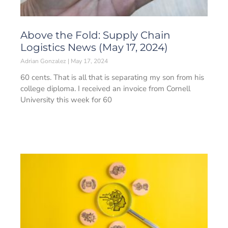
Above the Fold: Supply Chain
Logistics News (May 17, 2024)
Adrian Gonzalez
May 17, 2024
60 cents. That is all that is separating my son from his
college diploma. I received an invoice from Cornell
University this week for 60