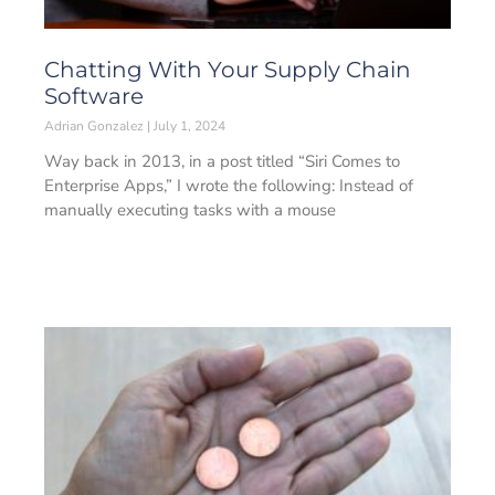
Chatting With Your Supply Chain
Software
Adrian Gonzalez
July 1, 2024
Way back in 2013, in a post titled “Siri Comes to
Enterprise Apps,” I wrote the following: Instead of
manually executing tasks with a mouse