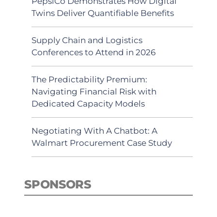
PepsiCo Demonstrates How Digital
Twins Deliver Quantifiable Benefits
Supply Chain and Logistics
Conferences to Attend in 2026
The Predictability Premium:
Navigating Financial Risk with
Dedicated Capacity Models
Negotiating With A Chatbot: A
Walmart Procurement Case Study
SPONSORS