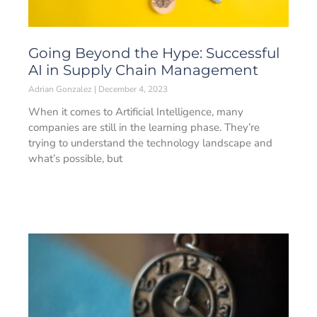
Going Beyond the Hype: Successful
AI in Supply Chain Management
Adrian Gonzalez
December 4, 2023
When it comes to Artificial Intelligence, many
companies are still in the learning phase. They’re
trying to understand the technology landscape and
what’s possible, but