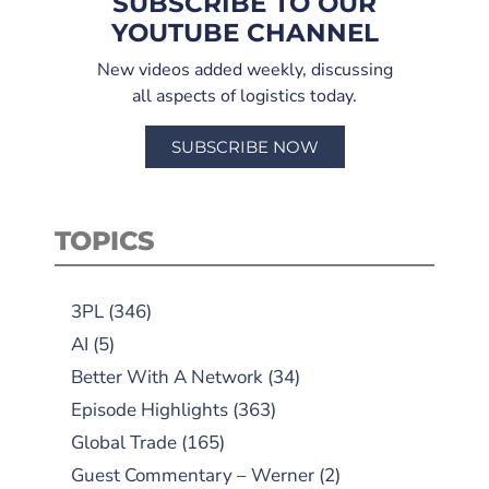
SUBSCRIBE TO OUR
YOUTUBE CHANNEL
New videos added weekly, discussing
all aspects of logistics today.
SUBSCRIBE NOW
TOPICS
3PL
(346)
AI
(5)
Better With A Network
(34)
Episode Highlights
(363)
Global Trade
(165)
Guest Commentary – Werner
(2)