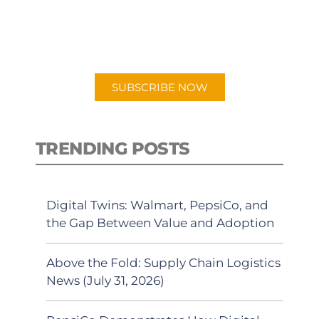
New episodes added weekly. Search
for "Talking Logistics" in your
preferred Android or Apple Podcast
app.
SUBSCRIBE NOW
TRENDING POSTS
Digital Twins: Walmart, PepsiCo, and
the Gap Between Value and Adoption
Above the Fold: Supply Chain Logistics
News (July 31, 2026)