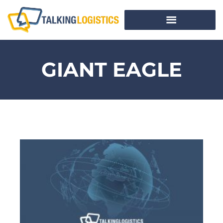
GIANT EAGLE