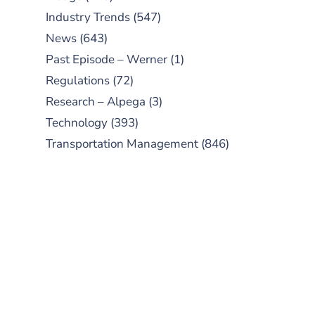
Industry Trends
(547)
News
(643)
Past Episode – Werner
(1)
Regulations
(72)
Research – Alpega
(3)
Technology
(393)
Transportation Management
(846)
SUBSCRIBE TO OUR
PODCAST
New episodes added weekly. Search