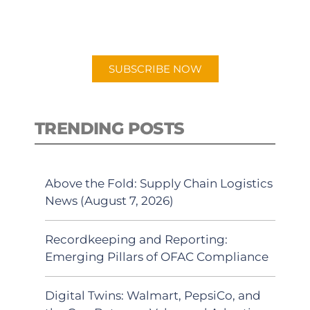
for "Talking Logistics" in your
preferred Android or Apple Podcast
app.
SUBSCRIBE NOW
TRENDING POSTS
Above the Fold: Supply Chain Logistics
News (August 7, 2026)
Recordkeeping and Reporting:
Emerging Pillars of OFAC Compliance
Digital Twins: Walmart, PepsiCo, and