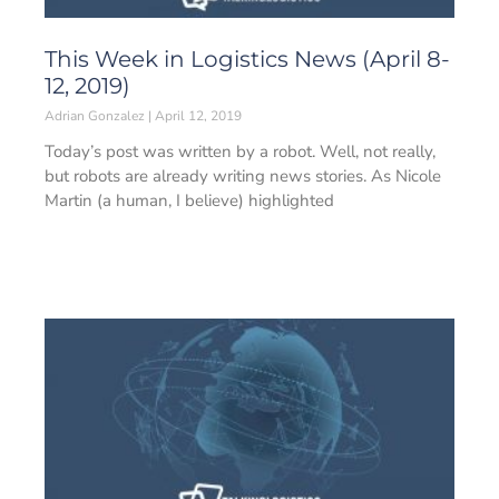
This Week in Logistics News (April 8-
12, 2019)
Adrian Gonzalez
April 12, 2019
Today’s post was written by a robot. Well, not really,
but robots are already writing news stories. As Nicole
Martin (a human, I believe) highlighted