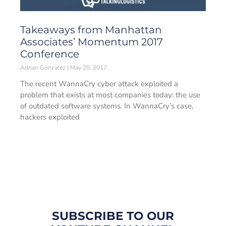
Takeaways from Manhattan
Associates’ Momentum 2017
Conference
Adrian Gonzalez
May 25, 2017
The recent WannaCry cyber attack exploited a
problem that exists at most companies today: the use
of outdated software systems. In WannaCry’s case,
hackers exploited
SUBSCRIBE TO OUR