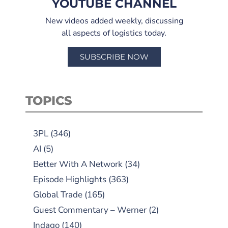
YOUTUBE CHANNEL
New videos added weekly, discussing
all aspects of logistics today.
SUBSCRIBE NOW
TOPICS
3PL
(346)
AI
(5)
Better With A Network
(34)
Episode Highlights
(363)
Global Trade
(165)
Guest Commentary – Werner
(2)
Indago
(140)