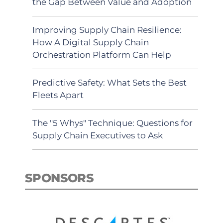
the Gap Between Value and Adoption
Improving Supply Chain Resilience:
How A Digital Supply Chain
Orchestration Platform Can Help
Predictive Safety: What Sets the Best
Fleets Apart
The "5 Whys" Technique: Questions for
Supply Chain Executives to Ask
SPONSORS