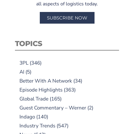
all aspects of logistics today.
SUBSCRIBE NOW
TOPICS
3PL
(346)
AI
(5)
Better With A Network
(34)
Episode Highlights
(363)
Global Trade
(165)
Guest Commentary – Werner
(2)
Indago
(140)
Industry Trends
(547)