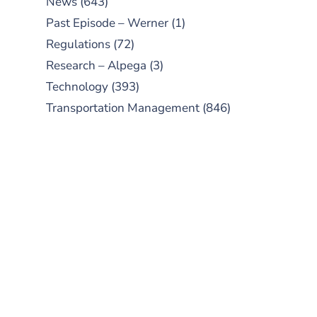
News
(643)
Past Episode – Werner
(1)
Regulations
(72)
Research – Alpega
(3)
Technology
(393)
Transportation Management
(846)
SUBSCRIBE TO OUR
PODCAST
New episodes added weekly. Search
for "Talking Logistics" in your
preferred Android or Apple Podcast