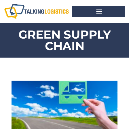
GREEN SUPPLY
CHAIN