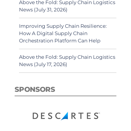
Above the Fold: Supply Chain Logistics
News (July 31, 2026)
Improving Supply Chain Resilience:
How A Digital Supply Chain
Orchestration Platform Can Help
Above the Fold: Supply Chain Logistics
News (July 17, 2026)
SPONSORS