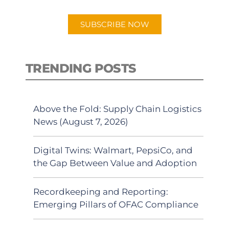
app.
SUBSCRIBE NOW
TRENDING POSTS
Above the Fold: Supply Chain Logistics
News (August 7, 2026)
Digital Twins: Walmart, PepsiCo, and
the Gap Between Value and Adoption
Recordkeeping and Reporting:
Emerging Pillars of OFAC Compliance