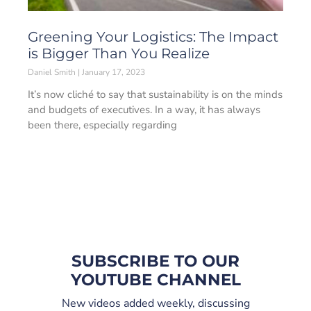
Greening Your Logistics: The Impact
is Bigger Than You Realize
Daniel Smith
January 17, 2023
It’s now cliché to say that sustainability is on the minds
and budgets of executives. In a way, it has always
been there, especially regarding
SUBSCRIBE TO OUR
YOUTUBE CHANNEL
New videos added weekly, discussing