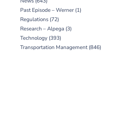
News
(643)
Past Episode – Werner
(1)
Regulations
(72)
Research – Alpega
(3)
Technology
(393)
Transportation Management
(846)
SUBSCRIBE TO OUR
PODCAST
New episodes added weekly. Search
for "Talking Logistics" in your
preferred Android or Apple Podcast