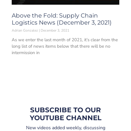
Above the Fold: Supply Chain
Logistics News (December 3, 2021)
Adrian Gonzalez
December 3, 2021
As we enter the last month of 2021, it’s clear from the
long list of news items below that there will be no
intermission in
SUBSCRIBE TO OUR
YOUTUBE CHANNEL
New videos added weekly, discussing