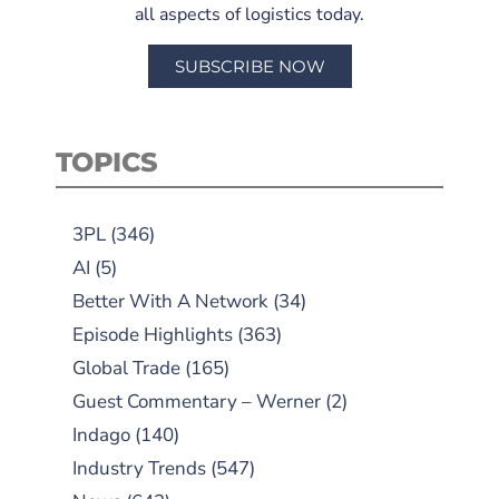
all aspects of logistics today.
SUBSCRIBE NOW
TOPICS
3PL
(346)
AI
(5)
Better With A Network
(34)
Episode Highlights
(363)
Global Trade
(165)
Guest Commentary – Werner
(2)
Indago
(140)
Industry Trends
(547)