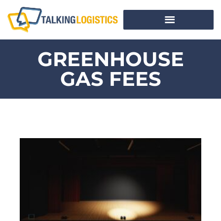
GREENHOUSE
GAS FEES