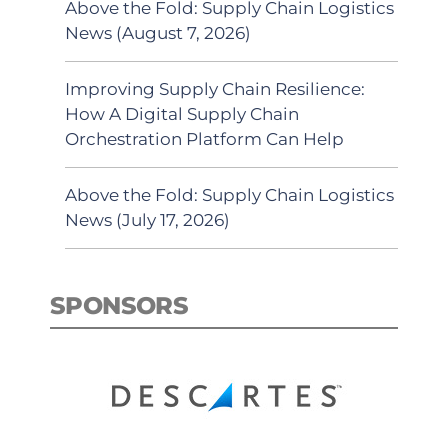
Above the Fold: Supply Chain Logistics
News (August 7, 2026)
Improving Supply Chain Resilience:
How A Digital Supply Chain
Orchestration Platform Can Help
Above the Fold: Supply Chain Logistics
News (July 17, 2026)
SPONSORS