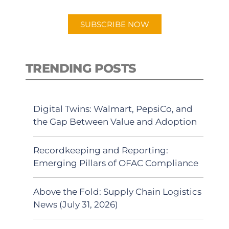
app.
SUBSCRIBE NOW
TRENDING POSTS
Digital Twins: Walmart, PepsiCo, and
the Gap Between Value and Adoption
Recordkeeping and Reporting:
Emerging Pillars of OFAC Compliance
Above the Fold: Supply Chain Logistics
News (July 31, 2026)