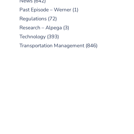
News
(642)
Past Episode – Werner
(1)
Regulations
(72)
Research – Alpega
(3)
Technology
(393)
Transportation Management
(846)
SUBSCRIBE TO OUR
PODCAST
New episodes added weekly. Search
for "Talking Logistics" in your
preferred Android or Apple Podcast