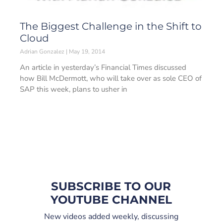
The Biggest Challenge in the Shift to
Cloud
Adrian Gonzalez
May 19, 2014
An article in yesterday’s Financial Times discussed
how Bill McDermott, who will take over as sole CEO of
SAP this week, plans to usher in
SUBSCRIBE TO OUR
YOUTUBE CHANNEL
New videos added weekly, discussing