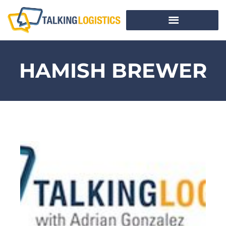
HAMISH BREWER