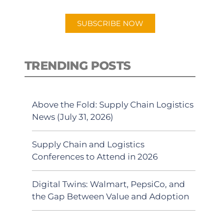
app.
SUBSCRIBE NOW
TRENDING POSTS
Above the Fold: Supply Chain Logistics
News (July 31, 2026)
Supply Chain and Logistics
Conferences to Attend in 2026
Digital Twins: Walmart, PepsiCo, and
the Gap Between Value and Adoption