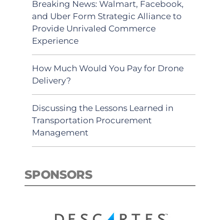
Breaking News: Walmart, Facebook,
and Uber Form Strategic Alliance to
Provide Unrivaled Commerce
Experience
How Much Would You Pay for Drone
Delivery?
Discussing the Lessons Learned in
Transportation Procurement
Management
SPONSORS