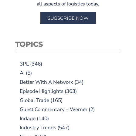
all aspects of logistics today.
SUBSCRIBE NOW
TOPICS
3PL
(346)
AI
(5)
Better With A Network
(34)
Episode Highlights
(363)
Global Trade
(165)
Guest Commentary – Werner
(2)
Indago
(140)
Industry Trends
(547)