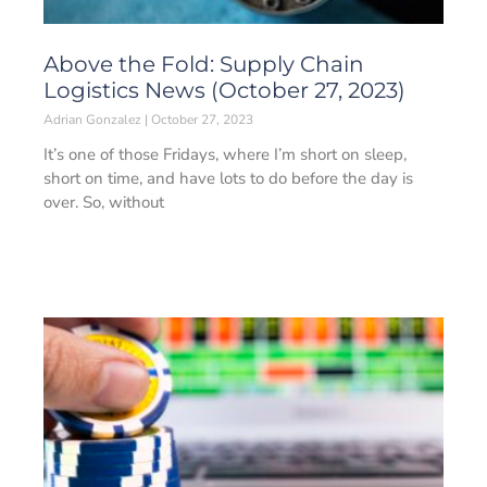
Above the Fold: Supply Chain
Logistics News (October 27, 2023)
Adrian Gonzalez
October 27, 2023
It’s one of those Fridays, where I’m short on sleep,
short on time, and have lots to do before the day is
over. So, without