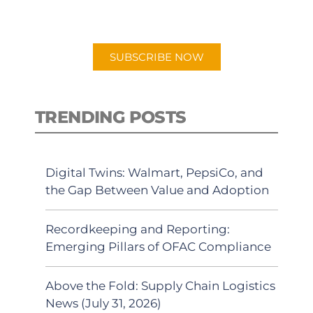
preferred Android or Apple Podcast
app.
SUBSCRIBE NOW
TRENDING POSTS
Digital Twins: Walmart, PepsiCo, and
the Gap Between Value and Adoption
Recordkeeping and Reporting:
Emerging Pillars of OFAC Compliance
Above the Fold: Supply Chain Logistics
News (July 31, 2026)