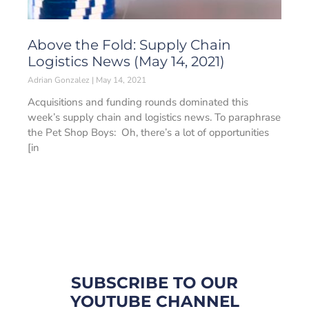
Above the Fold: Supply Chain
Logistics News (May 14, 2021)
Adrian Gonzalez
May 14, 2021
Acquisitions and funding rounds dominated this
week’s supply chain and logistics news. To paraphrase
the Pet Shop Boys: Oh, there’s a lot of opportunities
[in
SUBSCRIBE TO OUR
YOUTUBE CHANNEL