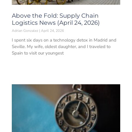
Above the Fold: Supply Chain
Logistics News (April 24, 2026)
Adrian Gonzalez
April 24, 2026
I spent six days on a technology detox in Madrid and
Seville. My wife, oldest daughter, and I traveled to
Spain to visit our youngest