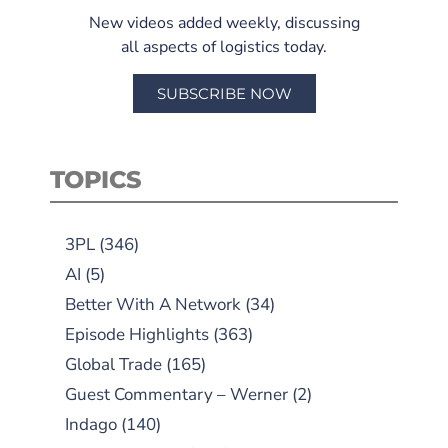
New videos added weekly, discussing
all aspects of logistics today.
SUBSCRIBE NOW
TOPICS
3PL
(346)
AI
(5)
Better With A Network
(34)
Episode Highlights
(363)
Global Trade
(165)
Guest Commentary – Werner
(2)
Indago
(140)