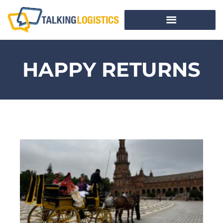
HAPPY RETURNS