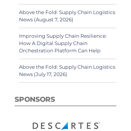
Above the Fold: Supply Chain Logistics
News (August 7, 2026)
Improving Supply Chain Resilience:
How A Digital Supply Chain
Orchestration Platform Can Help
Above the Fold: Supply Chain Logistics
News (July 17, 2026)
SPONSORS