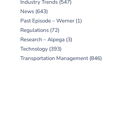
Industry Trends
(547)
News
(643)
Past Episode – Werner
(1)
Regulations
(72)
Research – Alpega
(3)
Technology
(393)
Transportation Management
(846)
SUBSCRIBE TO OUR
PODCAST
New episodes added weekly. Search
for "Talking Logistics" in your