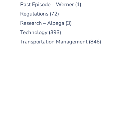
Past Episode – Werner
(1)
Regulations
(72)
Research – Alpega
(3)
Technology
(393)
Transportation Management
(846)
SUBSCRIBE TO OUR
PODCAST
New episodes added weekly. Search
for "Talking Logistics" in your
preferred Android or Apple Podcast
app.