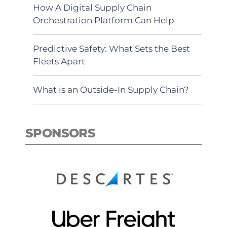
How A Digital Supply Chain
Orchestration Platform Can Help
Predictive Safety: What Sets the Best
Fleets Apart
What is an Outside-In Supply Chain?
SPONSORS