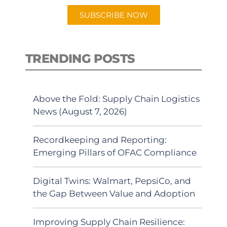
SUBSCRIBE NOW
TRENDING POSTS
Above the Fold: Supply Chain Logistics
News (August 7, 2026)
Recordkeeping and Reporting:
Emerging Pillars of OFAC Compliance
Digital Twins: Walmart, PepsiCo, and
the Gap Between Value and Adoption
Improving Supply Chain Resilience: