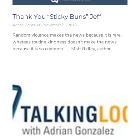
Thank You “Sticky Buns” Jeff
Adrian Gonzalez
November 21, 2018
Random violence makes the news because it is rare,
whereas routine kindness doesn’t make the news
because it is so common. — Matt Ridley, author