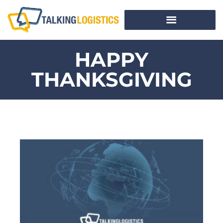
HAPPY
THANKSGIVING