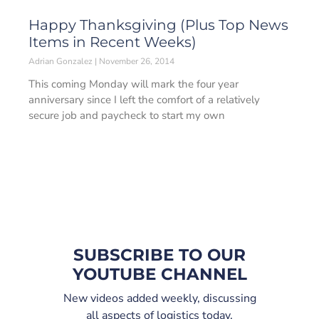
Happy Thanksgiving (Plus Top News
Items in Recent Weeks)
Adrian Gonzalez
November 26, 2014
This coming Monday will mark the four year
anniversary since I left the comfort of a relatively
secure job and paycheck to start my own
SUBSCRIBE TO OUR
YOUTUBE CHANNEL
New videos added weekly, discussing
all aspects of logistics today.