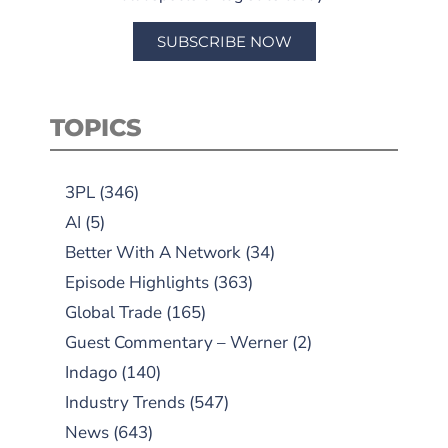
SUBSCRIBE NOW
TOPICS
3PL
(346)
AI
(5)
Better With A Network
(34)
Episode Highlights
(363)
Global Trade
(165)
Guest Commentary – Werner
(2)
Indago
(140)
Industry Trends
(547)
News
(643)