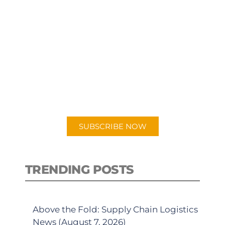
SUBSCRIBE TO OUR
PODCAST
New episodes added weekly. Search
for "Talking Logistics" in your
preferred Android or Apple Podcast
app.
SUBSCRIBE NOW
TRENDING POSTS
Above the Fold: Supply Chain Logistics
News (August 7, 2026)