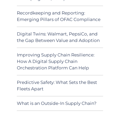
Recordkeeping and Reporting:
Emerging Pillars of OFAC Compliance
Digital Twins: Walmart, PepsiCo, and
the Gap Between Value and Adoption
Improving Supply Chain Resilience:
How A Digital Supply Chain
Orchestration Platform Can Help
Predictive Safety: What Sets the Best
Fleets Apart
What is an Outside-In Supply Chain?