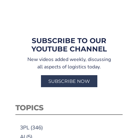
SUBSCRIBE TO OUR
YOUTUBE CHANNEL
New videos added weekly, discussing
all aspects of logistics today.
SUBSCRIBE NOW
TOPICS
3PL
(346)
AI
(5)