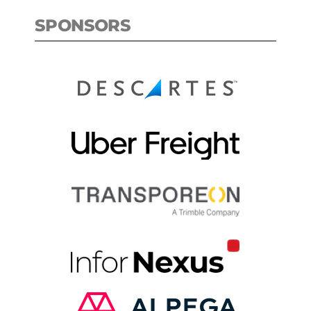
SPONSORS