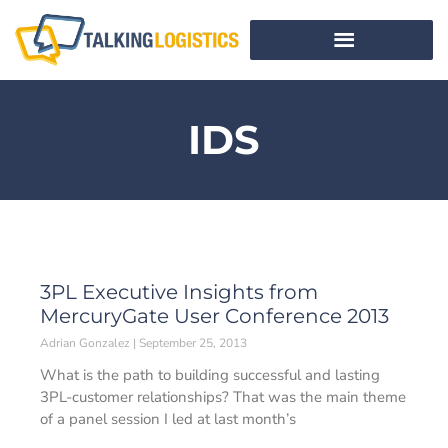
IDS
3PL Executive Insights from
MercuryGate User Conference 2013
Adrian Gonzalez
September 25, 2013
What is the path to building successful and lasting
3PL-customer relationships? That was the main theme
of a panel session I led at last month’s