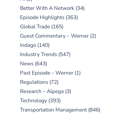
Better With A Network
(34)
Episode Highlights
(363)
Global Trade
(165)
Guest Commentary – Werner
(2)
Indago
(140)
Industry Trends
(547)
News
(643)
Past Episode – Werner
(1)
Regulations
(72)
Research – Alpega
(3)
Technology
(393)
Transportation Management
(846)