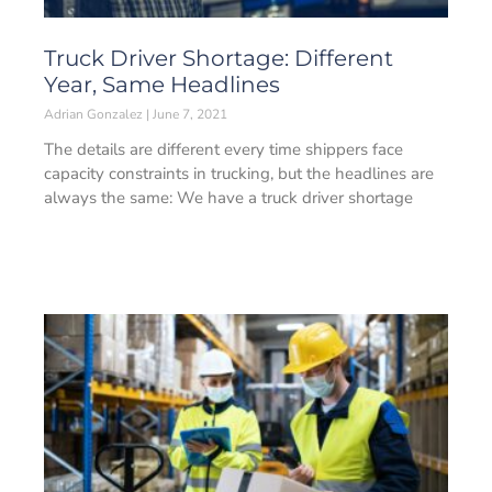
Truck Driver Shortage: Different
Year, Same Headlines
Adrian Gonzalez
June 7, 2021
The details are different every time shippers face
capacity constraints in trucking, but the headlines are
always the same: We have a truck driver shortage