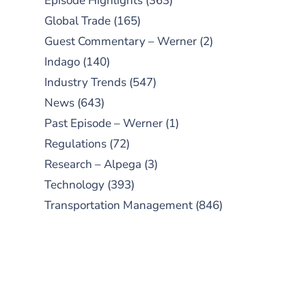
Episode Highlights
(363)
Global Trade
(165)
Guest Commentary – Werner
(2)
Indago
(140)
Industry Trends
(547)
News
(643)
Past Episode – Werner
(1)
Regulations
(72)
Research – Alpega
(3)
Technology
(393)
Transportation Management
(846)