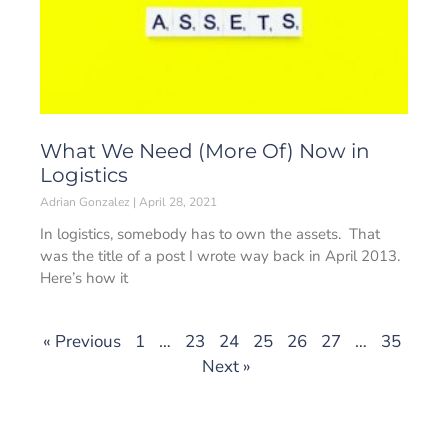
What We Need (More Of) Now in
Logistics
Adrian Gonzalez
April 28, 2021
In logistics, somebody has to own the assets. That
was the title of a post I wrote way back in April 2013.
Here’s how it
« Previous
1
…
23
24
25
26
27
…
35
Next »