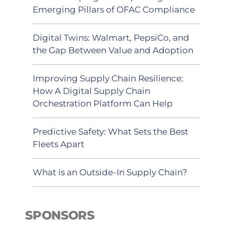
Emerging Pillars of OFAC Compliance
Digital Twins: Walmart, PepsiCo, and
the Gap Between Value and Adoption
Improving Supply Chain Resilience:
How A Digital Supply Chain
Orchestration Platform Can Help
Predictive Safety: What Sets the Best
Fleets Apart
What is an Outside-In Supply Chain?
SPONSORS