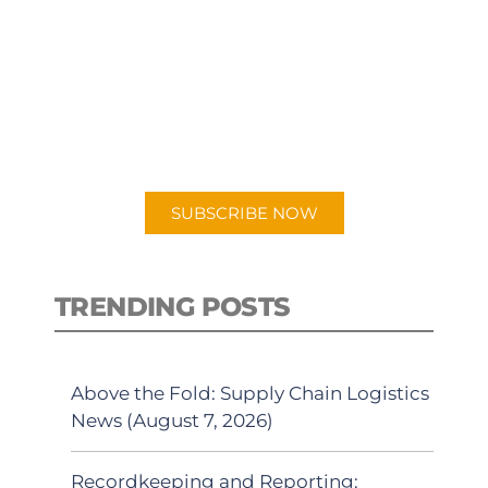
SUBSCRIBE TO OUR
PODCAST
New episodes added weekly. Search
for "Talking Logistics" in your
preferred Android or Apple Podcast
app.
SUBSCRIBE NOW
TRENDING POSTS
Above the Fold: Supply Chain Logistics
News (August 7, 2026)
Recordkeeping and Reporting: