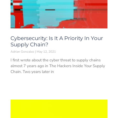
Cybersecurity: Is It A Priority In Your
Supply Chain?
Adrian Gonzalez
May 12, 2021
I first wrote about the cyber threat to supply chains
almost 7 years ago in The Hackers Inside Your Supply
Chain. Two years later in