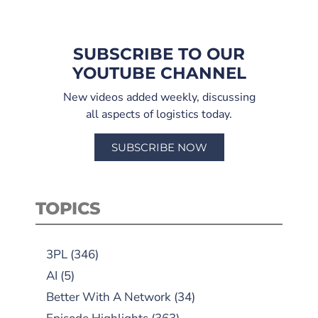
SUBSCRIBE TO OUR
YOUTUBE CHANNEL
New videos added weekly, discussing
all aspects of logistics today.
SUBSCRIBE NOW
TOPICS
3PL
(346)
AI
(5)
Better With A Network
(34)