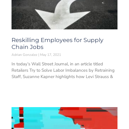
Reskilling Employees for Supply
Chain Jobs
Adrian Gonzalez
May 17, 2021
In today’s Wall Street Journal, in an article titled
Retailers Try to Solve Labor Imbalances by Retraining
Staff, Suzanne Kapner highlights how Levi Strauss &