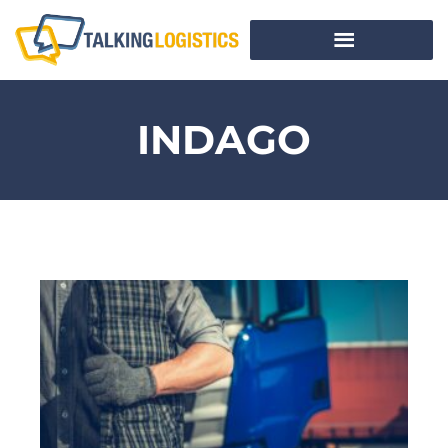
INDAGO