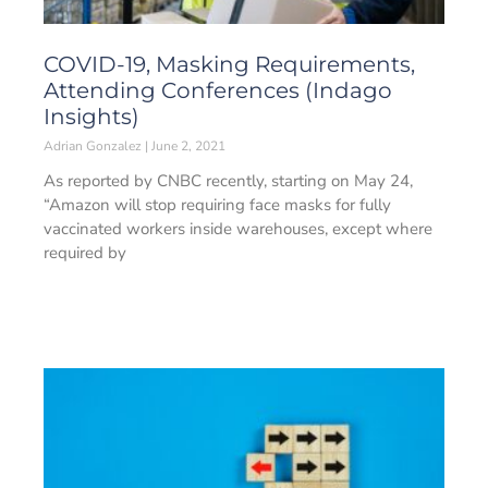
COVID-19, Masking Requirements,
Attending Conferences (Indago
Insights)
Adrian Gonzalez
June 2, 2021
As reported by CNBC recently, starting on May 24,
“Amazon will stop requiring face masks for fully
vaccinated workers inside warehouses, except where
required by