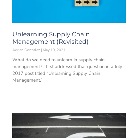
Unlearning Supply Chain
Management (Revisited)
Adrian Gonzalez
May 19, 2021
What do we need to unlearn in supply chain
management? I first addressed that question in a July
2017 post titled “Unlearning Supply Chain
Management.”