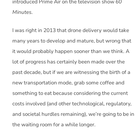
introduced Prime Air on the television show
60
Minutes
.
I was right in 2013 that drone delivery would take
many years to develop and mature, but wrong that
it would probably happen sooner than we think. A
lot of progress has certainly been made over the
past decade, but if we are witnessing the birth of a
new transportation mode, grab some coffee and
something to eat because considering the current
costs involved (and other technological, regulatory,
and societal hurdles remaining), we’re going to be in
the waiting room for a while longer.