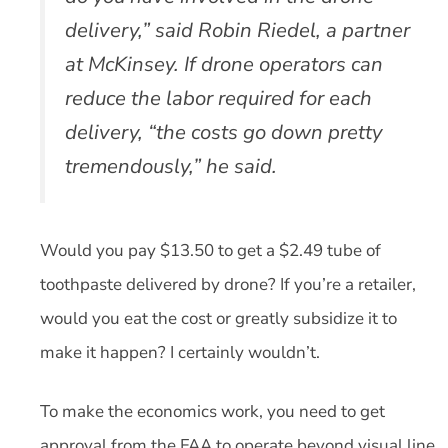
delivery,” said Robin Riedel, a partner
at McKinsey. If drone operators can
reduce the labor required for each
delivery, “the costs go down pretty
tremendously,” he said.
Would you pay $13.50 to get a $2.49 tube of
toothpaste delivered by drone? If you’re a retailer,
would you eat the cost or greatly subsidize it to
make it happen? I certainly wouldn’t.
To make the economics work, you need to get
approval from the FAA to operate beyond visual line