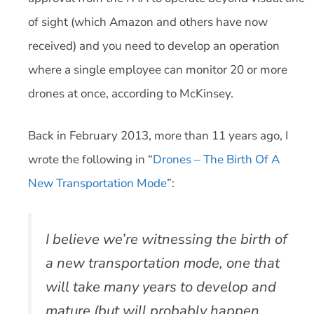
of sight (which Amazon and others have now
received) and you need to develop an operation
where a single employee can monitor 20 or more
drones at once, according to McKinsey.
Back in February 2013, more than 11 years ago, I
wrote the following in “
Drones – The Birth Of A
New Transportation Mode
”:
I believe we’re witnessing the birth of
a new transportation mode, one that
will take many years to develop and
mature (but will probably happen