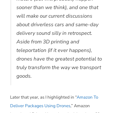
sooner than we think), and one that
will make our current discussions
about driverless cars and same-day
delivery sound silly in retrospect.
Aside from 3D printing and
teleportation (if it ever happens),
drones have the greatest potential to
truly transform the way we transport
goods.
Later that year, as I highlighted in “
Amazon To
Deliver Packages Using Drones
,” Amazon