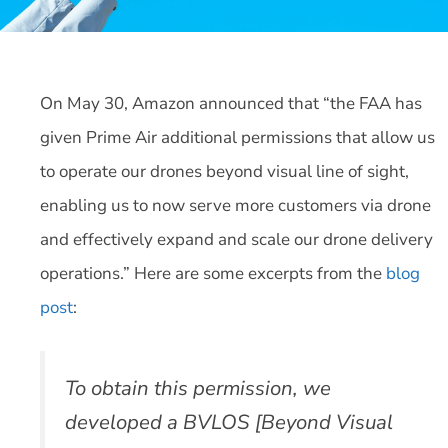
On May 30, Amazon announced that “the FAA has
given Prime Air additional permissions that allow us
to operate our drones beyond visual line of sight,
enabling us to now serve more customers via drone
and effectively expand and scale our drone delivery
operations.” Here are some excerpts from the
blog
post
:
To obtain this permission, we
developed a BVLOS [Beyond Visual