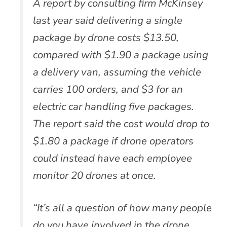
A report by consulting firm McKinsey
last year said delivering a single
package by drone costs $13.50,
compared with $1.90 a package using
a delivery van, assuming the vehicle
carries 100 orders, and $3 for an
electric car handling five packages.
The report said the cost would drop to
$1.80 a package if drone operators
could instead have each employee
monitor 20 drones at once.
“It’s all a question of how many people
do you have involved in the drone