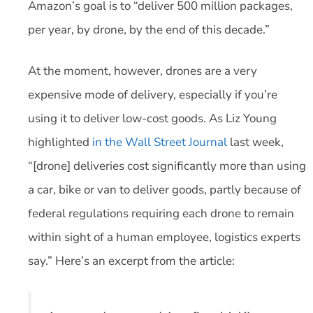
Amazon’s goal is to “deliver 500 million packages,
per year, by drone, by the end of this decade.”
At the moment, however, drones are a very
expensive mode of delivery, especially if you’re
using it to deliver low-cost goods. As Liz Young
highlighted
in the Wall Street Journal
last week,
“[drone] deliveries cost significantly more than using
a car, bike or van to deliver goods, partly because of
federal regulations requiring each drone to remain
within sight of a human employee, logistics experts
say.” Here’s an excerpt from the article: