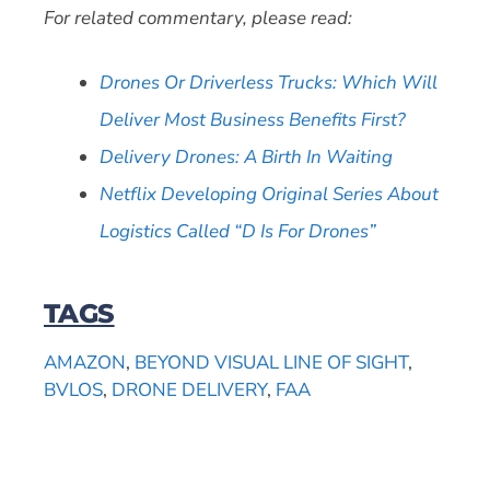
For related commentary, please read:
Drones Or Driverless Trucks: Which Will
Deliver Most Business Benefits First?
Delivery Drones: A Birth In Waiting
Netflix Developing Original Series About
Logistics Called “D Is For Drones”
TAGS
AMAZON
,
BEYOND VISUAL LINE OF SIGHT
,
BVLOS
,
DRONE DELIVERY
,
FAA