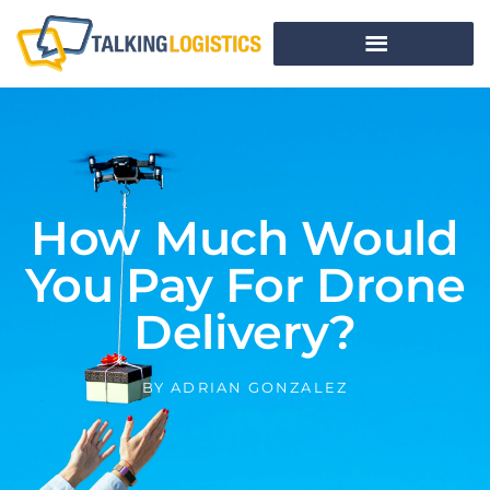
How Much Would
You Pay For Drone
Delivery?
BY
ADRIAN GONZALEZ