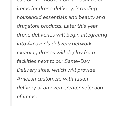
items for drone delivery, including
household essentials and beauty and
drugstore products. Later this year,
drone deliveries will begin integrating
into Amazon’s delivery network,
meaning drones will deploy from
facilities next to our Same-Day
Delivery sites, which will provide
Amazon customers with faster
delivery of an even greater selection
of items.