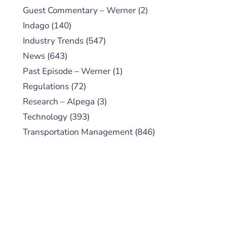
Guest Commentary – Werner
(2)
Indago
(140)
Industry Trends
(547)
News
(643)
Past Episode – Werner
(1)
Regulations
(72)
Research – Alpega
(3)
Technology
(393)
Transportation Management
(846)
SUBSCRIBE TO OUR