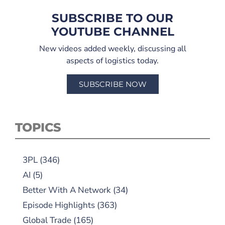
SUBSCRIBE TO OUR
YOUTUBE CHANNEL
New videos added weekly, discussing all
aspects of logistics today.
SUBSCRIBE NOW
TOPICS
3PL
(346)
AI
(5)
Better With A Network
(34)
Episode Highlights
(363)
Global Trade
(165)