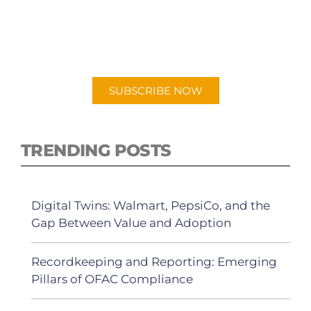
PODCAST
New episodes added weekly. Search for
"Talking Logistics" in your preferred
Android or Apple Podcast app.
SUBSCRIBE NOW
TRENDING POSTS
Digital Twins: Walmart, PepsiCo, and the
Gap Between Value and Adoption
Recordkeeping and Reporting: Emerging
Pillars of OFAC Compliance