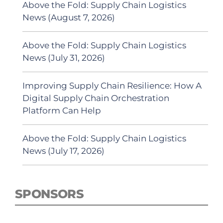
Above the Fold: Supply Chain Logistics
News (August 7, 2026)
Above the Fold: Supply Chain Logistics
News (July 31, 2026)
Improving Supply Chain Resilience: How A
Digital Supply Chain Orchestration
Platform Can Help
Above the Fold: Supply Chain Logistics
News (July 17, 2026)
SPONSORS