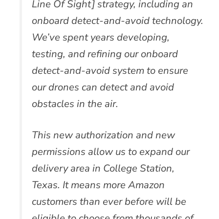
Line Of Sight] strategy, including an
onboard detect-and-avoid technology.
We’ve spent years developing,
testing, and refining our onboard
detect-and-avoid system to ensure
our drones can detect and avoid
obstacles in the air.
This new authorization and new
permissions allow us to expand our
delivery area in College Station,
Texas. It means more Amazon
customers than ever before will be
eligible to choose from thousands of