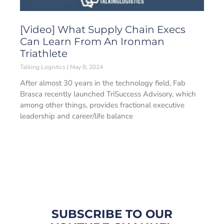
[Video] What Supply Chain Execs
Can Learn From An Ironman
Triathlete
Talking Logistics
May 8, 2024
After almost 30 years in the technology field, Fab
Brasca recently launched TriSuccess Advisory, which
among other things, provides fractional executive
leadership and career/life balance
SUBSCRIBE TO OUR