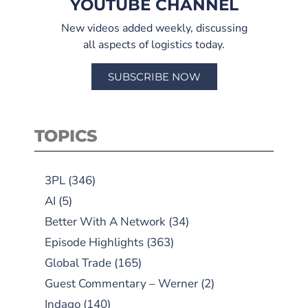
YOUTUBE CHANNEL
New videos added weekly, discussing
all aspects of logistics today.
SUBSCRIBE NOW
TOPICS
3PL
(346)
AI
(5)
Better With A Network
(34)
Episode Highlights
(363)
Global Trade
(165)
Guest Commentary – Werner
(2)
Indago
(140)