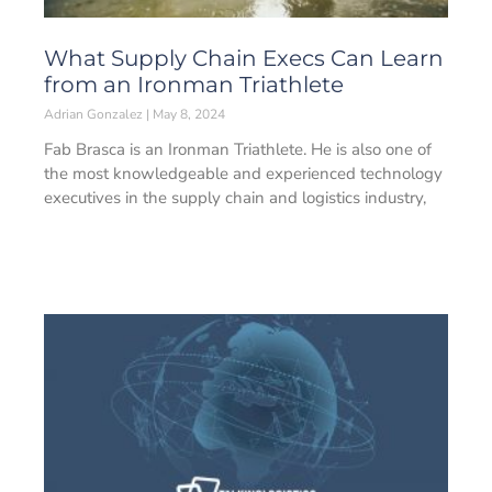
What Supply Chain Execs Can Learn
from an Ironman Triathlete
Adrian Gonzalez
May 8, 2024
Fab Brasca is an Ironman Triathlete. He is also one of
the most knowledgeable and experienced technology
executives in the supply chain and logistics industry,