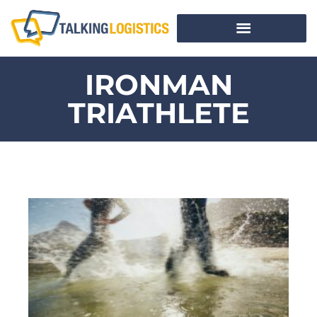
IRONMAN
TRIATHLETE