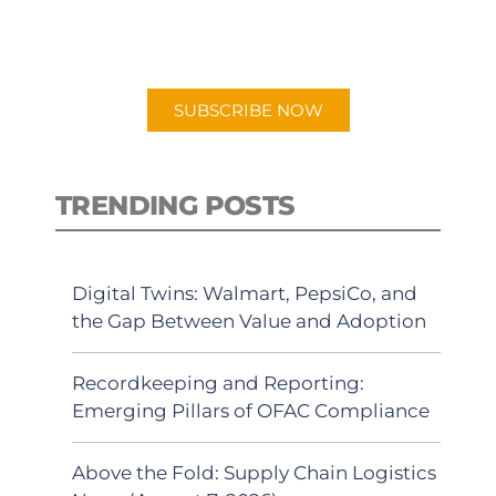
for "Talking Logistics" in your
preferred Android or Apple Podcast
app.
SUBSCRIBE NOW
TRENDING POSTS
Digital Twins: Walmart, PepsiCo, and
the Gap Between Value and Adoption
Recordkeeping and Reporting:
Emerging Pillars of OFAC Compliance
Above the Fold: Supply Chain Logistics