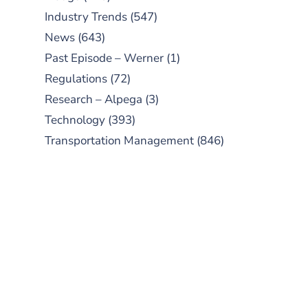
Industry Trends
(547)
News
(643)
Past Episode – Werner
(1)
Regulations
(72)
Research – Alpega
(3)
Technology
(393)
Transportation Management
(846)
SUBSCRIBE TO OUR
PODCAST
New episodes added weekly. Search