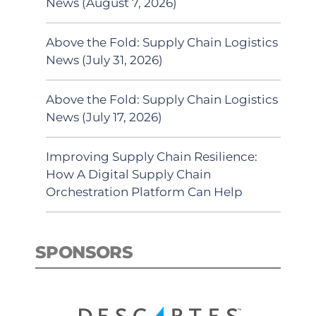
News (August 7, 2026)
Above the Fold: Supply Chain Logistics
News (July 31, 2026)
Above the Fold: Supply Chain Logistics
News (July 17, 2026)
Improving Supply Chain Resilience:
How A Digital Supply Chain
Orchestration Platform Can Help
SPONSORS