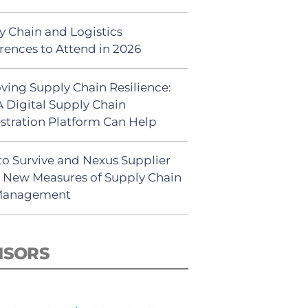
y Chain and Logistics
rences to Attend in 2026
ving Supply Chain Resilience:
 Digital Supply Chain
stration Platform Can Help
to Survive and Nexus Supplier
: New Measures of Supply Chain
 Management
NSORS