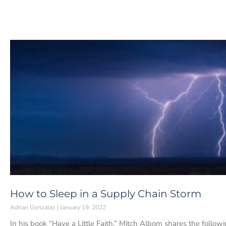
How to Sleep in a Supply Chain Storm
Adrian Gonzalez
January 19, 2022
In his book “Have a Little Faith,” Mitch Albom shares the follo