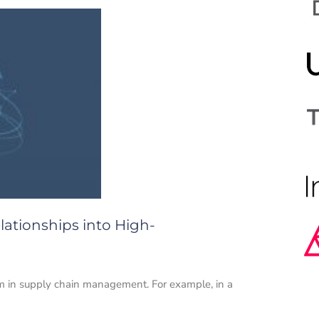
lationships into High-
em in supply chain management. For example, in a