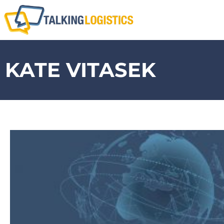
KATE VITASEK