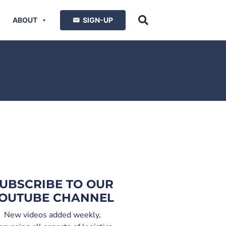
ABOUT
SIGN-UP
UBSCRIBE TO OUR
OUTUBE CHANNEL
New videos added weekly,