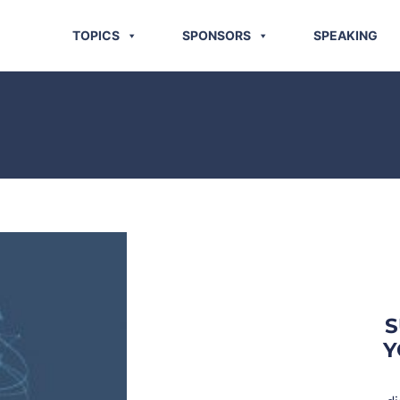
TOPICS
SPONSORS
SPEAKING
S
Y