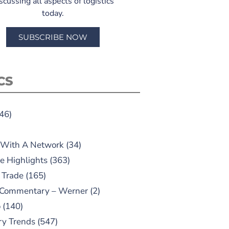
scussing all aspects of logistics
today.
SUBSCRIBE NOW
CS
46)
 With A Network
(34)
e Highlights
(363)
 Trade
(165)
 Commentary – Werner
(2)
o
(140)
ry Trends
(547)