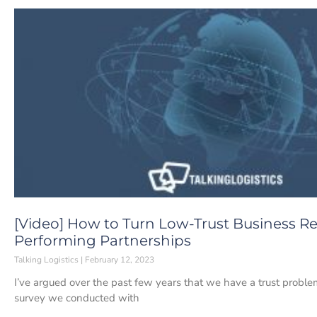
[Video] How to Turn Low-Trust Business Re
Performing Partnerships
Talking Logistics
February 12, 2023
I’ve argued over the past few years that we have a trust probl
survey we conducted with