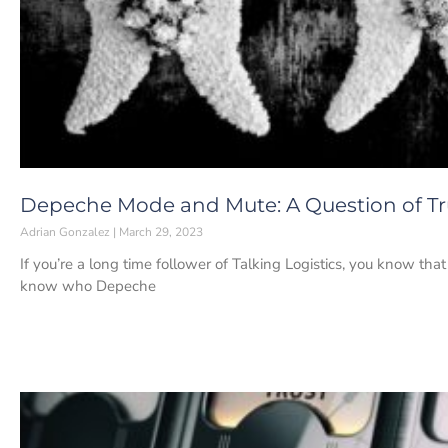
Depeche Mode and Mute: A Question of Tr
Adrian Gonzalez
March 29, 2023
If you’re a long time follower of Talking Logistics, you know th
know who Depeche