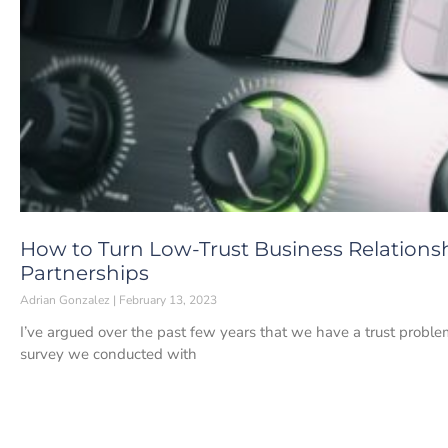
How to Turn Low-Trust Business Relations
Partnerships
Adrian Gonzalez
February 13, 2023
I’ve argued over the past few years that we have a trust probl
survey we conducted with