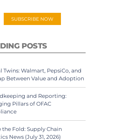
app.
SUBSCRIBE NOW
DING POSTS
al Twins: Walmart, PepsiCo, and
ap Between Value and Adoption
dkeeping and Reporting:
ing Pillars of OFAC
liance
 the Fold: Supply Chain
ics News (July 31, 2026)