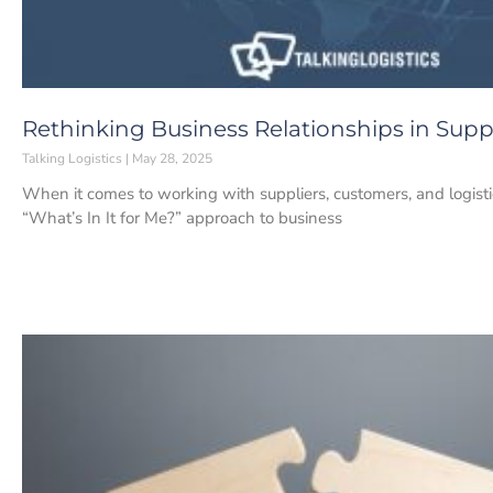
Rethinking Business Relationships in Su
Talking Logistics
May 28, 2025
When it comes to working with suppliers, customers, and logistic
“What’s In It for Me?” approach to business