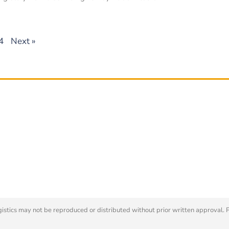
4
Next »
tics may not be reproduced or distributed without prior written approval. 