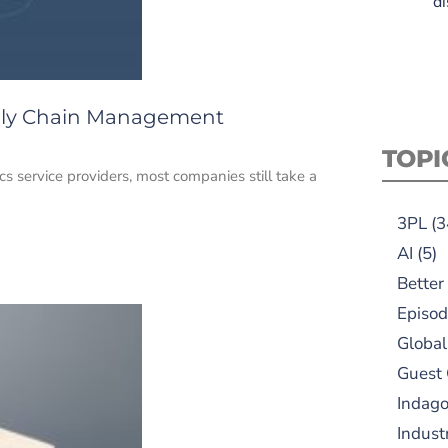
di
pply Chain Management
TOPI
s service providers, most companies still take a
3PL
(3
AI
(5)
Better
Episod
Global
Guest
Indag
Indust