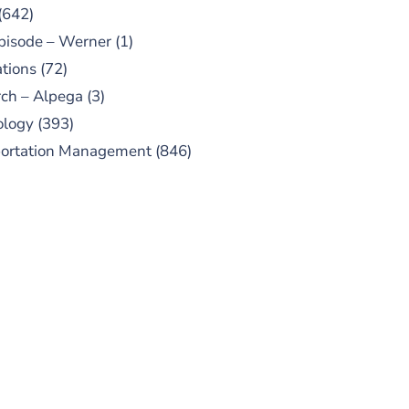
(642)
pisode – Werner
(1)
tions
(72)
ch – Alpega
(3)
ology
(393)
portation Management
(846)
UBSCRIBE TO OUR
PODCAST
 episodes added weekly. Search
for "Talking Logistics" in your
ferred Android or Apple Podcast