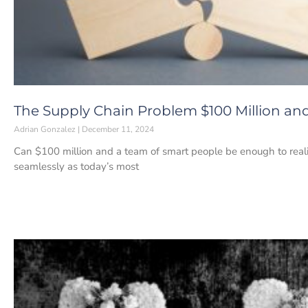
The Supply Chain Problem $100 Million and
Adrian Gonzalez
December 11, 2024
Can $100 million and a team of smart people be enough to reali
seamlessly as today’s most