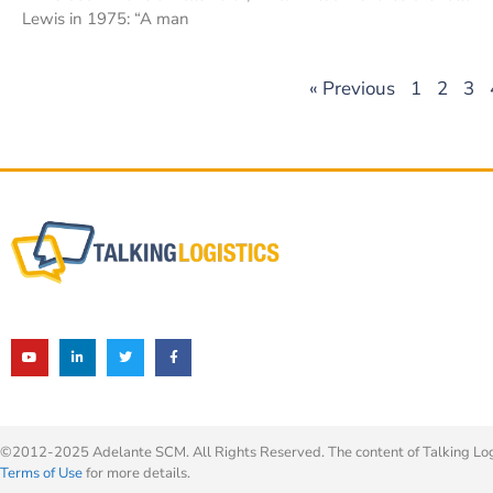
Lewis in 1975: “A man
« Previous
1
2
3
©2012-2025 Adelante SCM. All Rights Reserved. The content of Talking Logis
Terms of Use
for more details.