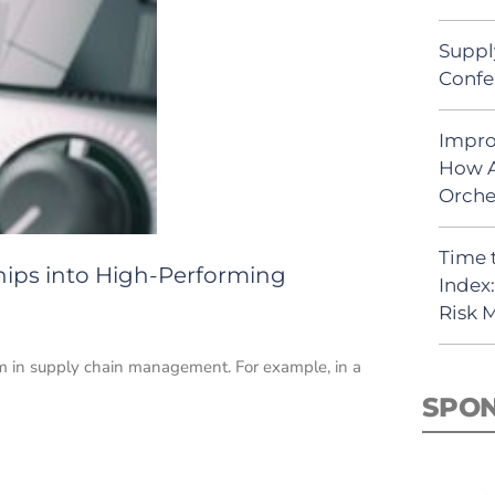
Suppl
Confe
Impro
How A
Orche
Time 
hips into High-Performing
Index
Risk
em in supply chain management. For example, in a
SPO