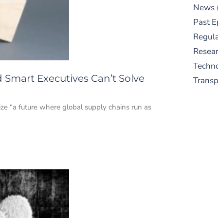
News
Past E
Regula
Resear
Techn
 Smart Executives Can’t Solve
Trans
ze “a future where global supply chains run as
S
New
pre