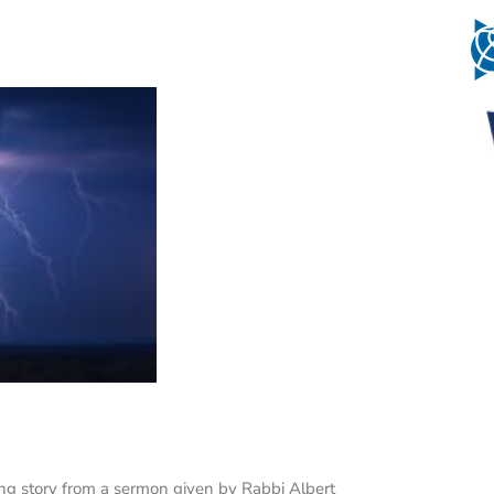
wing story from a sermon given by Rabbi Albert