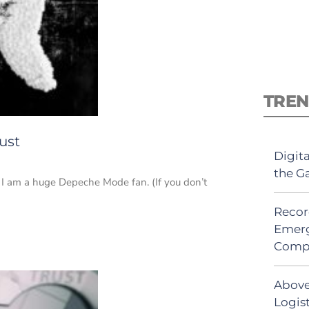
TREN
ust
Digit
the G
at I am a huge Depeche Mode fan. (If you don’t
Recor
Emerg
Comp
Above
Logist