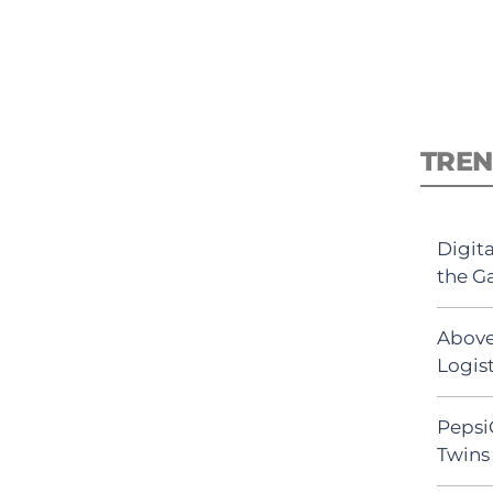
TREN
Digit
the G
Above
Logist
Pepsi
Twins 