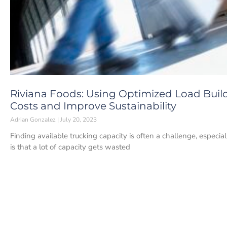
Riviana Foods: Using Optimized Load Buil
Costs and Improve Sustainability
Adrian Gonzalez
July 20, 2023
Finding available trucking capacity is often a challenge, espec
is that a lot of capacity gets wasted