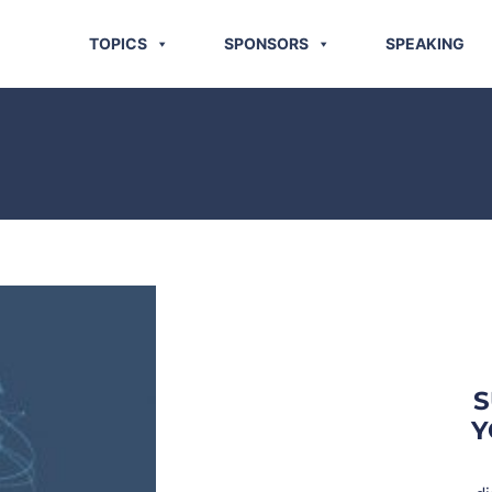
TOPICS
SPONSORS
SPEAKING
S
Y