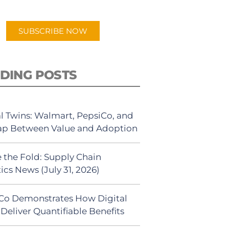
app.
SUBSCRIBE NOW
DING POSTS
al Twins: Walmart, PepsiCo, and
ap Between Value and Adoption
 the Fold: Supply Chain
ics News (July 31, 2026)
Co Demonstrates How Digital
Deliver Quantifiable Benefits