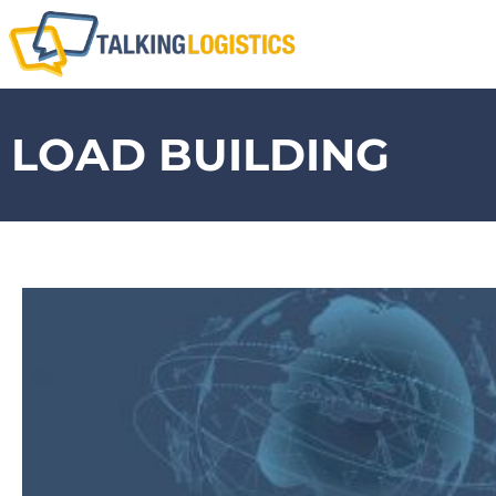
LOAD BUILDING