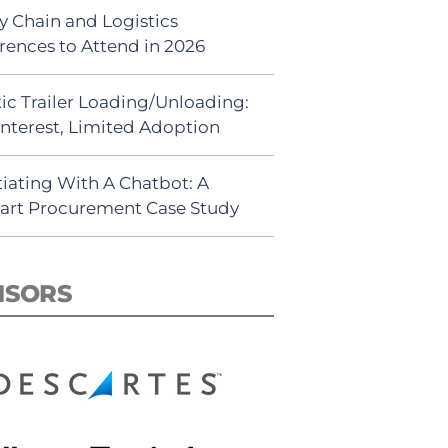
y Chain and Logistics
rences to Attend in 2026
ic Trailer Loading/Unloading:
Interest, Limited Adoption
iating With A Chatbot: A
rt Procurement Case Study
NSORS