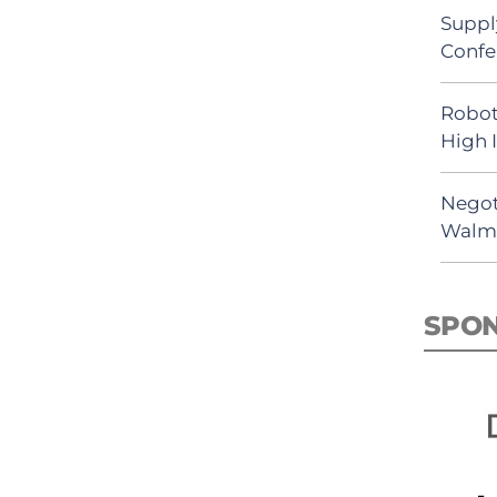
Suppl
Confe
Robot
High 
Negot
Walma
SPO