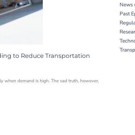
News
Past E
Regula
Resear
Techn
Trans
ding to Reduce Transportation
ially when demand is high. The sad truth, however,
S
New
pre