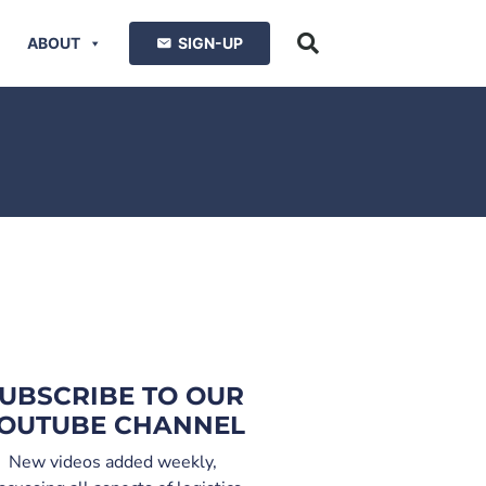
ABOUT
SIGN-UP
UBSCRIBE TO OUR
OUTUBE CHANNEL
New videos added weekly,