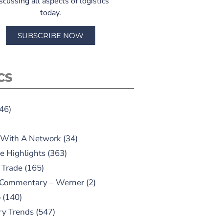
scussing all aspects of logistics
today.
SUBSCRIBE NOW
CS
46)
 With A Network
(34)
e Highlights
(363)
 Trade
(165)
 Commentary – Werner
(2)
o
(140)
ry Trends
(547)