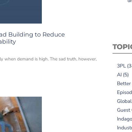
di
oad Building to Reduce
bility
TOPI
ially when demand is high. The sad truth, however,
3PL
(3
AI
(5)
Better
Episod
Global
Guest
Indag
Indust