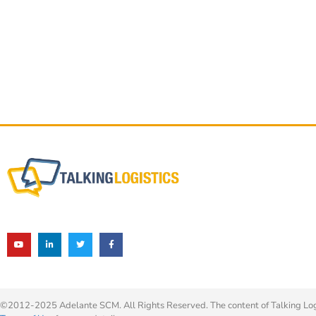
©2012-2025 Adelante SCM. All Rights Reserved. The content of Talking Logis