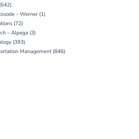
(642)
pisode – Werner
(1)
tions
(72)
ch – Alpega
(3)
ology
(393)
portation Management
(846)
UBSCRIBE TO OUR
PODCAST
 episodes added weekly. Search
for "Talking Logistics" in your
ferred Android or Apple Podcast