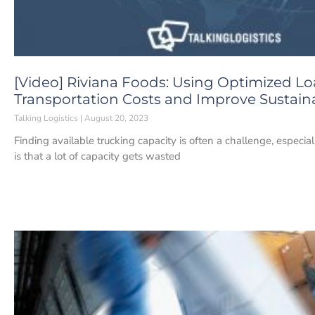
[Video] Riviana Foods: Using Optimized L
Transportation Costs and Improve Sustaina
Talking Logistics
August 20, 2023
Finding available trucking capacity is often a challenge, espec
is that a lot of capacity gets wasted