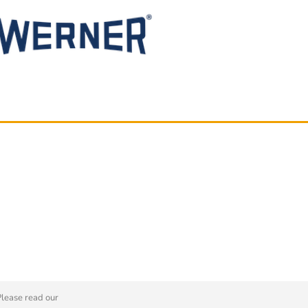
Please read our