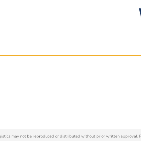
tics may not be reproduced or distributed without prior written approval. 