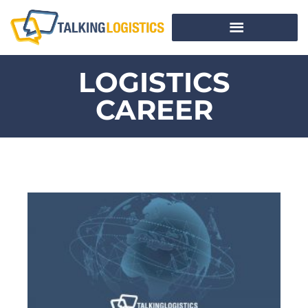
LOGISTICS
CAREER