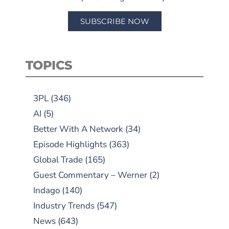
SUBSCRIBE NOW
TOPICS
3PL
(346)
AI
(5)
Better With A Network
(34)
Episode Highlights
(363)
Global Trade
(165)
Guest Commentary – Werner
(2)
Indago
(140)
Industry Trends
(547)
News
(643)