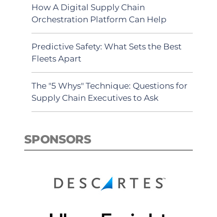
How A Digital Supply Chain
Orchestration Platform Can Help
Predictive Safety: What Sets the Best
Fleets Apart
The "5 Whys" Technique: Questions for
Supply Chain Executives to Ask
SPONSORS