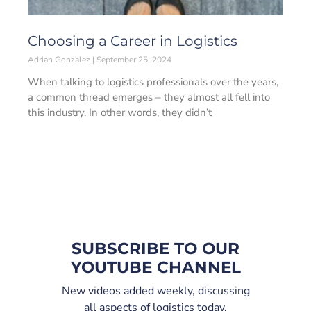
Choosing a Career in Logistics
Adrian Gonzalez
September 25, 2024
When talking to logistics professionals over the years,
a common thread emerges – they almost all fell into
this industry. In other words, they didn’t
SUBSCRIBE TO OUR
YOUTUBE CHANNEL
New videos added weekly, discussing
all aspects of logistics today.