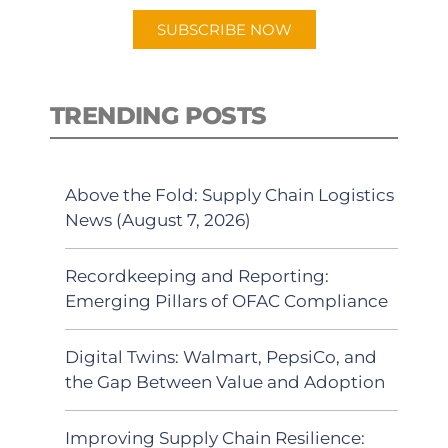
SUBSCRIBE NOW
TRENDING POSTS
Above the Fold: Supply Chain Logistics
News (August 7, 2026)
Recordkeeping and Reporting:
Emerging Pillars of OFAC Compliance
Digital Twins: Walmart, PepsiCo, and
the Gap Between Value and Adoption
Improving Supply Chain Resilience: