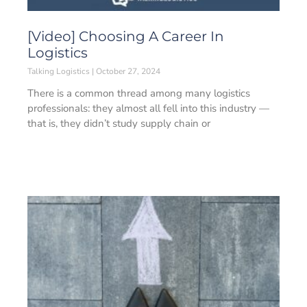
[Video] Choosing A Career In
Logistics
Talking Logistics
October 27, 2024
There is a common thread among many logistics
professionals: they almost all fell into this industry —
that is, they didn’t study supply chain or