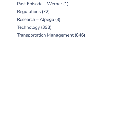
Past Episode – Werner
(1)
Regulations
(72)
Research – Alpega
(3)
Technology
(393)
Transportation Management
(846)
SUBSCRIBE TO OUR
PODCAST
New episodes added weekly. Search
for "Talking Logistics" in your
preferred Android or Apple Podcast
app.