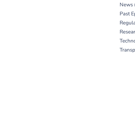
News
Past E
Regula
Resear
Techn
Trans
S
New
pre