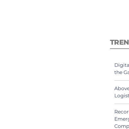
TREN
Digit
the G
Above
Logis
Recor
Emerg
Comp