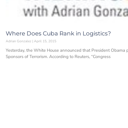
Where Does Cuba Rank in Logistics?
Adrian Gonzalez
April 15, 2015
Yesterday, the White House announced that President Obama pla
Sponsors of Terrorism. According to Reuters, “Congress