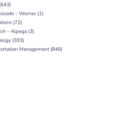
(643)
pisode – Werner
(1)
tions
(72)
ch – Alpega
(3)
ology
(393)
portation Management
(846)
UBSCRIBE TO OUR
PODCAST
 episodes added weekly. Search
for "Talking Logistics" in your
ferred Android or Apple Podcast