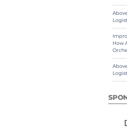
Above
Logist
Impro
How A
Orche
Above
Logist
SPO