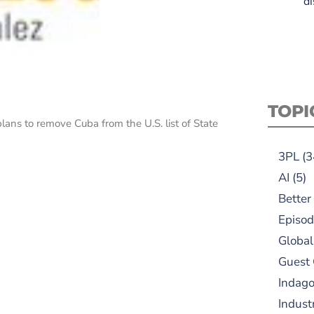
di
TOPI
ns to remove Cuba from the U.S. list of State
3PL
(3
AI
(5)
Better
Episod
Global
Guest
Indag
Indust