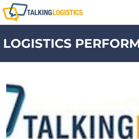
LOGISTICS PERFOR