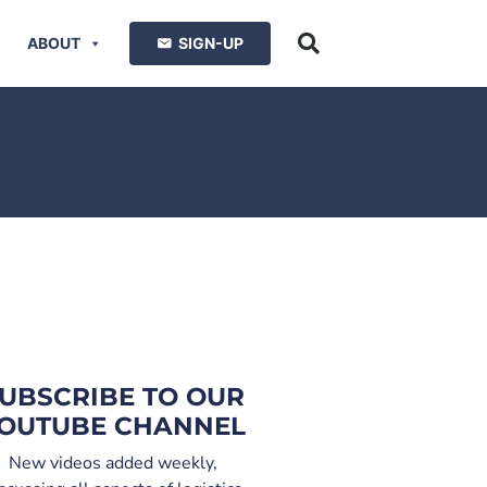
ABOUT
SIGN-UP
UBSCRIBE TO OUR
OUTUBE CHANNEL
New videos added weekly,