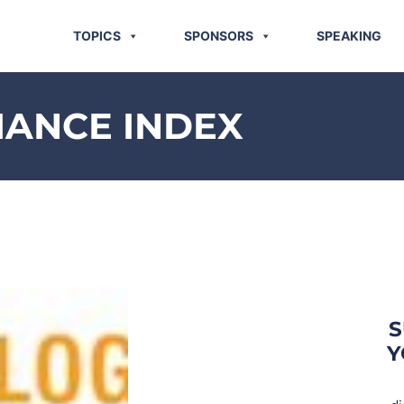
TOPICS
SPONSORS
SPEAKING
MANCE INDEX
S
Y