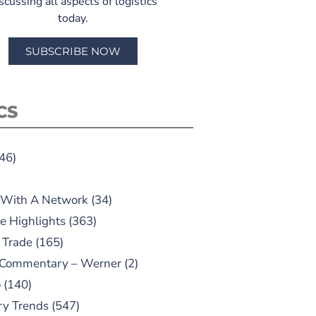
scussing all aspects of logistics
today.
SUBSCRIBE NOW
CS
46)
 With A Network
(34)
e Highlights
(363)
 Trade
(165)
 Commentary – Werner
(2)
o
(140)
ry Trends
(547)