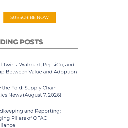
app.
SUBSCRIBE NOW
DING POSTS
al Twins: Walmart, PepsiCo, and
ap Between Value and Adoption
 the Fold: Supply Chain
tics News (August 7, 2026)
dkeeping and Reporting:
ing Pillars of OFAC
liance