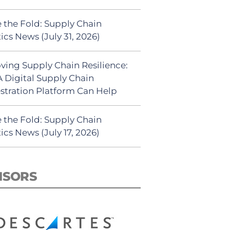
 the Fold: Supply Chain
ics News (July 31, 2026)
ving Supply Chain Resilience:
 Digital Supply Chain
stration Platform Can Help
 the Fold: Supply Chain
ics News (July 17, 2026)
NSORS