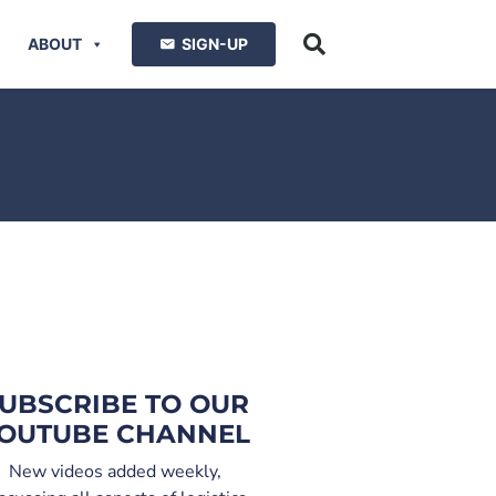
ABOUT
SIGN-UP
UBSCRIBE TO OUR
OUTUBE CHANNEL
New videos added weekly,