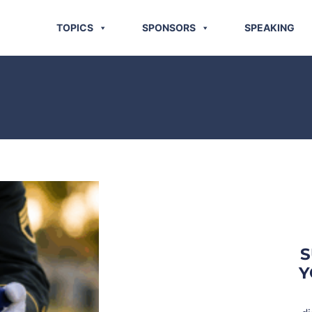
TOPICS
SPONSORS
SPEAKING
S
Y