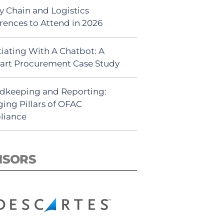
y Chain and Logistics
rences to Attend in 2026
iating With A Chatbot: A
rt Procurement Case Study
dkeeping and Reporting:
ing Pillars of OFAC
liance
NSORS