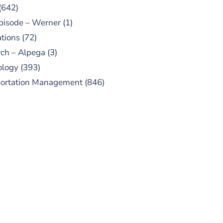
(642)
pisode – Werner
(1)
tions
(72)
ch – Alpega
(3)
ology
(393)
portation Management
(846)
UBSCRIBE TO OUR
PODCAST
 episodes added weekly. Search
for "Talking Logistics" in your
ferred Android or Apple Podcast