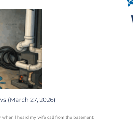
ws (March 27, 2026)
y when I heard my wife call from the basement: