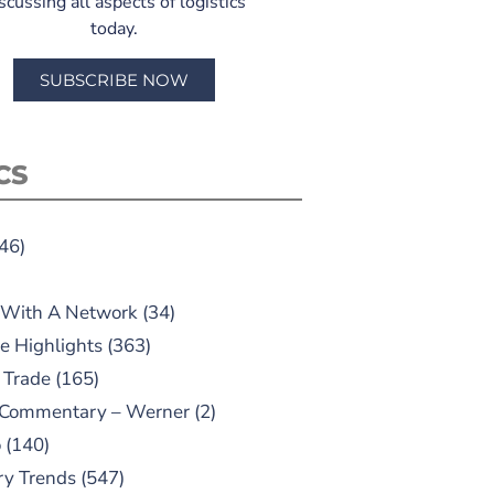
scussing all aspects of logistics
today.
SUBSCRIBE NOW
CS
46)
 With A Network
(34)
e Highlights
(363)
 Trade
(165)
 Commentary – Werner
(2)
o
(140)
ry Trends
(547)