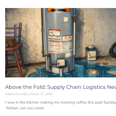
Above the Fold: Supply Chain Logistics Ne
Adrian Gonzalez
March 27, 2026
I was in the kitchen making my morning coffee this past Sunda
“Adrian, can you come