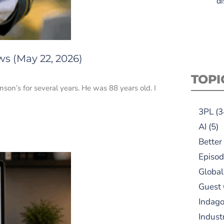
di
ws (May 22, 2026)
TOPI
inson’s for several years. He was 88 years old. I
3PL
(3
AI
(5)
Better
Episod
Global
Guest
Indag
Indust