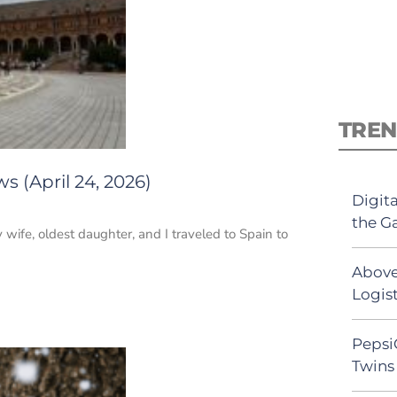
TREN
s (April 24, 2026)
Digit
the G
 wife, oldest daughter, and I traveled to Spain to
Above
Logist
Pepsi
Twins 