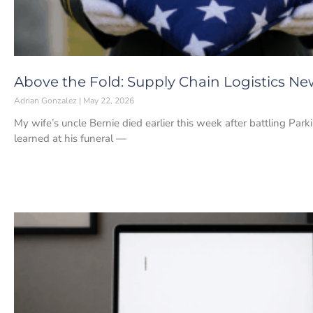
Above the Fold: Supply Chain Logistics Ne
Adrian Gonzalez
May 22, 2026
My wife’s uncle Bernie died earlier this week after battling Park
learned at his funeral —