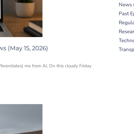
News
Past E
Regula
Resear
Techn
s (May 15, 2026)
Trans
ifferentiates) me from AI. On this cloudy Friday
S
New
pre