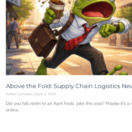
Above the Fold: Supply Chain Logistics News
Adrian Gonzalez
April 3, 2026
Did you fall victim to an April Fools’ joke this year? Maybe it’s a
online,