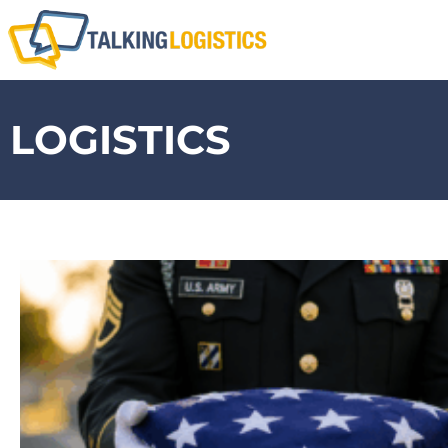
LOGISTICS