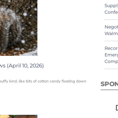
Suppl
Confe
Negot
Walma
Recor
Emerg
Comp
 (April 10, 2026)
uffy kind, like bits of cotton candy floating down
SPO