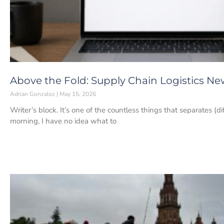
Above the Fold: Supply Chain Logistics New
Adrian Gonzalez
May 15, 2026
Writer’s block. It’s one of the countless things that separates (d
morning, I have no idea what to