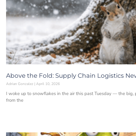
Above the Fold: Supply Chain Logistics News
Adrian Gonzalez
April 10, 2026
I woke up to snowflakes in the air this past Tuesday — the big, p
from the