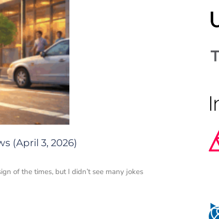
 (April 3, 2026)
 sign of the times, but I didn’t see many jokes