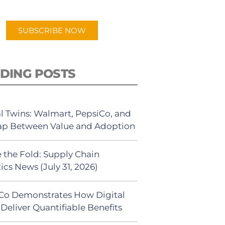
app.
SUBSCRIBE NOW
DING POSTS
al Twins: Walmart, PepsiCo, and
ap Between Value and Adoption
 the Fold: Supply Chain
ics News (July 31, 2026)
Co Demonstrates How Digital
Deliver Quantifiable Benefits