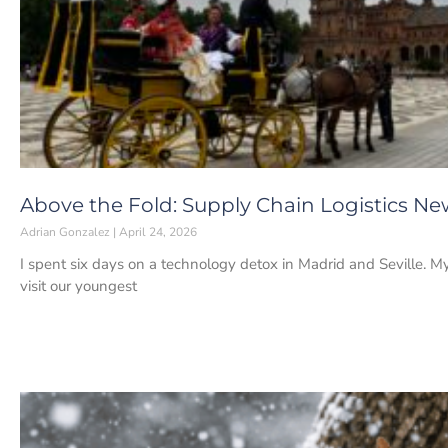
Above the Fold: Supply Chain Logistics New
Adrian Gonzalez
April 24, 2026
I spent six days on a technology detox in Madrid and Seville. My
visit our youngest