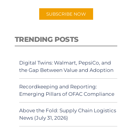
app.
SUBSCRIBE NOW
TRENDING POSTS
Digital Twins: Walmart, PepsiCo, and
the Gap Between Value and Adoption
Recordkeeping and Reporting:
Emerging Pillars of OFAC Compliance
Above the Fold: Supply Chain Logistics
News (July 31, 2026)