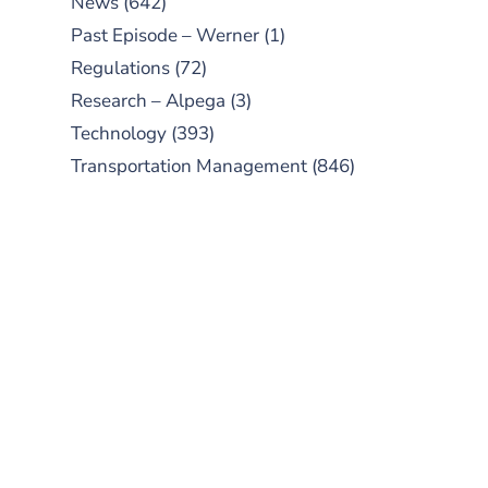
News
(642)
Past Episode – Werner
(1)
Regulations
(72)
Research – Alpega
(3)
Technology
(393)
Transportation Management
(846)
SUBSCRIBE TO OUR
PODCAST
New episodes added weekly. Search
for "Talking Logistics" in your
preferred Android or Apple Podcast