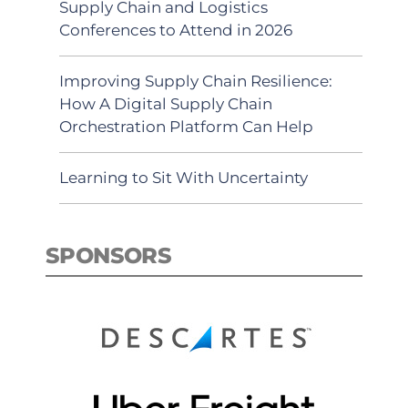
Supply Chain and Logistics
Conferences to Attend in 2026
Improving Supply Chain Resilience:
How A Digital Supply Chain
Orchestration Platform Can Help
Learning to Sit With Uncertainty
SPONSORS