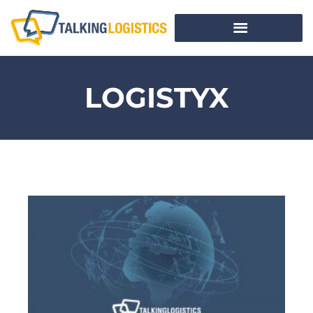
LOGISTYX