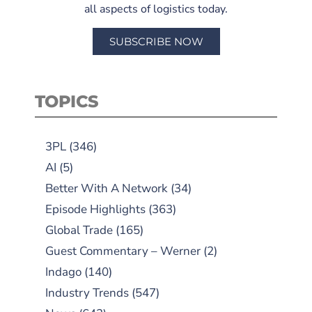
all aspects of logistics today.
SUBSCRIBE NOW
TOPICS
3PL
(346)
AI
(5)
Better With A Network
(34)
Episode Highlights
(363)
Global Trade
(165)
Guest Commentary – Werner
(2)
Indago
(140)
Industry Trends
(547)