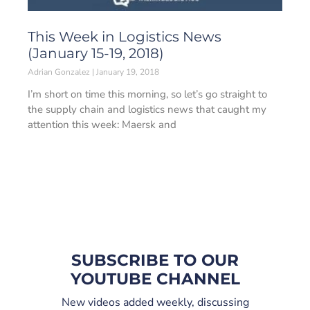
This Week in Logistics News
(January 15-19, 2018)
Adrian Gonzalez
January 19, 2018
I’m short on time this morning, so let’s go straight to
the supply chain and logistics news that caught my
attention this week: Maersk and
SUBSCRIBE TO OUR
YOUTUBE CHANNEL
New videos added weekly, discussing