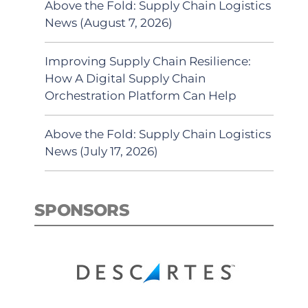
Above the Fold: Supply Chain Logistics
News (August 7, 2026)
Improving Supply Chain Resilience:
How A Digital Supply Chain
Orchestration Platform Can Help
Above the Fold: Supply Chain Logistics
News (July 17, 2026)
SPONSORS