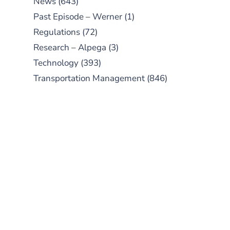
News
(643)
Past Episode – Werner
(1)
Regulations
(72)
Research – Alpega
(3)
Technology
(393)
Transportation Management
(846)
SUBSCRIBE TO OUR
PODCAST
New episodes added weekly. Search
for "Talking Logistics" in your
preferred Android or Apple Podcast