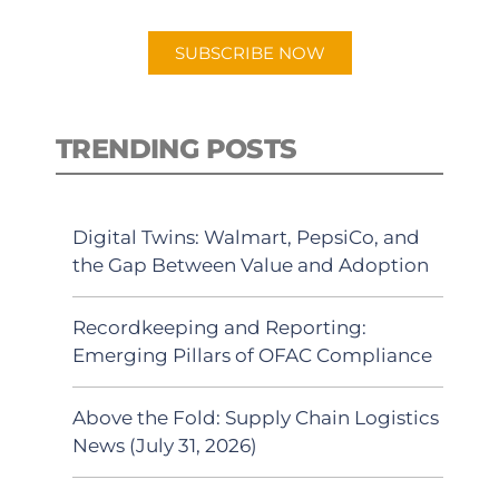
app.
SUBSCRIBE NOW
TRENDING POSTS
Digital Twins: Walmart, PepsiCo, and
the Gap Between Value and Adoption
Recordkeeping and Reporting:
Emerging Pillars of OFAC Compliance
Above the Fold: Supply Chain Logistics
News (July 31, 2026)