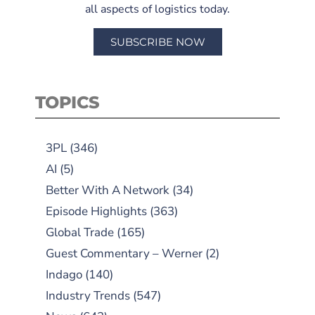
all aspects of logistics today.
SUBSCRIBE NOW
TOPICS
3PL
(346)
AI
(5)
Better With A Network
(34)
Episode Highlights
(363)
Global Trade
(165)
Guest Commentary – Werner
(2)
Indago
(140)
Industry Trends
(547)