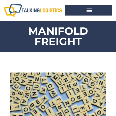
MANIFOLD
FREIGHT