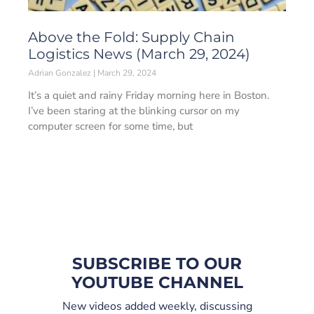
Above the Fold: Supply Chain
Logistics News (March 29, 2024)
Adrian Gonzalez
March 29, 2024
It’s a quiet and rainy Friday morning here in Boston.
I’ve been staring at the blinking cursor on my
computer screen for some time, but
SUBSCRIBE TO OUR
YOUTUBE CHANNEL
New videos added weekly, discussing