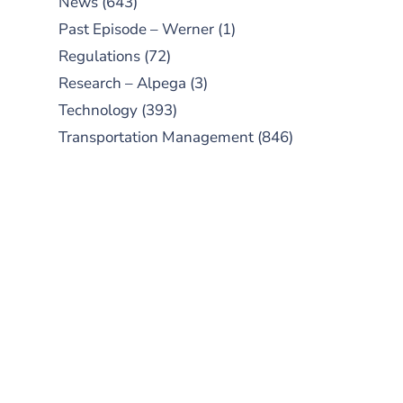
News
(643)
Past Episode – Werner
(1)
Regulations
(72)
Research – Alpega
(3)
Technology
(393)
Transportation Management
(846)
SUBSCRIBE TO OUR
PODCAST
New episodes added weekly. Search
for "Talking Logistics" in your
preferred Android or Apple Podcast