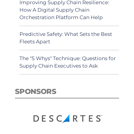
Improving Supply Chain Resilience:
How A Digital Supply Chain
Orchestration Platform Can Help
Predictive Safety: What Sets the Best
Fleets Apart
The "5 Whys" Technique: Questions for
Supply Chain Executives to Ask
SPONSORS