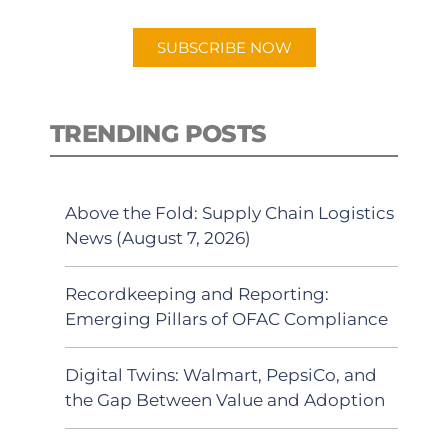
app.
SUBSCRIBE NOW
TRENDING POSTS
Above the Fold: Supply Chain Logistics
News (August 7, 2026)
Recordkeeping and Reporting:
Emerging Pillars of OFAC Compliance
Digital Twins: Walmart, PepsiCo, and
the Gap Between Value and Adoption