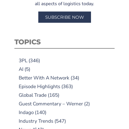
all aspects of logistics today.
SUBSCRIBE NOW
TOPICS
3PL
(346)
AI
(5)
Better With A Network
(34)
Episode Highlights
(363)
Global Trade
(165)
Guest Commentary – Werner
(2)
Indago
(140)
Industry Trends
(547)