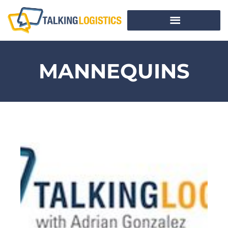
MANNEQUINS