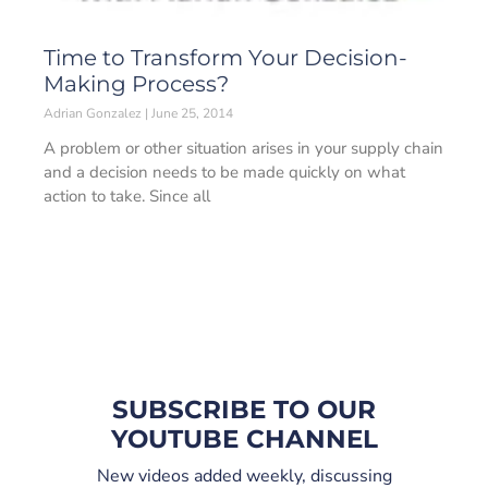
Time to Transform Your Decision-
Making Process?
Adrian Gonzalez
June 25, 2014
A problem or other situation arises in your supply chain
and a decision needs to be made quickly on what
action to take. Since all
SUBSCRIBE TO OUR
YOUTUBE CHANNEL
New videos added weekly, discussing