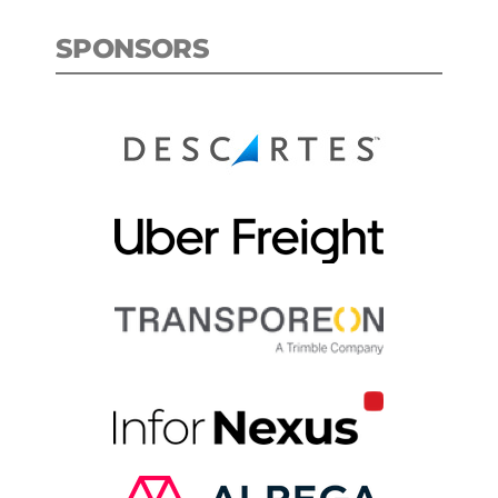
SPONSORS