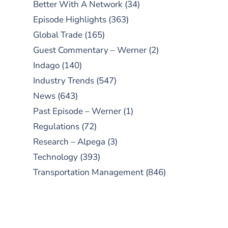
Better With A Network
(34)
Episode Highlights
(363)
Global Trade
(165)
Guest Commentary – Werner
(2)
Indago
(140)
Industry Trends
(547)
News
(643)
Past Episode – Werner
(1)
Regulations
(72)
Research – Alpega
(3)
Technology
(393)
Transportation Management
(846)