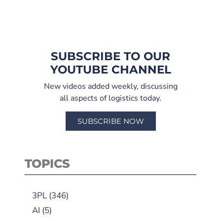
SUBSCRIBE TO OUR
YOUTUBE CHANNEL
New videos added weekly, discussing
all aspects of logistics today.
SUBSCRIBE NOW
TOPICS
3PL
(346)
AI
(5)