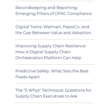
Recordkeeping and Reporting:
Emerging Pillars of OFAC Compliance
Digital Twins: Walmart, PepsiCo, and
the Gap Between Value and Adoption
Improving Supply Chain Resilience:
How A Digital Supply Chain
Orchestration Platform Can Help
Predictive Safety: What Sets the Best
Fleets Apart
The "5 Whys" Technique: Questions for
Supply Chain Executives to Ask