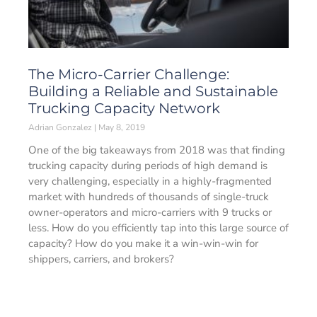
The Micro-Carrier Challenge:
Building a Reliable and Sustainable
Trucking Capacity Network
Adrian Gonzalez
May 8, 2019
One of the big takeaways from 2018 was that finding
trucking capacity during periods of high demand is
very challenging, especially in a highly-fragmented
market with hundreds of thousands of single-truck
owner-operators and micro-carriers with 9 trucks or
less. How do you efficiently tap into this large source of
capacity? How do you make it a win-win-win for
shippers, carriers, and brokers?