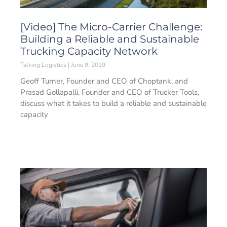
[Video] The Micro-Carrier Challenge:
Building a Reliable and Sustainable
Trucking Capacity Network
Talking Logistics
June 9, 2019
Geoff Turner, Founder and CEO of Choptank, and
Prasad Gollapalli, Founder and CEO of Trucker Tools,
discuss what it takes to build a reliable and sustainable
capacity