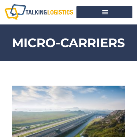
MICRO-CARRIERS