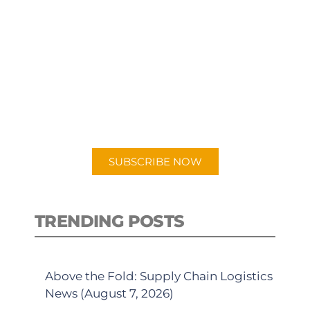
SUBSCRIBE TO OUR
PODCAST
New episodes added weekly. Search
for "Talking Logistics" in your
preferred Android or Apple Podcast
app.
SUBSCRIBE NOW
TRENDING POSTS
Above the Fold: Supply Chain Logistics
News (August 7, 2026)