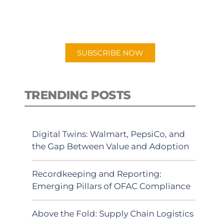
for "Talking Logistics" in your
preferred Android or Apple Podcast
app.
SUBSCRIBE NOW
TRENDING POSTS
Digital Twins: Walmart, PepsiCo, and
the Gap Between Value and Adoption
Recordkeeping and Reporting:
Emerging Pillars of OFAC Compliance
Above the Fold: Supply Chain Logistics