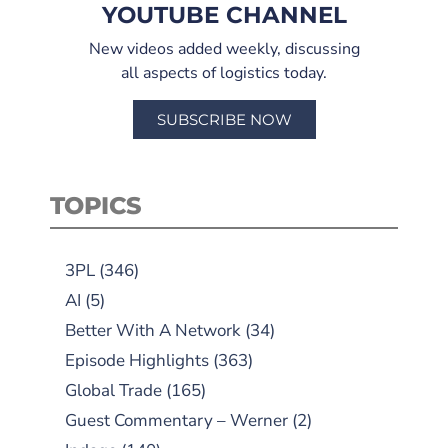
YOUTUBE CHANNEL
New videos added weekly, discussing
all aspects of logistics today.
SUBSCRIBE NOW
TOPICS
3PL
(346)
AI
(5)
Better With A Network
(34)
Episode Highlights
(363)
Global Trade
(165)
Guest Commentary – Werner
(2)