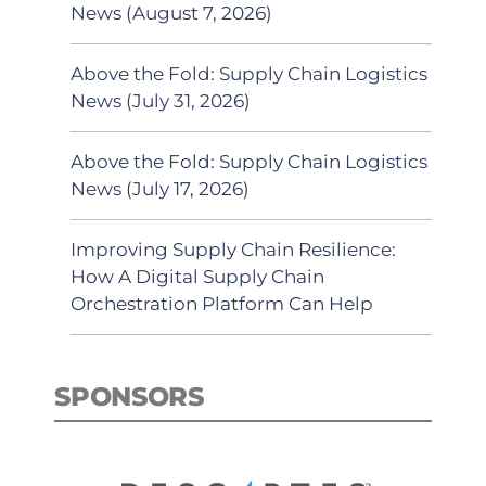
News (August 7, 2026)
Above the Fold: Supply Chain Logistics
News (July 31, 2026)
Above the Fold: Supply Chain Logistics
News (July 17, 2026)
Improving Supply Chain Resilience:
How A Digital Supply Chain
Orchestration Platform Can Help
SPONSORS