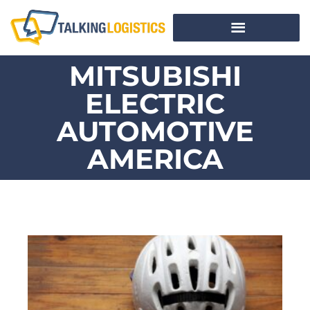
MITSUBISHI
ELECTRIC
AUTOMOTIVE
AMERICA