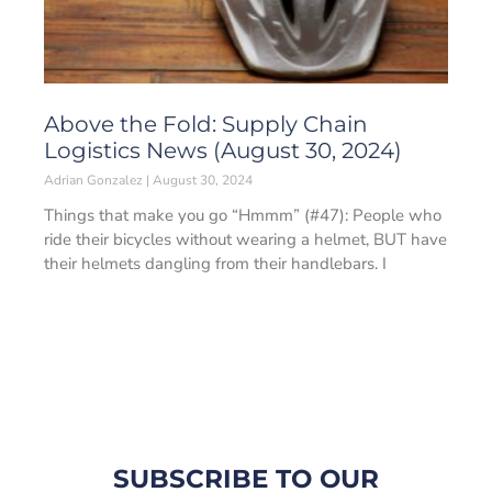
Above the Fold: Supply Chain
Logistics News (August 30, 2024)
Adrian Gonzalez
August 30, 2024
Things that make you go “Hmmm” (#47): People who
ride their bicycles without wearing a helmet, BUT have
their helmets dangling from their handlebars. I
SUBSCRIBE TO OUR