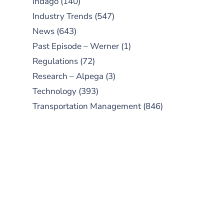
Indago
(140)
Industry Trends
(547)
News
(643)
Past Episode – Werner
(1)
Regulations
(72)
Research – Alpega
(3)
Technology
(393)
Transportation Management
(846)
SUBSCRIBE TO OUR
PODCAST
New episodes added weekly. Search