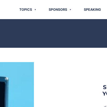
TOPICS
SPONSORS
SPEAKING
S
Y