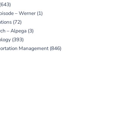
(643)
pisode – Werner
(1)
tions
(72)
ch – Alpega
(3)
ology
(393)
portation Management
(846)
UBSCRIBE TO OUR
PODCAST
 episodes added weekly. Search
for "Talking Logistics" in your
ferred Android or Apple Podcast