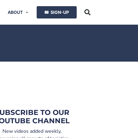
ABOUT
SIGN-UP
UBSCRIBE TO OUR
OUTUBE CHANNEL
New videos added weekly,