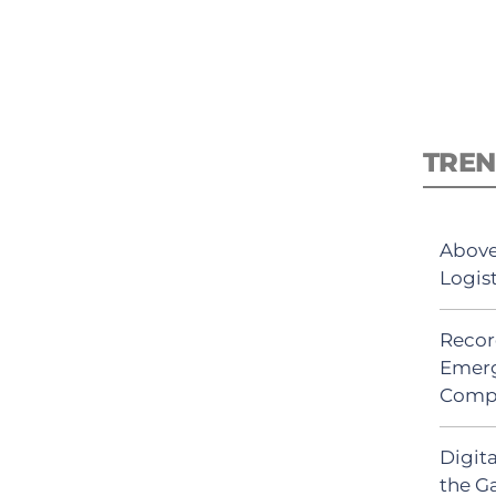
TREN
Above
Logis
Recor
Emerg
Comp
Digit
the G