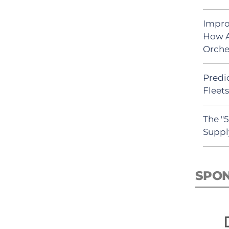
Impro
How A
Orche
Predic
Fleet
The "
Suppl
SPO