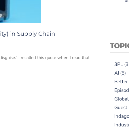
di
ty) in Supply Chain
TOPI
sguise.” I recalled this quote when I read that
3PL
(3
AI
(5)
Better
Episod
Global
Guest
Indag
Indust