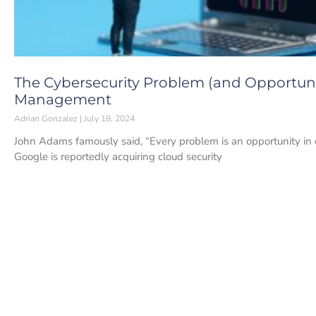
The Cybersecurity Problem (and Opportuni
Management
Adrian Gonzalez
July 18, 2024
John Adams famously said, “Every problem is an opportunity in di
Google is reportedly acquiring cloud security