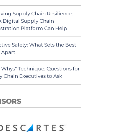
ving Supply Chain Resilience:
 Digital Supply Chain
stration Platform Can Help
tive Safety: What Sets the Best
s Apart
5 Whys" Technique: Questions for
y Chain Executives to Ask
NSORS