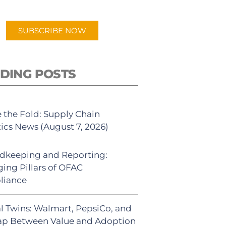
app.
SUBSCRIBE NOW
DING POSTS
 the Fold: Supply Chain
tics News (August 7, 2026)
dkeeping and Reporting:
ing Pillars of OFAC
liance
al Twins: Walmart, PepsiCo, and
ap Between Value and Adoption