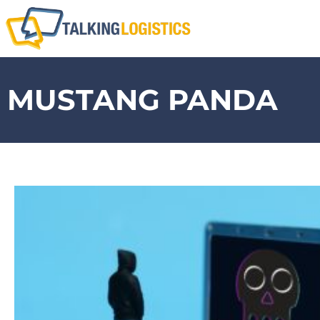
MUSTANG PANDA