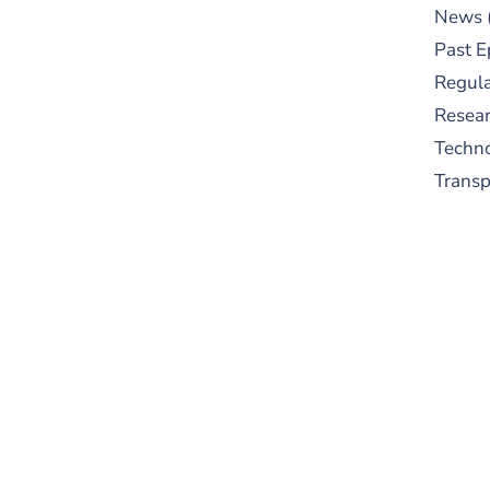
News
Past E
Regula
Resear
Techn
Trans
S
New
pre