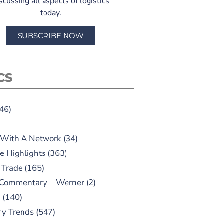
scussing all aspects of logistics
today.
SUBSCRIBE NOW
CS
46)
 With A Network
(34)
e Highlights
(363)
 Trade
(165)
 Commentary – Werner
(2)
o
(140)
ry Trends
(547)