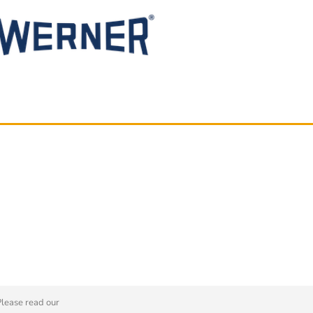
Please read our