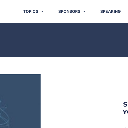
TOPICS
SPONSORS
SPEAKING
S
Y