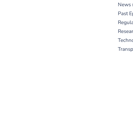
News
Past E
Regula
Resear
Techn
Trans
S
New
pre