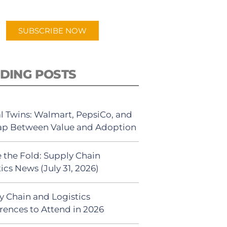
app.
SUBSCRIBE NOW
DING POSTS
al Twins: Walmart, PepsiCo, and
ap Between Value and Adoption
 the Fold: Supply Chain
ics News (July 31, 2026)
y Chain and Logistics
rences to Attend in 2026