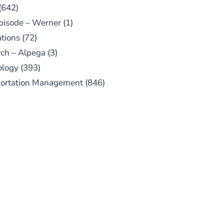
(642)
pisode – Werner
(1)
tions
(72)
ch – Alpega
(3)
ology
(393)
portation Management
(846)
UBSCRIBE TO OUR
PODCAST
 episodes added weekly. Search
for "Talking Logistics" in your
ferred Android or Apple Podcast