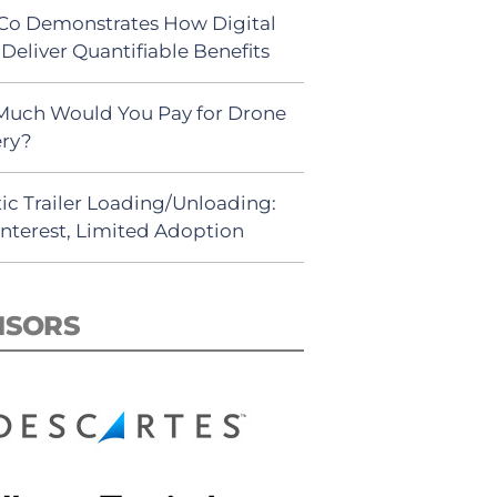
Co Demonstrates How Digital
Deliver Quantifiable Benefits
uch Would You Pay for Drone
ery?
ic Trailer Loading/Unloading:
Interest, Limited Adoption
NSORS