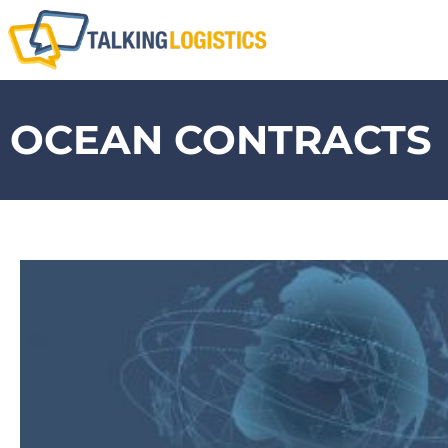
OCEAN CONTRACTS