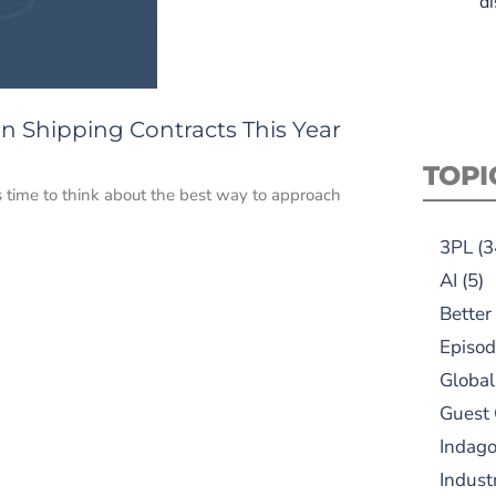
di
n Shipping Contracts This Year
TOPI
s time to think about the best way to approach
3PL
(3
AI
(5)
Better
Episod
Global
Guest
Indag
Indust