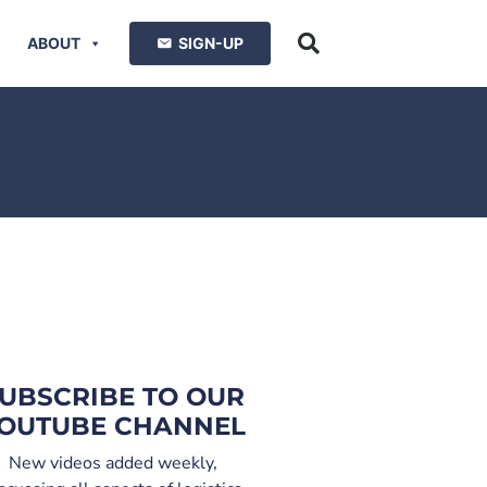
ABOUT
SIGN-UP
UBSCRIBE TO OUR
OUTUBE CHANNEL
New videos added weekly,