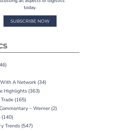
scussing all aspects of logistics
today.
SUBSCRIBE NOW
CS
46)
 With A Network
(34)
e Highlights
(363)
 Trade
(165)
 Commentary – Werner
(2)
o
(140)
ry Trends
(547)