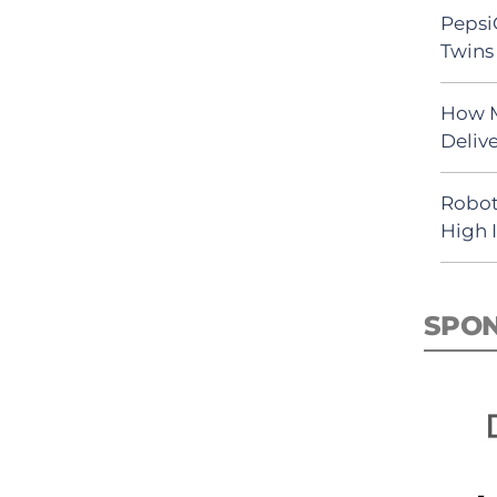
Pepsi
Twins 
How M
Deliv
Robot
High 
SPO