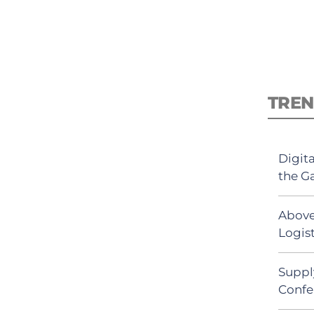
TREN
Digit
the G
Above
Logist
Suppl
Confe