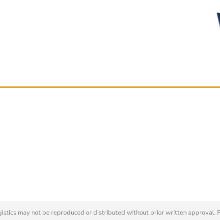
tics may not be reproduced or distributed without prior written approval. 