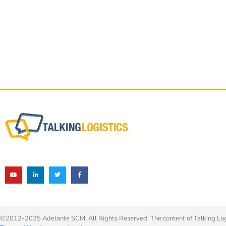
©2012-2025 Adelante SCM. All Rights Reserved. The content of Talking Logis