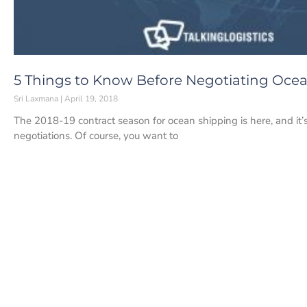
5 Things to Know Before Negotiating Ocea
Sri Laxmana
April 19, 2018
The 2018-19 contract season for ocean shipping is here, and it’
negotiations. Of course, you want to