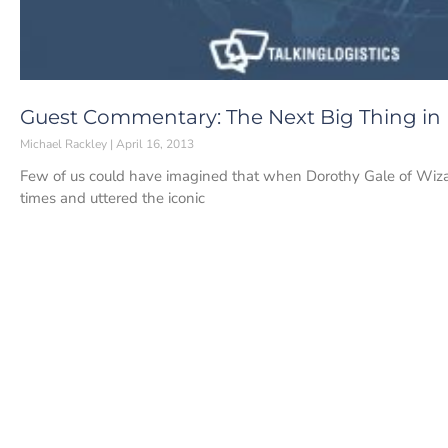
Guest Commentary: The Next Big Thing in
Michael Rackley
April 16, 2013
Few of us could have imagined that when Dorothy Gale of Wizar
times and uttered the iconic