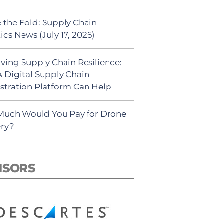
 the Fold: Supply Chain
ics News (July 17, 2026)
ving Supply Chain Resilience:
 Digital Supply Chain
stration Platform Can Help
uch Would You Pay for Drone
ery?
NSORS