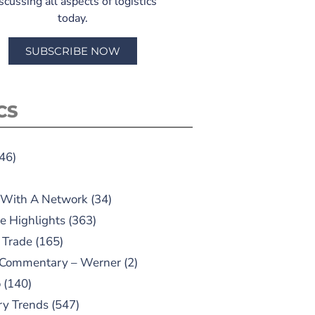
scussing all aspects of logistics
today.
SUBSCRIBE NOW
CS
46)
 With A Network
(34)
e Highlights
(363)
 Trade
(165)
 Commentary – Werner
(2)
o
(140)
ry Trends
(547)