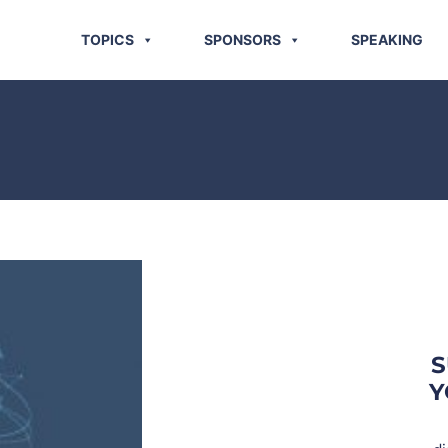
TOPICS
SPONSORS
SPEAKING
S
Y