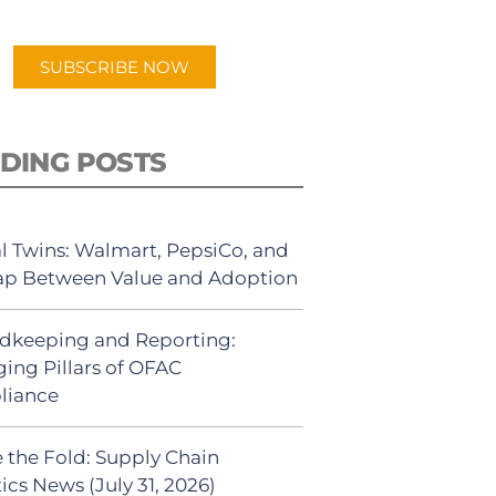
app.
SUBSCRIBE NOW
DING POSTS
al Twins: Walmart, PepsiCo, and
ap Between Value and Adoption
dkeeping and Reporting:
ing Pillars of OFAC
liance
 the Fold: Supply Chain
ics News (July 31, 2026)