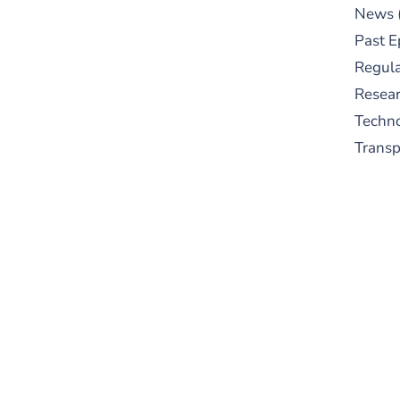
News
Past E
Regula
Resear
Techn
Trans
S
New
pre