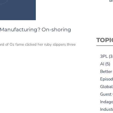
di
 Manufacturing? On-shoring
TOPI
d of Oz fame clicked her ruby slippers three
3PL
(3
AI
(5)
Better
Episod
Global
Guest
Indag
Indust