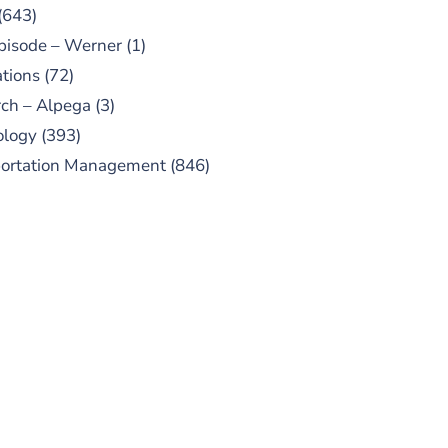
(643)
pisode – Werner
(1)
tions
(72)
ch – Alpega
(3)
ology
(393)
portation Management
(846)
UBSCRIBE TO OUR
PODCAST
 episodes added weekly. Search
for "Talking Logistics" in your
ferred Android or Apple Podcast