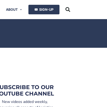
ABOUT
SIGN-UP
UBSCRIBE TO OUR
OUTUBE CHANNEL
New videos added weekly,