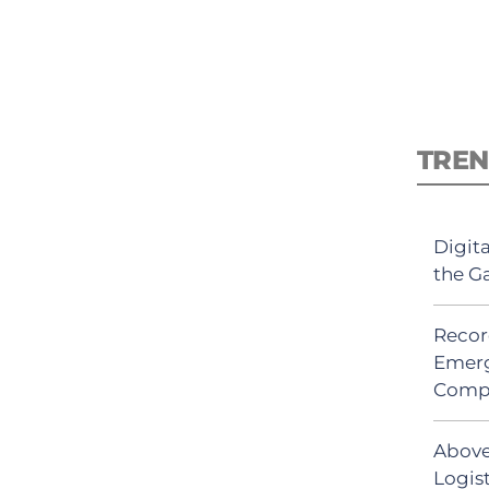
TREN
Digit
the G
Recor
Emerg
Comp
Above
Logist