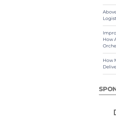
Above
Logist
Impro
How A
Orche
How M
Deliv
SPO