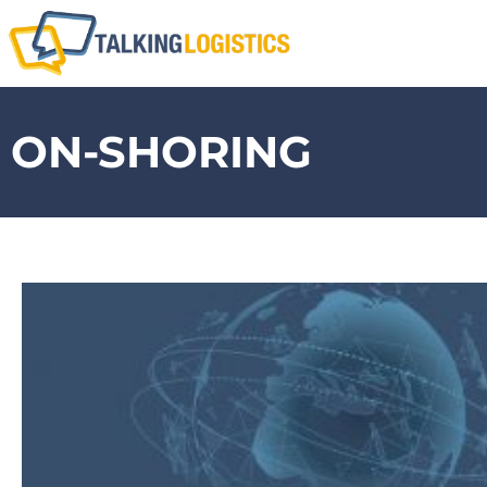
ON-SHORING