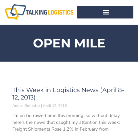
OPEN MILE
This Week in Logistics News (April 8-
12, 2013)
Adrian Gonzalez
April 12, 2013
I’m on borrowed time this morning, so without delay,
here’s the news that caught my attention this week:
Freight Shipments Rose 1.2% in February from