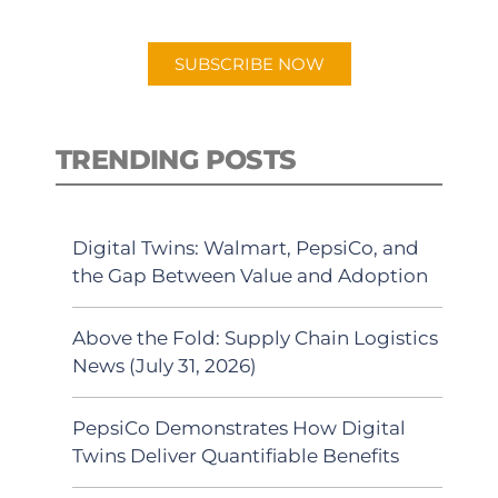
app.
SUBSCRIBE NOW
TRENDING POSTS
Digital Twins: Walmart, PepsiCo, and
the Gap Between Value and Adoption
Above the Fold: Supply Chain Logistics
News (July 31, 2026)
PepsiCo Demonstrates How Digital
Twins Deliver Quantifiable Benefits