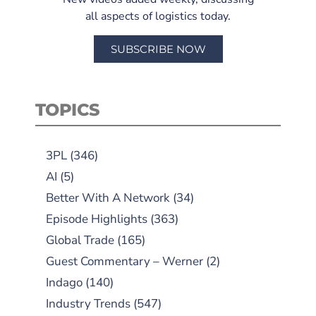
all aspects of logistics today.
SUBSCRIBE NOW
TOPICS
3PL
(346)
AI
(5)
Better With A Network
(34)
Episode Highlights
(363)
Global Trade
(165)
Guest Commentary – Werner
(2)
Indago
(140)
Industry Trends
(547)