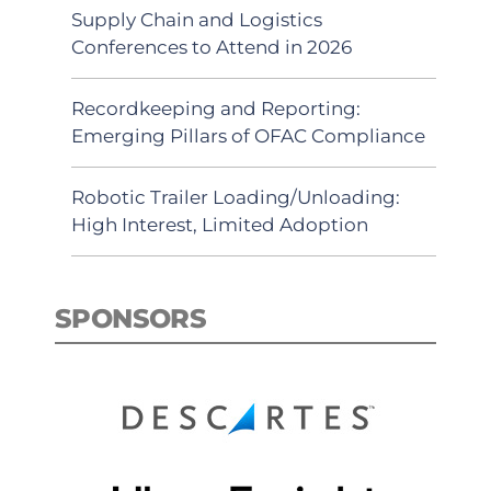
Supply Chain and Logistics
Conferences to Attend in 2026
Recordkeeping and Reporting:
Emerging Pillars of OFAC Compliance
Robotic Trailer Loading/Unloading:
High Interest, Limited Adoption
SPONSORS