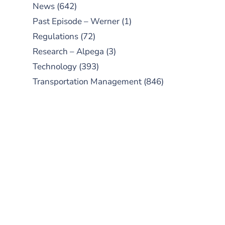
News
(642)
Past Episode – Werner
(1)
Regulations
(72)
Research – Alpega
(3)
Technology
(393)
Transportation Management
(846)
SUBSCRIBE TO OUR
PODCAST
New episodes added weekly. Search
for "Talking Logistics" in your
preferred Android or Apple Podcast