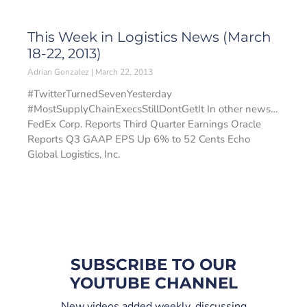
This Week in Logistics News (March
18-22, 2013)
Adrian Gonzalez
March 22, 2013
#TwitterTurnedSevenYesterday
#MostSupplyChainExecsStillDontGetIt In other news…
FedEx Corp. Reports Third Quarter Earnings Oracle
Reports Q3 GAAP EPS Up 6% to 52 Cents Echo
Global Logistics, Inc.
SUBSCRIBE TO OUR
YOUTUBE CHANNEL
New videos added weekly, discussing