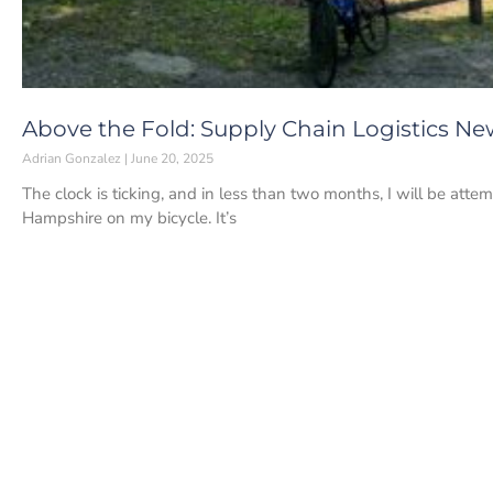
Above the Fold: Supply Chain Logistics New
Adrian Gonzalez
June 20, 2025
The clock is ticking, and in less than two months, I will be at
Hampshire on my bicycle. It’s