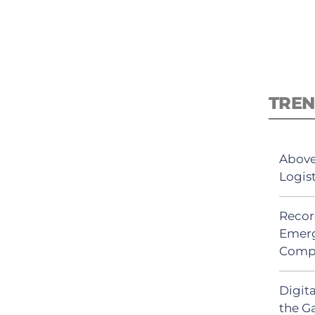
TREN
Above
Logis
Recor
Emerg
Comp
Digit
the G