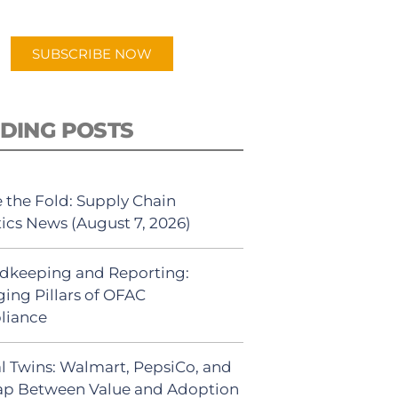
app.
SUBSCRIBE NOW
DING POSTS
 the Fold: Supply Chain
tics News (August 7, 2026)
dkeeping and Reporting:
ing Pillars of OFAC
liance
al Twins: Walmart, PepsiCo, and
ap Between Value and Adoption