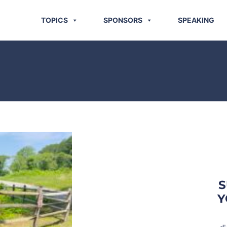
TOPICS
SPONSORS
SPEAKING
S
Y