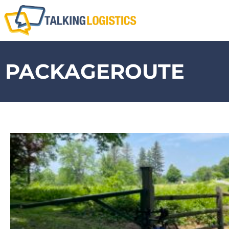
PACKAGEROUTE