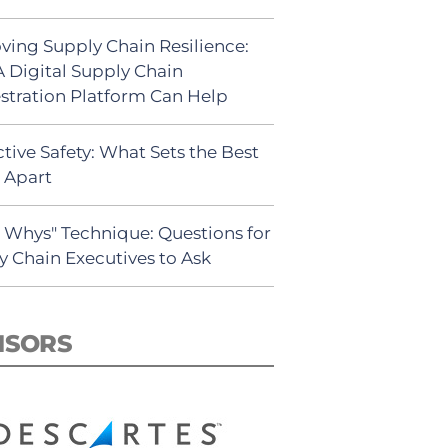
ving Supply Chain Resilience:
 Digital Supply Chain
stration Platform Can Help
tive Safety: What Sets the Best
s Apart
5 Whys" Technique: Questions for
y Chain Executives to Ask
NSORS