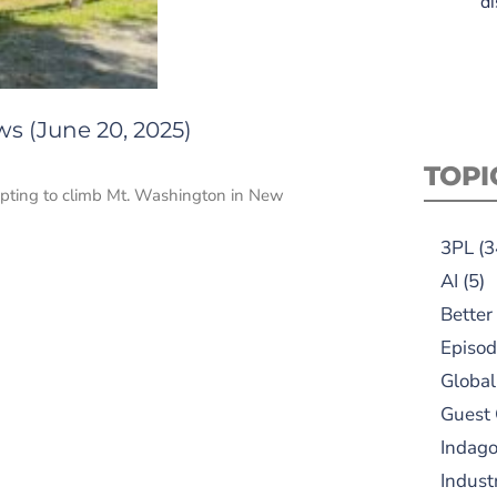
di
s (June 20, 2025)
TOPI
tempting to climb Mt. Washington in New
3PL
(3
AI
(5)
Better
Episod
Global
Guest
Indag
Indust