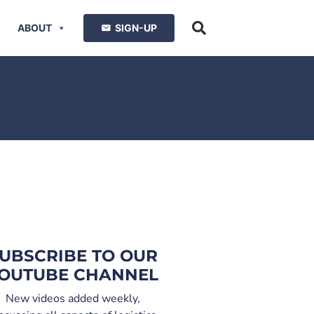
ABOUT
SIGN-UP
UBSCRIBE TO OUR
OUTUBE CHANNEL
New videos added weekly,