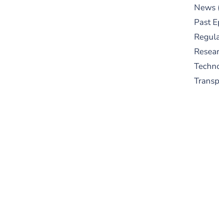
News
Past E
Regula
Resear
Techn
Trans
S
New
pre