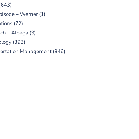
(643)
pisode – Werner
(1)
tions
(72)
ch – Alpega
(3)
ology
(393)
portation Management
(846)
UBSCRIBE TO OUR
PODCAST
 episodes added weekly. Search
for "Talking Logistics" in your
ferred Android or Apple Podcast