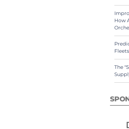
Impro
How A
Orche
Predic
Fleet
The "
Suppl
SPO