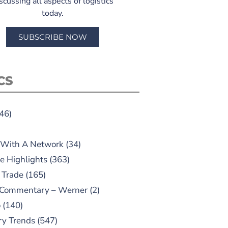
scussing all aspects of logistics
today.
SUBSCRIBE NOW
CS
46)
 With A Network
(34)
e Highlights
(363)
 Trade
(165)
 Commentary – Werner
(2)
o
(140)
ry Trends
(547)