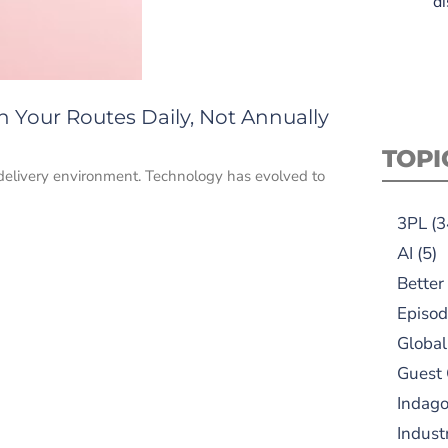
di
n Your Routes Daily, Not Annually
TOPI
 delivery environment. Technology has evolved to
3PL
(3
AI
(5)
Better
Episod
Global
Guest
Indag
Indust