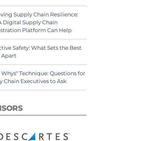
ving Supply Chain Resilience:
 Digital Supply Chain
stration Platform Can Help
tive Safety: What Sets the Best
s Apart
5 Whys" Technique: Questions for
y Chain Executives to Ask
NSORS