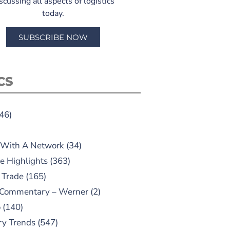
scussing all aspects of logistics
today.
SUBSCRIBE NOW
CS
46)
 With A Network
(34)
e Highlights
(363)
 Trade
(165)
 Commentary – Werner
(2)
o
(140)
ry Trends
(547)