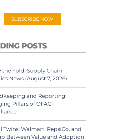
app.
SUBSCRIBE NOW
DING POSTS
 the Fold: Supply Chain
tics News (August 7, 2026)
dkeeping and Reporting:
ing Pillars of OFAC
liance
al Twins: Walmart, PepsiCo, and
ap Between Value and Adoption