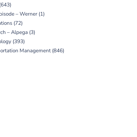
(643)
pisode – Werner
(1)
tions
(72)
ch – Alpega
(3)
ology
(393)
portation Management
(846)
UBSCRIBE TO OUR
PODCAST
 episodes added weekly. Search
for "Talking Logistics" in your
ferred Android or Apple Podcast