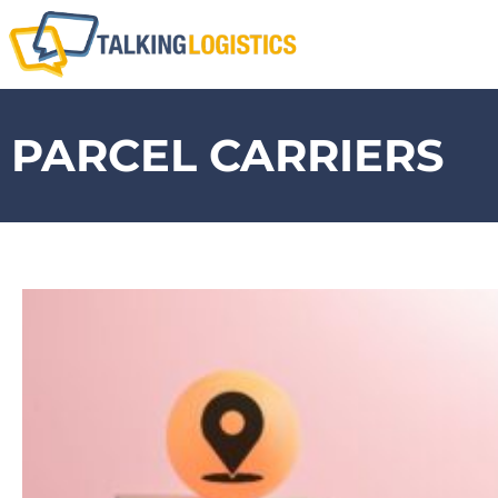
PARCEL CARRIERS