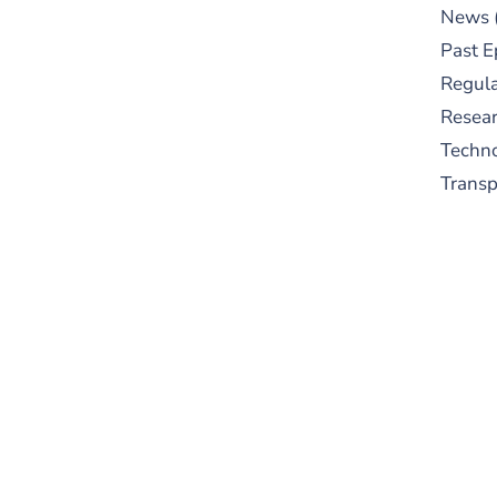
News
Past E
Regula
Resear
Techn
Trans
S
New
pre