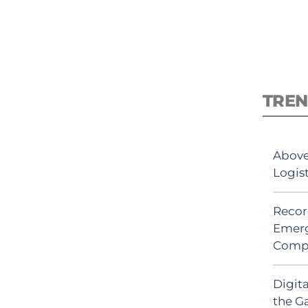
TREN
Above
Logis
Recor
Emerg
Comp
Digit
the G