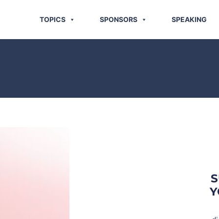
TOPICS
SPONSORS
SPEAKING
S
Y