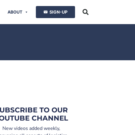
ABOUT
SIGN-UP
UBSCRIBE TO OUR
OUTUBE CHANNEL
New videos added weekly,