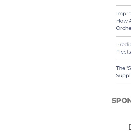
Impro
How A
Orche
Predic
Fleet
The "
Suppl
SPO