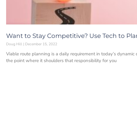
Want to Stay Competitive? Use Tech to Pla
Doug Hill
December 15, 2022
Viable route planning is a daily requirement in today’s dynamic
the point where it shoulders that responsibility for you