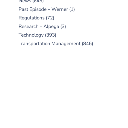
News
(643)
Past Episode – Werner
(1)
Regulations
(72)
Research – Alpega
(3)
Technology
(393)
Transportation Management
(846)
SUBSCRIBE TO OUR
PODCAST
New episodes added weekly. Search
for "Talking Logistics" in your
preferred Android or Apple Podcast