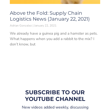
Above the Fold: Supply Chain
Logistics News (January 22, 2021)
Adrian Gonzalez
January 22, 2021
We already have a guinea pig and a hamster as pets.
What happens when you add a rabbit to the mix? I
don’t know, but
SUBSCRIBE TO OUR
YOUTUBE CHANNEL
New videos added weekly, discussing