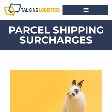
PARCEL SHIPPING
SURCHARGES