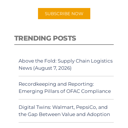
app.
SUBSCRIBE NOW
TRENDING POSTS
Above the Fold: Supply Chain Logistics
News (August 7, 2026)
Recordkeeping and Reporting:
Emerging Pillars of OFAC Compliance
Digital Twins: Walmart, PepsiCo, and
the Gap Between Value and Adoption