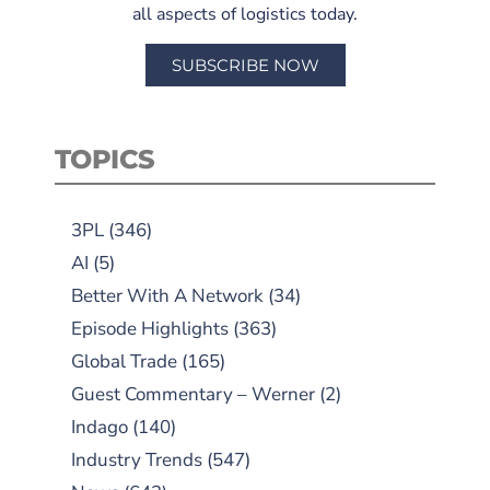
all aspects of logistics today.
SUBSCRIBE NOW
TOPICS
3PL
(346)
AI
(5)
Better With A Network
(34)
Episode Highlights
(363)
Global Trade
(165)
Guest Commentary – Werner
(2)
Indago
(140)
Industry Trends
(547)