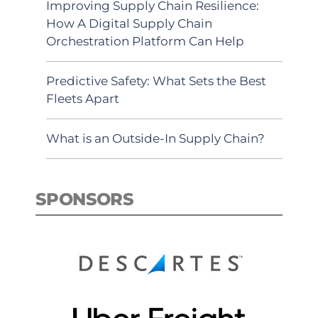
Improving Supply Chain Resilience:
How A Digital Supply Chain
Orchestration Platform Can Help
Predictive Safety: What Sets the Best
Fleets Apart
What is an Outside-In Supply Chain?
SPONSORS