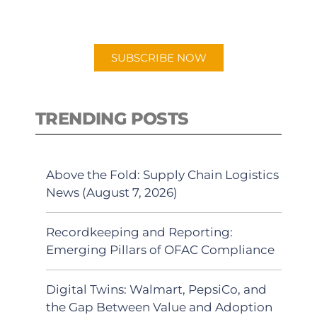
preferred Android or Apple Podcast
app.
SUBSCRIBE NOW
TRENDING POSTS
Above the Fold: Supply Chain Logistics
News (August 7, 2026)
Recordkeeping and Reporting:
Emerging Pillars of OFAC Compliance
Digital Twins: Walmart, PepsiCo, and
the Gap Between Value and Adoption