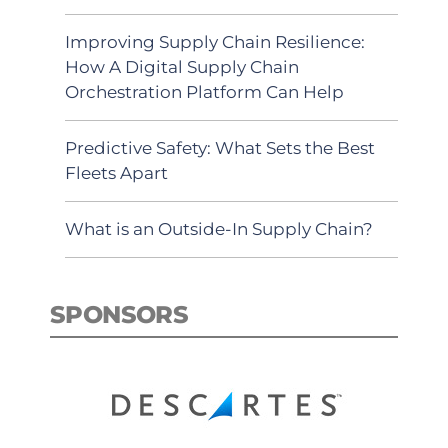
Improving Supply Chain Resilience:
How A Digital Supply Chain
Orchestration Platform Can Help
Predictive Safety: What Sets the Best
Fleets Apart
What is an Outside-In Supply Chain?
SPONSORS