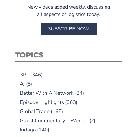
New videos added weekly, discussing
all aspects of logistics today.
SUBSCRIBE NOW
TOPICS
3PL
(346)
AI
(5)
Better With A Network
(34)
Episode Highlights
(363)
Global Trade
(165)
Guest Commentary – Werner
(2)
Indago
(140)