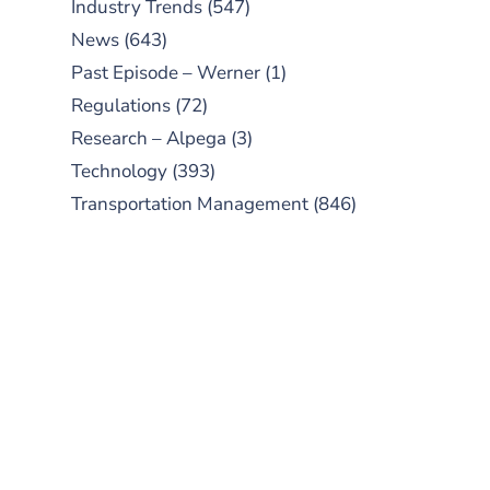
Industry Trends
(547)
News
(643)
Past Episode – Werner
(1)
Regulations
(72)
Research – Alpega
(3)
Technology
(393)
Transportation Management
(846)
SUBSCRIBE TO OUR
PODCAST
New episodes added weekly. Search
for "Talking Logistics" in your