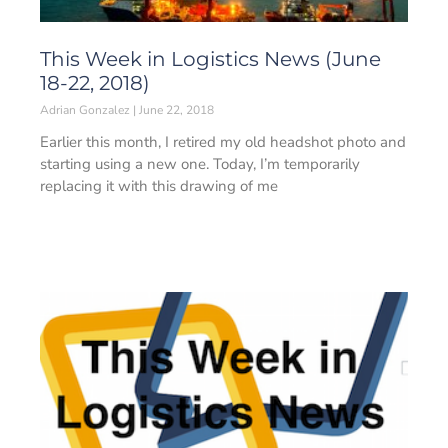
This Week in Logistics News (June
18-22, 2018)
Adrian Gonzalez
June 22, 2018
Earlier this month, I retired my old headshot photo and
starting using a new one. Today, I’m temporarily
replacing it with this drawing of me