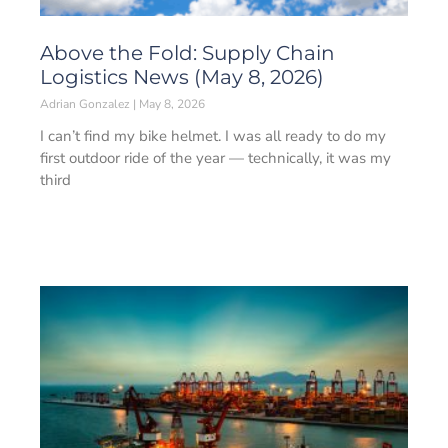
Above the Fold: Supply Chain
Logistics News (May 8, 2026)
Adrian Gonzalez
May 8, 2026
I can’t find my bike helmet. I was all ready to do my
first outdoor ride of the year — technically, it was my
third