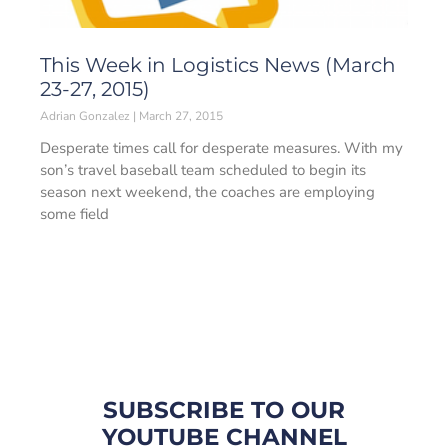
This Week in Logistics News (March
23-27, 2015)
Adrian Gonzalez
March 27, 2015
Desperate times call for desperate measures. With my
son’s travel baseball team scheduled to begin its
season next weekend, the coaches are employing
some field
SUBSCRIBE TO OUR
YOUTUBE CHANNEL