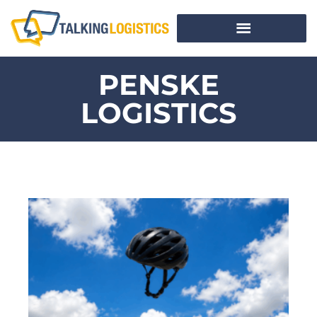
PENSKE
LOGISTICS