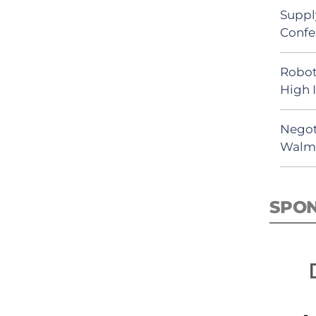
Suppl
Confe
Robot
High 
Negot
Walma
SPO