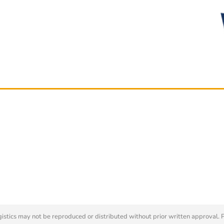
tics may not be reproduced or distributed without prior written approval. 