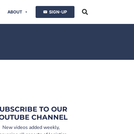
ABOUT
SIGN-UP
UBSCRIBE TO OUR
OUTUBE CHANNEL
New videos added weekly,