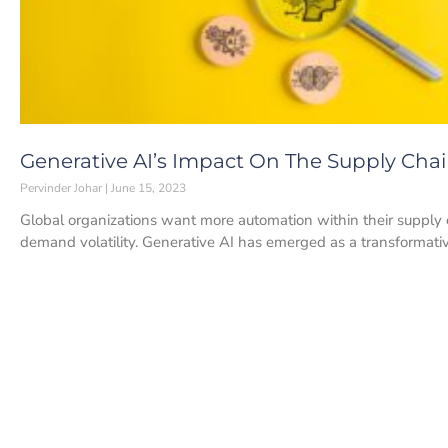
Generative AI’s Impact On The Supply Chai
Pervinder Johar
June 15, 2023
Global organizations want more automation within their supply ch
demand volatility. Generative AI has emerged as a transformati