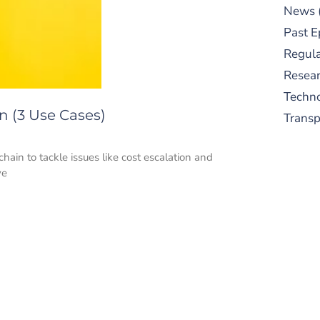
News
Past E
Regula
Resear
Techn
n (3 Use Cases)
Trans
ain to tackle issues like cost escalation and
ve
S
New
pre