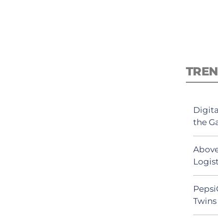
TREN
Digit
the G
Above
Logist
Pepsi
Twins 