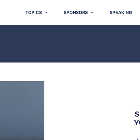
TOPICS
SPONSORS
SPEAKING
S
Y