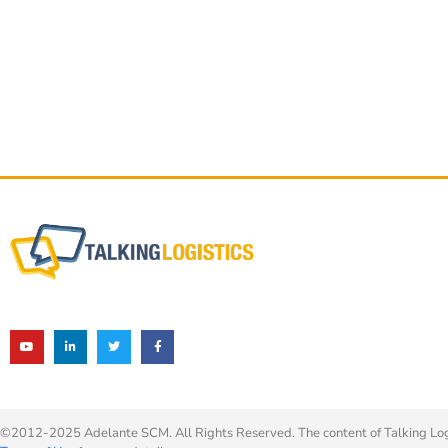
©2012-2025 Adelante SCM. All Rights Reserved. The content of Talking Logis