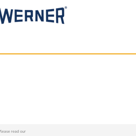
Please read our