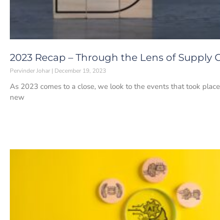
2023 Recap – Through the Lens of Supply 
Pervinder Johar
December 19, 2023
As 2023 comes to a close, we look to the events that took place 
new