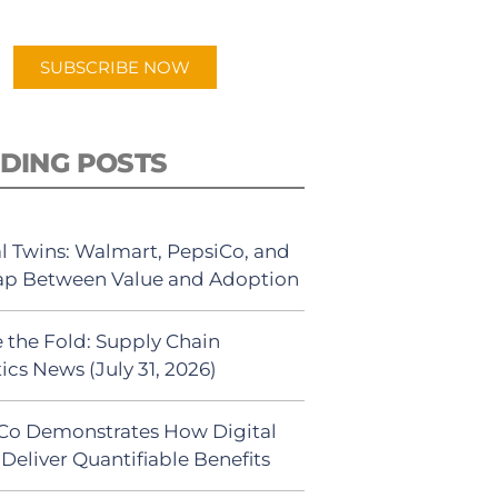
app.
SUBSCRIBE NOW
DING POSTS
al Twins: Walmart, PepsiCo, and
ap Between Value and Adoption
 the Fold: Supply Chain
ics News (July 31, 2026)
Co Demonstrates How Digital
Deliver Quantifiable Benefits