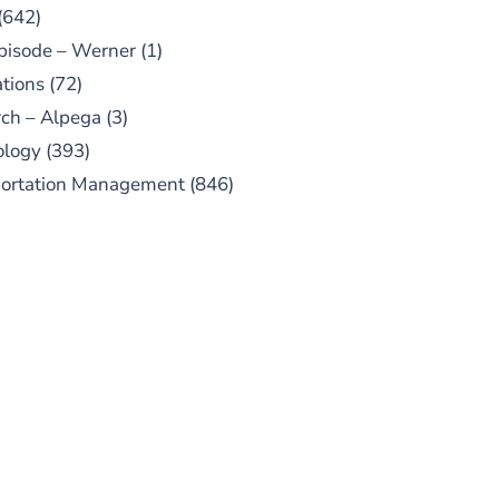
(642)
pisode – Werner
(1)
tions
(72)
ch – Alpega
(3)
ology
(393)
portation Management
(846)
UBSCRIBE TO OUR
PODCAST
 episodes added weekly. Search
for "Talking Logistics" in your
ferred Android or Apple Podcast