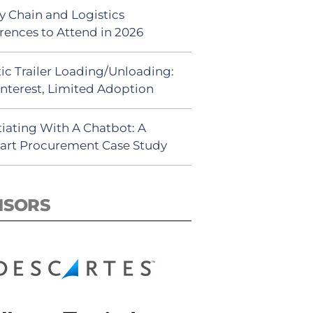
y Chain and Logistics
rences to Attend in 2026
ic Trailer Loading/Unloading:
Interest, Limited Adoption
iating With A Chatbot: A
rt Procurement Case Study
NSORS