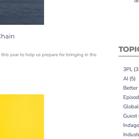
di
Chain
TOPI
this year to help us prepare for bringing in the
3PL
(3
AI
(5)
Better
Episod
Global
Guest
Indag
Indust