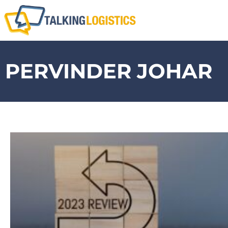
PERVINDER JOHAR