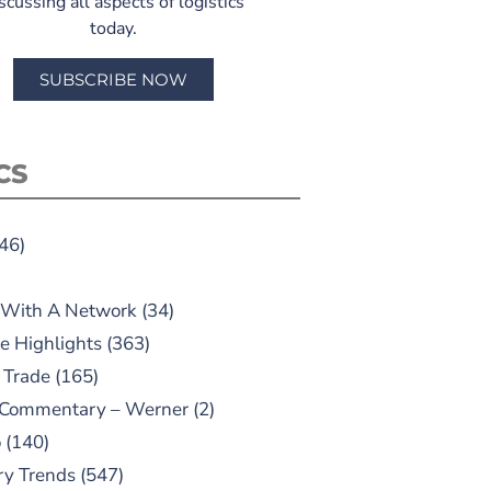
scussing all aspects of logistics
today.
SUBSCRIBE NOW
CS
46)
 With A Network
(34)
e Highlights
(363)
 Trade
(165)
 Commentary – Werner
(2)
o
(140)
ry Trends
(547)